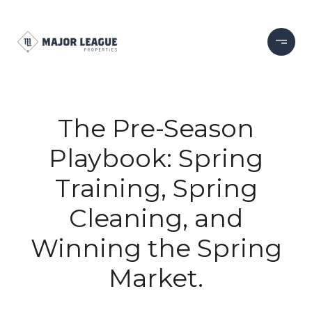
The Pre-Season
Playbook: Spring
Training, Spring
Cleaning, and
Winning the Spring
Market.