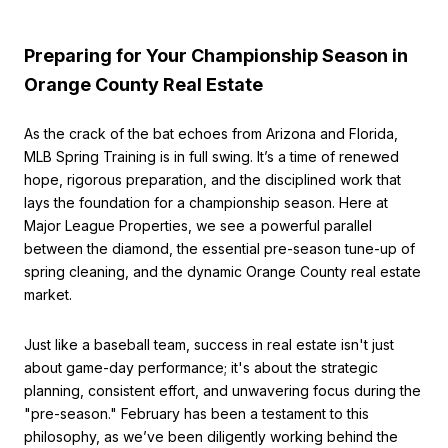
Preparing for Your Championship Season in
Orange County Real Estate
As the crack of the bat echoes from Arizona and Florida,
MLB Spring Training is in full swing. It’s a time of renewed
hope, rigorous preparation, and the disciplined work that
lays the foundation for a championship season. Here at
Major League Properties, we see a powerful parallel
between the diamond, the essential pre-season tune-up of
spring cleaning, and the dynamic Orange County real estate
market.
Just like a baseball team, success in real estate isn't just
about game-day performance; it's about the strategic
planning, consistent effort, and unwavering focus during the
"pre-season." February has been a testament to this
philosophy, as we’ve been diligently working behind the