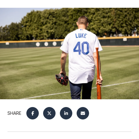
SHARE