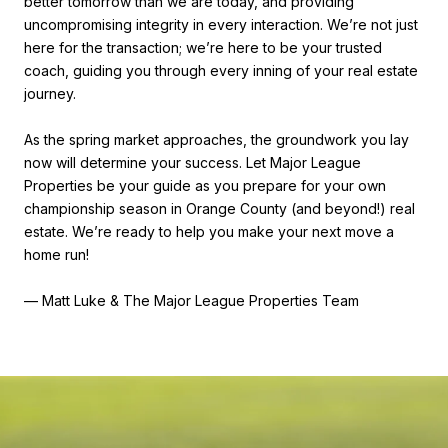
better tomorrow than we are today, and providing
uncompromising integrity in every interaction. We’re not just
here for the transaction; we’re here to be your trusted
coach, guiding you through every inning of your real estate
journey.
As the spring market approaches, the groundwork you lay
now will determine your success. Let Major League
Properties be your guide as you prepare for your own
championship season in Orange County (and beyond!) real
estate. We’re ready to help you make your next move a
home run!
— Matt Luke & The Major League Properties Team