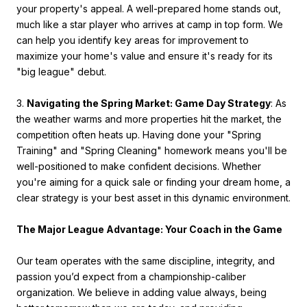
your property's appeal. A well-prepared home stands out,
much like a star player who arrives at camp in top form. We
can help you identify key areas for improvement to
maximize your home's value and ensure it's ready for its
"big league" debut.
3.
Navigating the Spring Market: Game Day Strategy
: As
the weather warms and more properties hit the market, the
competition often heats up. Having done your "Spring
Training" and "Spring Cleaning" homework means you'll be
well-positioned to make confident decisions. Whether
you're aiming for a quick sale or finding your dream home, a
clear strategy is your best asset in this dynamic environment.
The Major League Advantage: Your Coach in the Game
Our team operates with the same discipline, integrity, and
passion you’d expect from a championship-caliber
organization. We believe in adding value always, being