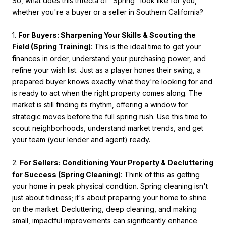
So, what does this trifecta of "Spring" look like for you,
whether you're a buyer or a seller in Southern California?
1.
For Buyers: Sharpening Your Skills & Scouting the
Field (Spring Training)
: This is the ideal time to get your
finances in order, understand your purchasing power, and
refine your wish list. Just as a player hones their swing, a
prepared buyer knows exactly what they're looking for and
is ready to act when the right property comes along. The
market is still finding its rhythm, offering a window for
strategic moves before the full spring rush. Use this time to
scout neighborhoods, understand market trends, and get
your team (your lender and agent) ready.
2.
For Sellers: Conditioning Your Property & Decluttering
for Success (Spring Cleaning)
: Think of this as getting
your home in peak physical condition. Spring cleaning isn't
just about tidiness; it's about preparing your home to shine
on the market. Decluttering, deep cleaning, and making
small, impactful improvements can significantly enhance