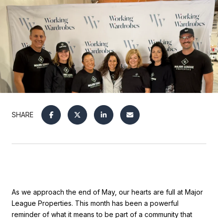
SHARE
As we approach the end of May, our hearts are full at Major
League Properties. This month has been a powerful
reminder of what it means to be part of a community that