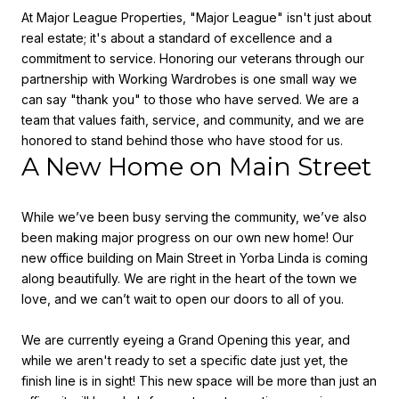
At Major League Properties, "Major League" isn't just about
real estate; it's about a standard of excellence and a
commitment to service. Honoring our veterans through our
partnership with Working Wardrobes is one small way we
can say "thank you" to those who have served. We are a
team that values faith, service, and community, and we are
honored to stand behind those who have stood for us.
A New Home on Main Street
While we’ve been busy serving the community, we’ve also
been making major progress on our own new home! Our
new office building on
Main Street in Yorba Linda
is coming
along beautifully. We are right in the heart of the town we
love, and we can’t wait to open our doors to all of you.
We are currently eyeing a
Grand Opening this year
, and
while we aren't ready to set a specific date just yet, the
finish line is in sight! This new space will be more than just an