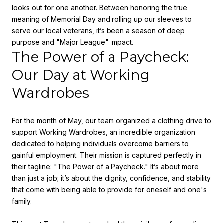
looks out for one another. Between honoring the true
meaning of Memorial Day and rolling up our sleeves to
serve our local veterans, it’s been a season of deep
purpose and "Major League" impact.
The Power of a Paycheck:
Our Day at Working
Wardrobes
For the month of May, our team organized a clothing drive to
support
Working Wardrobes
, an incredible organization
dedicated to helping individuals overcome barriers to
gainful employment. Their mission is captured perfectly in
their tagline:
"The Power of a Paycheck."
It’s about more
than just a job; it’s about the dignity, confidence, and stability
that come with being able to provide for oneself and one's
family.