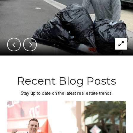
Recent Blog Posts
Stay up to date on the latest real estate trends.