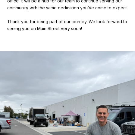
office; it will be a hub for our team to continue serving our
community with the same dedication you’ve come to expect.
Thank you for being part of our journey. We look forward to
seeing you on Main Street very soon!