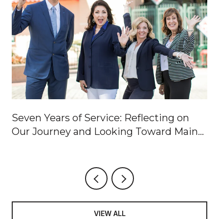
Seven Years of Service: Reflecting on
Our Journey and Looking Toward Main
Street
VIEW ALL