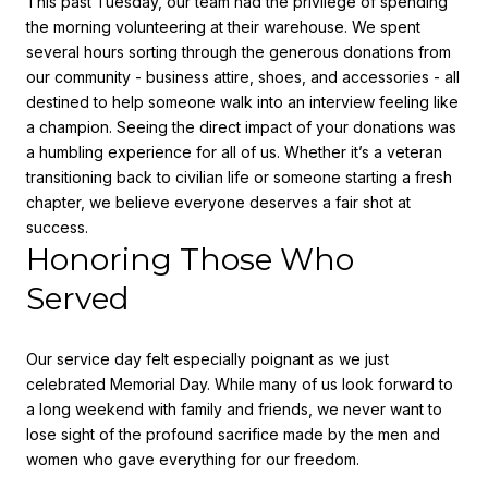
This past Tuesday, our team had the privilege of spending
the morning volunteering at their warehouse. We spent
several hours sorting through the generous donations from
our community - business attire, shoes, and accessories - all
destined to help someone walk into an interview feeling like
a champion. Seeing the direct impact of your donations was
a humbling experience for all of us. Whether it’s a veteran
transitioning back to civilian life or someone starting a fresh
chapter, we believe everyone deserves a fair shot at
success.
Honoring Those Who
Served
Our service day felt especially poignant as we just
celebrated
Memorial Day.
While many of us look forward to
a long weekend with family and friends, we never want to
lose sight of the profound sacrifice made by the men and
women who gave everything for our freedom.