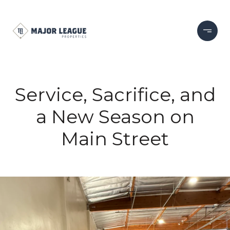
Service, Sacrifice, and
a New Season on
Main Street