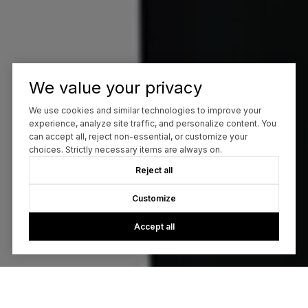
We value your privacy
We use cookies and similar technologies to improve your
experience, analyze site traffic, and personalize content. You
can accept all, reject non-essential, or customize your
choices. Strictly necessary items are always on.
Reject all
Customize
Accept all