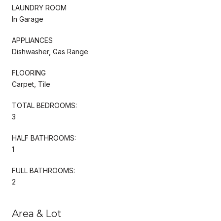
LAUNDRY ROOM
In Garage
APPLIANCES
Dishwasher, Gas Range
FLOORING
Carpet, Tile
TOTAL BEDROOMS:
3
HALF BATHROOMS:
1
FULL BATHROOMS:
2
Area & Lot