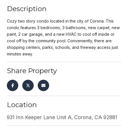
Description
Cozy two story condo located in the city of Corona. This
condo features 3 bedrooms, 3 bathrooms, new carpet, new
paint, 2 car garage, and a new HVAC to cool off inside or
cool off by the community pool. Conveniently, there are
shopping centers, parks, schools, and freeway access just
minutes away.
Share Property
Location
931 Inn Keeper Lane Unit A, Corona, CA 92881