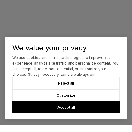
We value your privacy
We use cookies and similar technologies to improve your
experience, analyze site traffic, and personalize content. You
can accept all, reject non-essential, or customize your
choices. Strictly necessary items are always on.
Reject all
Customize
Accept all