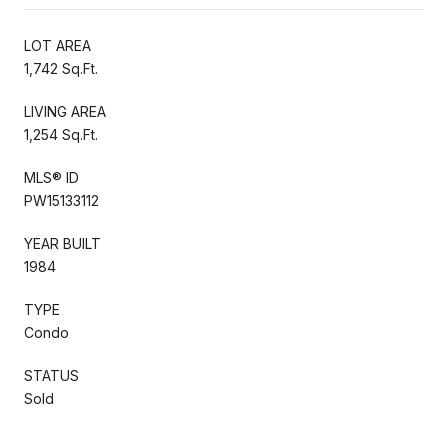
LOT AREA
1,742 Sq.Ft.
LIVING AREA
1,254 Sq.Ft.
MLS® ID
PW15133112
YEAR BUILT
1984
TYPE
Condo
STATUS
Sold