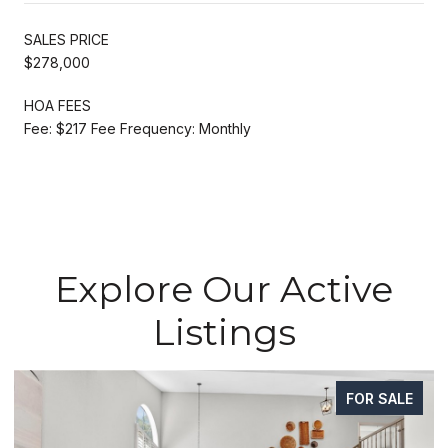
SALES PRICE
$278,000
HOA FEES
Fee: $217 Fee Frequency: Monthly
Explore Our Active
Listings
FOR SALE