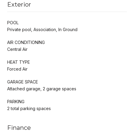
Exterior
POOL
Private pool, Association, In Ground
AIR CONDITIONING
Central Air
HEAT TYPE
Forced Air
GARAGE SPACE
Attached garage, 2 garage spaces
PARKING
2 total parking spaces
Finance