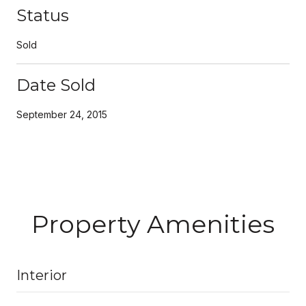
Status
Sold
Date Sold
September 24, 2015
Property Amenities
Interior