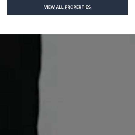
VIEW ALL PROPERTIES