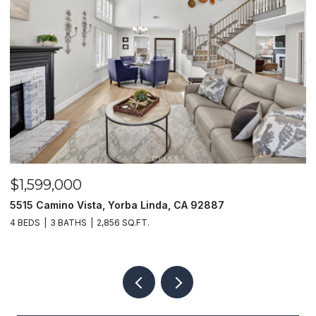
$1,599,000
$
5515 Camino Vista, Yorba Linda, CA 92887
1
4 BEDS
3 BATHS
2,856 SQ.FT.
4