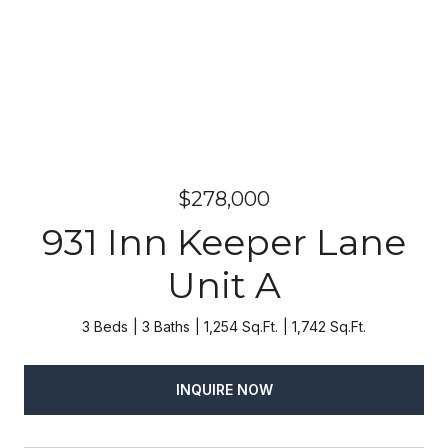
$278,000
931 Inn Keeper Lane
Unit A
3 Beds
3 Baths
1,254 Sq.Ft.
1,742 Sq.Ft.
INQUIRE NOW