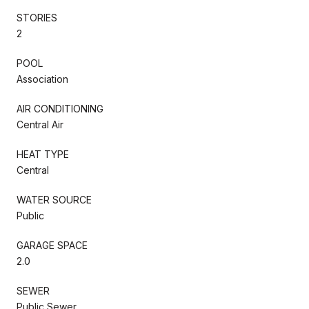
STORIES
2
POOL
Association
AIR CONDITIONING
Central Air
HEAT TYPE
Central
WATER SOURCE
Public
GARAGE SPACE
2.0
SEWER
Public Sewer