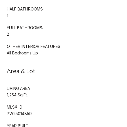
HALF BATHROOMS:
1
FULL BATHROOMS:
2
OTHER INTERIOR FEATURES
All Bedrooms Up
Area & Lot
LIVING AREA
1,254 Sq.Ft.
MLS® ID
PW25014859
YEAR BUILT