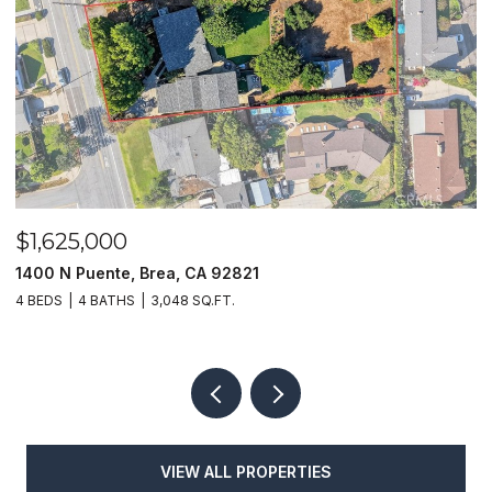
$1,625,000
$
1400 N Puente, Brea, CA 92821
4
4 BEDS
4 BATHS
3,048 SQ.FT.
4
VIEW ALL PROPERTIES