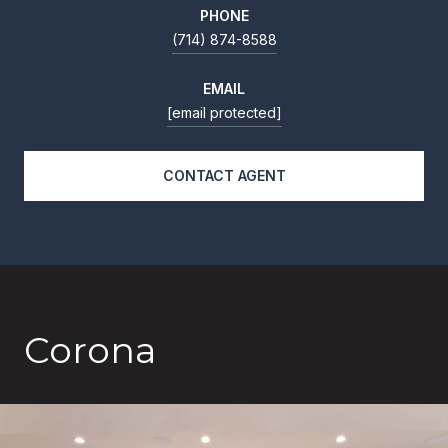
PHONE
(714) 874-8588
EMAIL
[email protected]
CONTACT AGENT
Corona