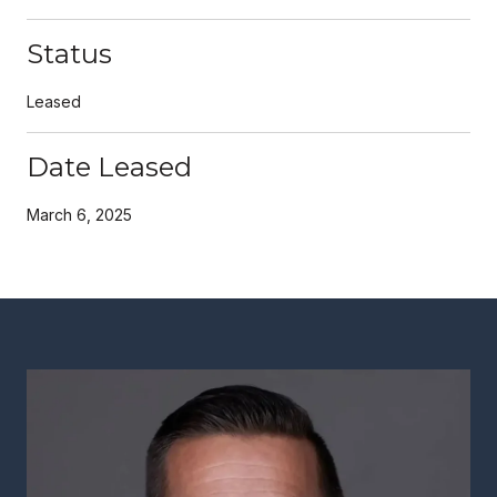
Status
Leased
Date Leased
March 6, 2025