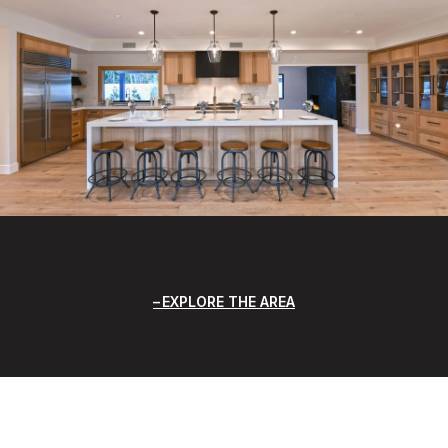
EXPLORE THE AREA