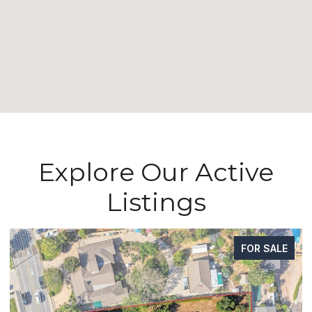
Explore Our Active
Listings
FOR SALE