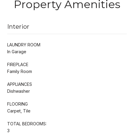
Property Amenities
Interior
LAUNDRY ROOM
In Garage
FIREPLACE
Family Room
APPLIANCES
Dishwasher
FLOORING
Carpet, Tile
TOTAL BEDROOMS:
3