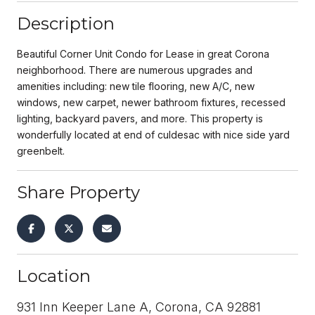
Description
Beautiful Corner Unit Condo for Lease in great Corona
neighborhood. There are numerous upgrades and
amenities including: new tile flooring, new A/C, new
windows, new carpet, newer bathroom fixtures, recessed
lighting, backyard pavers, and more. This property is
wonderfully located at end of culdesac with nice side yard
greenbelt.
Share Property
Location
931 Inn Keeper Lane A, Corona, CA 92881