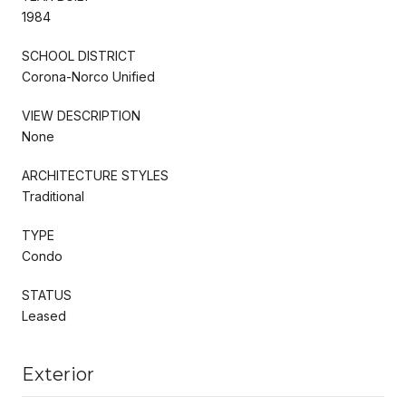
1984
SCHOOL DISTRICT
Corona-Norco Unified
VIEW DESCRIPTION
None
ARCHITECTURE STYLES
Traditional
TYPE
Condo
STATUS
Leased
Exterior