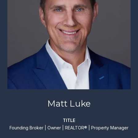
Matt Luke
TITLE
Founding Broker | Owner | REALTOR® | Property Manager