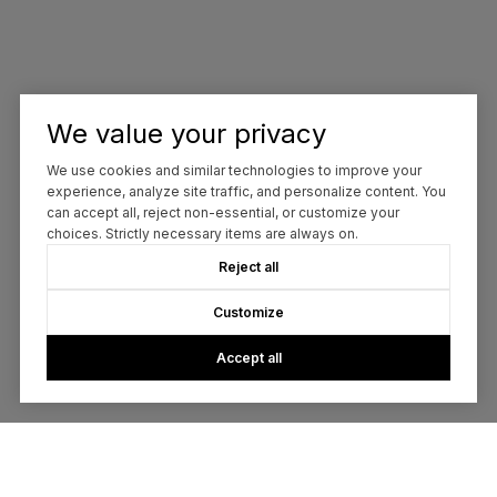
We value your privacy
We use cookies and similar technologies to improve your
experience, analyze site traffic, and personalize content. You
can accept all, reject non-essential, or customize your
choices. Strictly necessary items are always on.
Reject all
Customize
Accept all