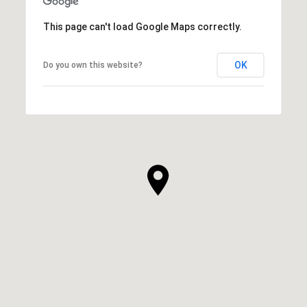
This page can't load Google Maps correctly.
OK
Do you own this website?