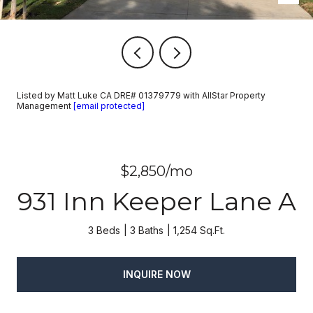
Listed by Matt Luke CA DRE# 01379779 with AllStar Property
Management
[email protected]
$2,850/mo
931 Inn Keeper Lane A
3 Beds
3 Baths
1,254 Sq.Ft.
INQUIRE NOW