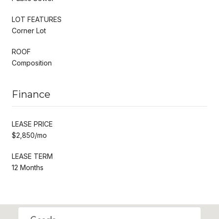
LOT FEATURES
Corner Lot
ROOF
Composition
Finance
LEASE PRICE
$2,850/mo
LEASE TERM
12 Months