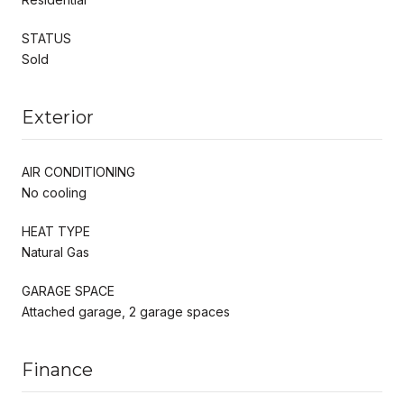
STATUS
Sold
Exterior
AIR CONDITIONING
No cooling
HEAT TYPE
Natural Gas
GARAGE SPACE
Attached garage, 2 garage spaces
Finance