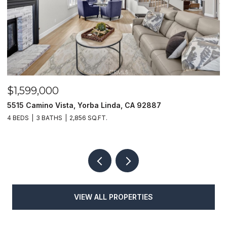
$1,599,000
$
5515 Camino Vista, Yorba Linda, CA 92887
1
4 BEDS
3 BATHS
2,856 SQ.FT.
4
VIEW ALL PROPERTIES