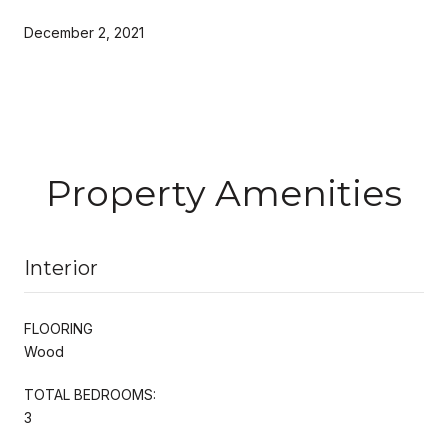
December 2, 2021
Property Amenities
Interior
FLOORING
Wood
TOTAL BEDROOMS:
3