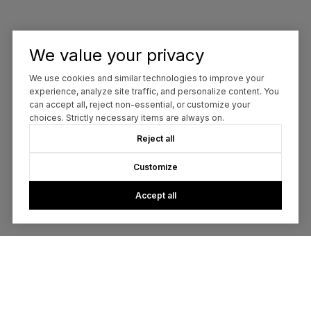
We value your privacy
We use cookies and similar technologies to improve your
experience, analyze site traffic, and personalize content. You
can accept all, reject non-essential, or customize your
choices. Strictly necessary items are always on.
Reject all
Customize
Accept all