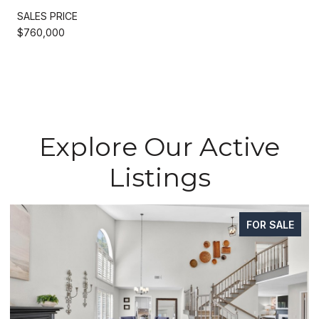
SALES PRICE
$760,000
Explore Our Active
Listings
FOR SALE