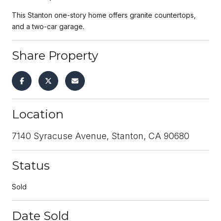
This Stanton one-story home offers granite countertops,
and a two-car garage.
Share Property
Location
7140 Syracuse Avenue, Stanton, CA 90680
Status
Sold
Date Sold