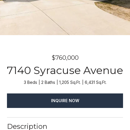
$760,000
7140 Syracuse Avenue
3 Beds
2 Baths
1,205 Sq.Ft.
6,431 Sq.Ft.
INQUIRE NOW
Description