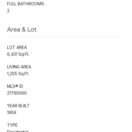
FULL BATHROOMS:
2
Area & Lot
LOT AREA
6,431 Sq.Ft.
LIVING AREA
1,205 Sq.Ft.
MLS® ID
21790060
YEAR BUILT
1959
TYPE
Residential