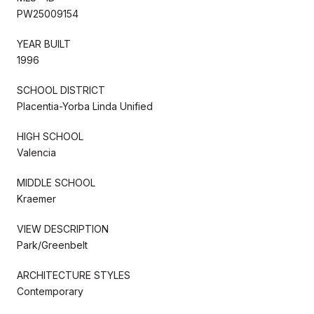
PW25009154
YEAR BUILT
1996
SCHOOL DISTRICT
Placentia-Yorba Linda Unified
HIGH SCHOOL
Valencia
MIDDLE SCHOOL
Kraemer
VIEW DESCRIPTION
Park/Greenbelt
ARCHITECTURE STYLES
Contemporary