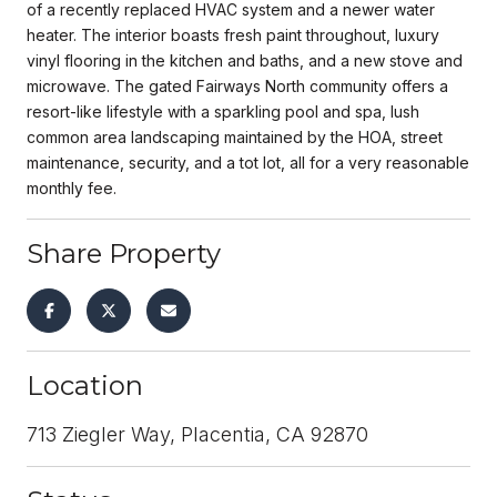
of a recently replaced HVAC system and a newer water
heater. The interior boasts fresh paint throughout, luxury
vinyl flooring in the kitchen and baths, and a new stove and
microwave. The gated Fairways North community offers a
resort-like lifestyle with a sparkling pool and spa, lush
common area landscaping maintained by the HOA, street
maintenance, security, and a tot lot, all for a very reasonable
monthly fee.
Share Property
Location
713 Ziegler Way, Placentia, CA 92870