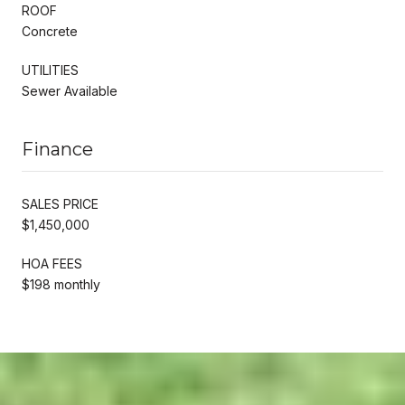
ROOF
Concrete
UTILITIES
Sewer Available
Finance
SALES PRICE
$1,450,000
HOA FEES
$198 monthly