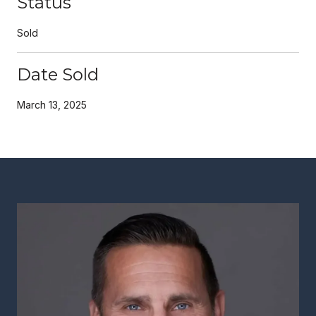
Status
Sold
Date Sold
March 13, 2025