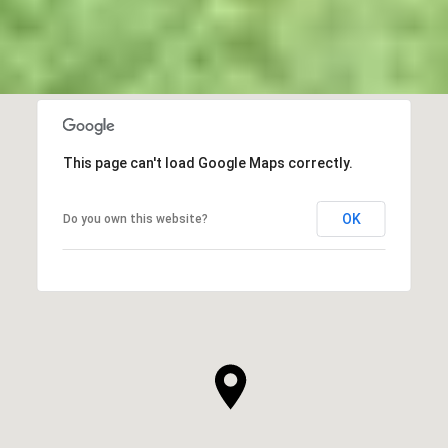
This page can't load Google Maps correctly.
OK
Do you own this website?