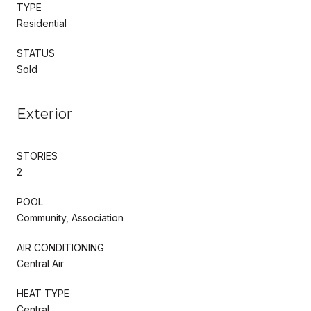
TYPE
Residential
STATUS
Sold
Exterior
STORIES
2
POOL
Community, Association
AIR CONDITIONING
Central Air
HEAT TYPE
Central