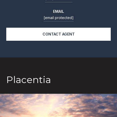
EMAIL
[email protected]
CONTACT AGENT
Placentia