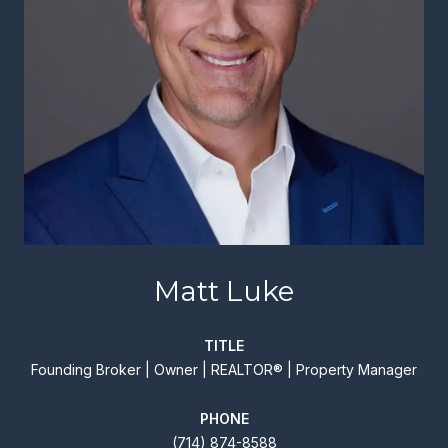
Matt Luke
TITLE
Founding Broker | Owner | REALTOR® | Property Manager
PHONE
(714) 874-8588