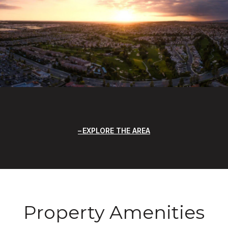
EXPLORE THE AREA
Property Amenities