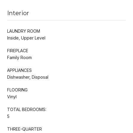
Interior
LAUNDRY ROOM
Inside, Upper Level
FIREPLACE
Family Room
APPLIANCES
Dishwasher, Disposal
FLOORING
Vinyl
TOTAL BEDROOMS:
5
THREE-QUARTER