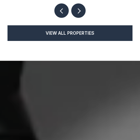
VIEW ALL PROPERTIES