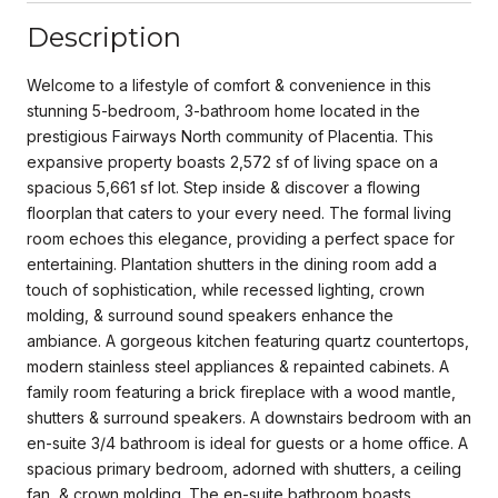
Description
Welcome to a lifestyle of comfort & convenience in this
stunning 5-bedroom, 3-bathroom home located in the
prestigious Fairways North community of Placentia. This
expansive property boasts 2,572 sf of living space on a
spacious 5,661 sf lot. Step inside & discover a flowing
floorplan that caters to your every need. The formal living
room echoes this elegance, providing a perfect space for
entertaining. Plantation shutters in the dining room add a
touch of sophistication, while recessed lighting, crown
molding, & surround sound speakers enhance the
ambiance. A gorgeous kitchen featuring quartz countertops,
modern stainless steel appliances & repainted cabinets. A
family room featuring a brick fireplace with a wood mantle,
shutters & surround speakers. A downstairs bedroom with an
en-suite 3/4 bathroom is ideal for guests or a home office. A
spacious primary bedroom, adorned with shutters, a ceiling
fan, & crown molding. The en-suite bathroom boasts