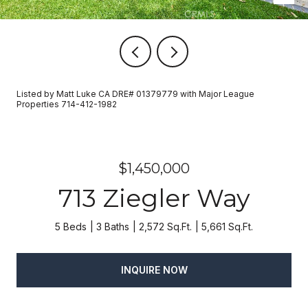
Listed by Matt Luke CA DRE# 01379779 with Major League
Properties 714-412-1982
$1,450,000
713 Ziegler Way
5 Beds
3 Baths
2,572 Sq.Ft.
5,661 Sq.Ft.
INQUIRE NOW