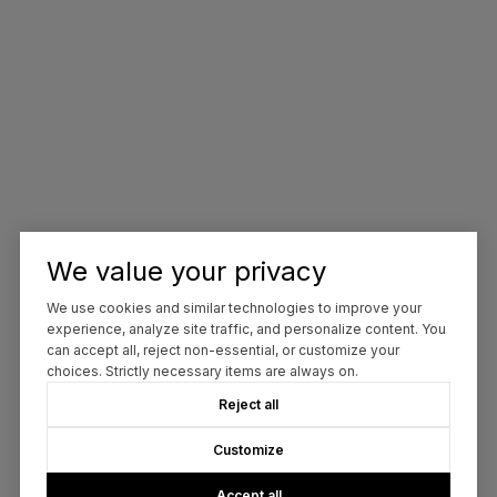
We value your privacy
We use cookies and similar technologies to improve your
experience, analyze site traffic, and personalize content. You
can accept all, reject non-essential, or customize your
choices. Strictly necessary items are always on.
Reject all
Customize
Accept all