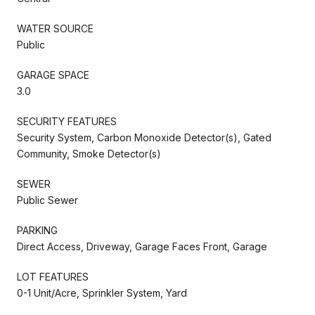
WATER SOURCE
Public
GARAGE SPACE
3.0
SECURITY FEATURES
Security System, Carbon Monoxide Detector(s), Gated
Community, Smoke Detector(s)
SEWER
Public Sewer
PARKING
Direct Access, Driveway, Garage Faces Front, Garage
LOT FEATURES
0-1 Unit/Acre, Sprinkler System, Yard