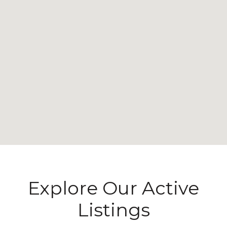
Explore Our Active
Listings