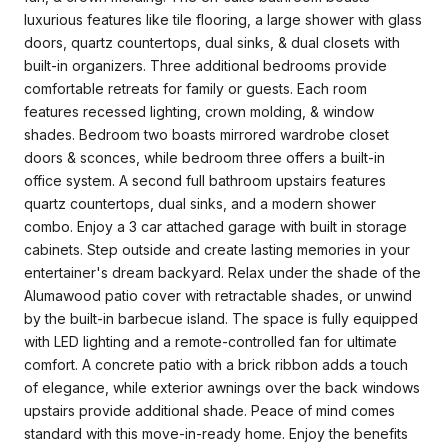
luxurious features like tile flooring, a large shower with glass
doors, quartz countertops, dual sinks, & dual closets with
built-in organizers. Three additional bedrooms provide
comfortable retreats for family or guests. Each room
features recessed lighting, crown molding, & window
shades. Bedroom two boasts mirrored wardrobe closet
doors & sconces, while bedroom three offers a built-in
office system. A second full bathroom upstairs features
quartz countertops, dual sinks, and a modern shower
combo. Enjoy a 3 car attached garage with built in storage
cabinets. Step outside and create lasting memories in your
entertainer's dream backyard. Relax under the shade of the
Alumawood patio cover with retractable shades, or unwind
by the built-in barbecue island. The space is fully equipped
with LED lighting and a remote-controlled fan for ultimate
comfort. A concrete patio with a brick ribbon adds a touch
of elegance, while exterior awnings over the back windows
upstairs provide additional shade. Peace of mind comes
standard with this move-in-ready home. Enjoy the benefits