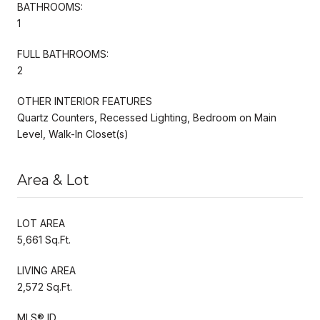
BATHROOMS:
1
FULL BATHROOMS:
2
OTHER INTERIOR FEATURES
Quartz Counters, Recessed Lighting, Bedroom on Main
Level, Walk-In Closet(s)
Area & Lot
LOT AREA
5,661 Sq.Ft.
LIVING AREA
2,572 Sq.Ft.
MLS® ID