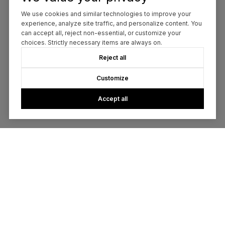
We use cookies and similar technologies to improve your
experience, analyze site traffic, and personalize content. You
can accept all, reject non-essential, or customize your
choices. Strictly necessary items are always on.
Reject all
Customize
Accept all