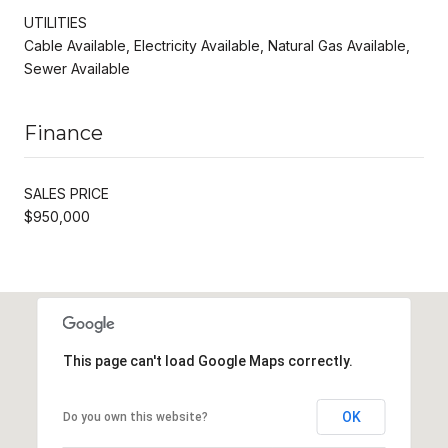
UTILITIES
Cable Available, Electricity Available, Natural Gas Available,
Sewer Available
Finance
SALES PRICE
$950,000
This page can't load Google Maps correctly.
OK
Do you own this website?