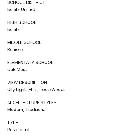
SCHOOL DISTRICT
Bonita Unified
HIGH SCHOOL
Bonita
MIDDLE SCHOOL
Romona
ELEMENTARY SCHOOL
Oak Mesa
VIEW DESCRIPTION
City Lights,Hills,Trees/Woods
ARCHITECTURE STYLES
Modern, Traditional
TYPE
Residential