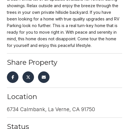
showings. Relax outside and enjoy the breeze through the
trees in your own private hillside backyard. If you have
been looking for a home with true quality upgrades and RV
Parking look no further. This is a real turn-key home that is
ready for you to move right in. With peace and serenity in
mind, this home does not disappoint. Come tour the home
for yourself and enjoy this peaceful lifestyle.
Share Property
Location
6734 Calmbank, La Verne, CA 91750
Status