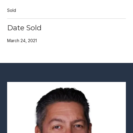
Sold
Date Sold
March 24, 2021