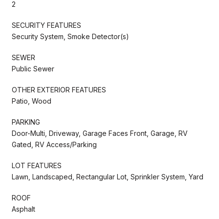
2
SECURITY FEATURES
Security System, Smoke Detector(s)
SEWER
Public Sewer
OTHER EXTERIOR FEATURES
Patio, Wood
PARKING
Door-Multi, Driveway, Garage Faces Front, Garage, RV
Gated, RV Access/Parking
LOT FEATURES
Lawn, Landscaped, Rectangular Lot, Sprinkler System, Yard
ROOF
Asphalt