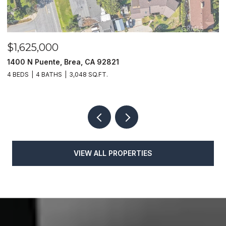
$1,625,000
$
1400 N Puente, Brea, CA 92821
4
4 BEDS
4 BATHS
3,048 SQ.FT.
4
VIEW ALL PROPERTIES