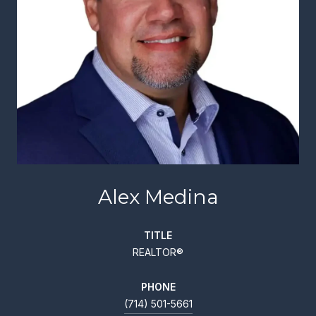
Alex Medina
TITLE
REALTOR®
PHONE
(714) 501-5661