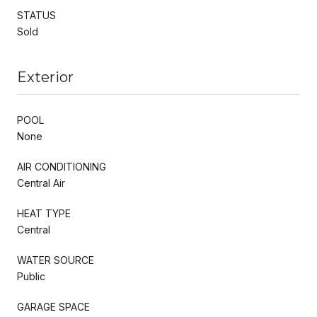
STATUS
Sold
Exterior
POOL
None
AIR CONDITIONING
Central Air
HEAT TYPE
Central
WATER SOURCE
Public
GARAGE SPACE