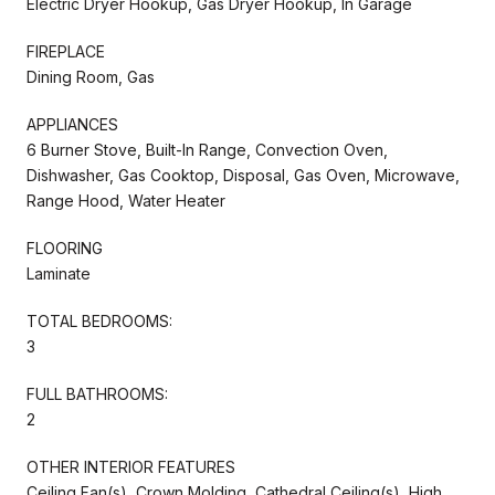
Electric Dryer Hookup, Gas Dryer Hookup, In Garage
FIREPLACE
Dining Room, Gas
APPLIANCES
6 Burner Stove, Built-In Range, Convection Oven,
Dishwasher, Gas Cooktop, Disposal, Gas Oven, Microwave,
Range Hood, Water Heater
FLOORING
Laminate
TOTAL BEDROOMS:
3
FULL BATHROOMS:
2
OTHER INTERIOR FEATURES
Ceiling Fan(s), Crown Molding, Cathedral Ceiling(s), High