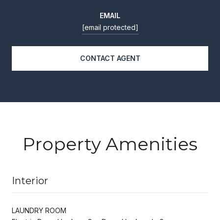
EMAIL
[email protected]
CONTACT AGENT
Property Amenities
Interior
LAUNDRY ROOM