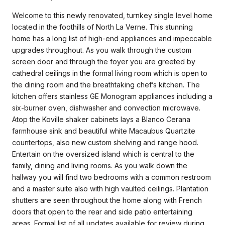
Welcome to this newly renovated, turnkey single level home
located in the foothills of North La Verne. This stunning
home has a long list of high-end appliances and impeccable
upgrades throughout. As you walk through the custom
screen door and through the foyer you are greeted by
cathedral ceilings in the formal living room which is open to
the dining room and the breathtaking chef’s kitchen. The
kitchen offers stainless GE Monogram appliances including a
six-burner oven, dishwasher and convection microwave.
Atop the Koville shaker cabinets lays a Blanco Cerana
farmhouse sink and beautiful white Macaubus Quartzite
countertops, also new custom shelving and range hood.
Entertain on the oversized island which is central to the
family, dining and living rooms. As you walk down the
hallway you will find two bedrooms with a common restroom
and a master suite also with high vaulted ceilings. Plantation
shutters are seen throughout the home along with French
doors that open to the rear and side patio entertaining
areas. Formal list of all updates available for review during