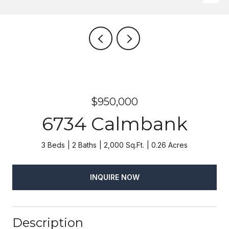
$950,000
6734 Calmbank
3 Beds
2 Baths
2,000 Sq.Ft.
0.26 Acres
INQUIRE NOW
Description