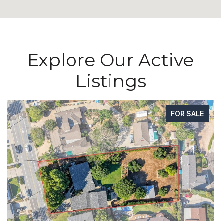
Explore Our Active
Listings
FOR SALE