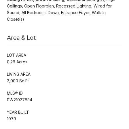
Ceilings, Open Floorplan, Recessed Lighting, Wired for
Sound, All Bedrooms Down, Entrance Foyer, Walk-In
Closet(s)
Area & Lot
LOT AREA
0.26 Acres
LIVING AREA
2,000 Sq.Ft.
MLS® ID
PW21027834
YEAR BUILT
1979