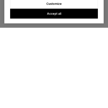
Customize
Accept all