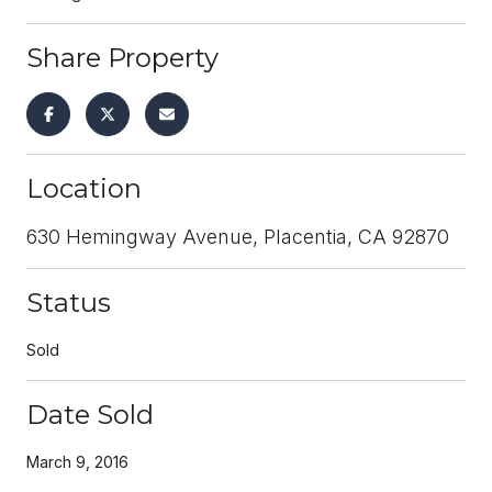
Share Property
Location
630 Hemingway Avenue, Placentia, CA 92870
Status
Sold
Date Sold
March 9, 2016