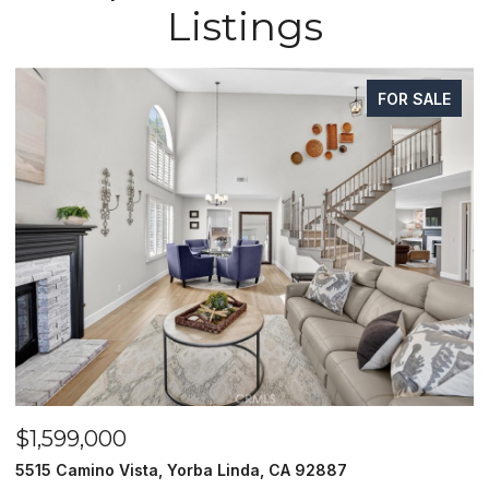
Listings
FOR SALE
$1,599,000
$
5515 Camino Vista, Yorba Linda, CA 92887
1