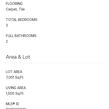
FLOORING
Carpet, Tile
TOTAL BEDROOMS:
3
FULL BATHROOMS:
2
Area & Lot
LOT AREA
7,001 Sq.Ft.
LIVING AREA
1,500 Sq.Ft.
MLS® ID