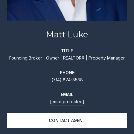
Matt Luke
TITLE
Founding Broker | Owner | REALTOR® | Property Manager
PHONE
(714) 874-8588
EMAIL
[email protected]
CONTACT AGENT