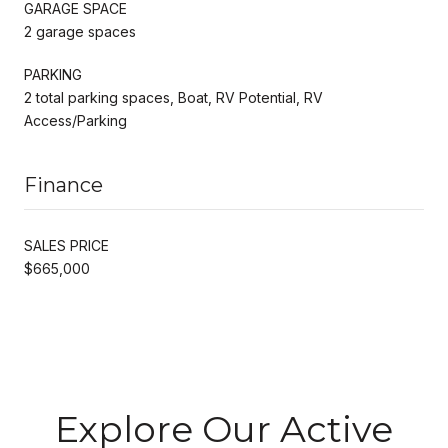
GARAGE SPACE
2 garage spaces
PARKING
2 total parking spaces, Boat, RV Potential, RV
Access/Parking
Finance
SALES PRICE
$665,000
Explore Our Active