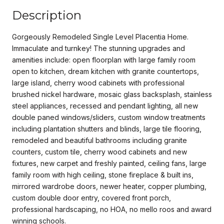
Description
Gorgeously Remodeled Single Level Placentia Home.
Immaculate and turnkey! The stunning upgrades and
amenities include: open floorplan with large family room
open to kitchen, dream kitchen with granite countertops,
large island, cherry wood cabinets with professional
brushed nickel hardware, mosaic glass backsplash, stainless
steel appliances, recessed and pendant lighting, all new
double paned windows/sliders, custom window treatments
including plantation shutters and blinds, large tile flooring,
remodeled and beautiful bathrooms including granite
counters, custom tile, cherry wood cabinets and new
fixtures, new carpet and freshly painted, ceiling fans, large
family room with high ceiling, stone fireplace & built ins,
mirrored wardrobe doors, newer heater, copper plumbing,
custom double door entry, covered front porch,
professional hardscaping, no HOA, no mello roos and award
winning schools.