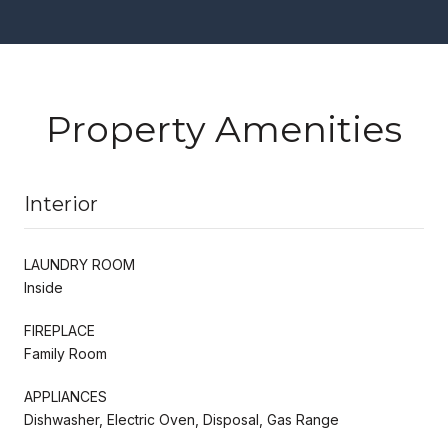
Property Amenities
Interior
LAUNDRY ROOM
Inside
FIREPLACE
Family Room
APPLIANCES
Dishwasher, Electric Oven, Disposal, Gas Range