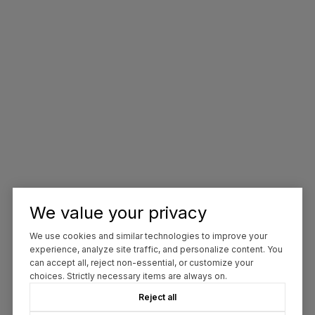
We value your privacy
We use cookies and similar technologies to improve your
experience, analyze site traffic, and personalize content. You
can accept all, reject non-essential, or customize your
choices. Strictly necessary items are always on.
Reject all