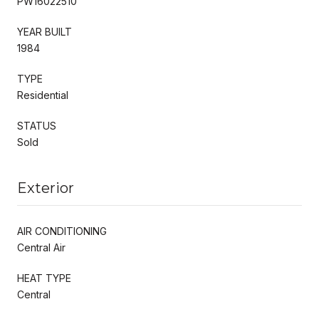
PW16022510
YEAR BUILT
1984
TYPE
Residential
STATUS
Sold
Exterior
AIR CONDITIONING
Central Air
HEAT TYPE
Central