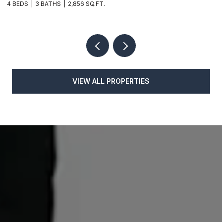
4 BEDS
3 BATHS
2,856 SQ.FT.
4
VIEW ALL PROPERTIES