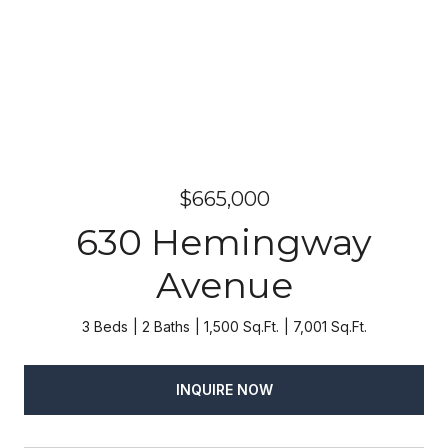
$665,000
630 Hemingway
Avenue
3 Beds
2 Baths
1,500 Sq.Ft.
7,001 Sq.Ft.
INQUIRE NOW