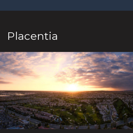
Placentia