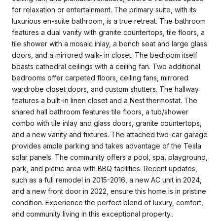
for relaxation or entertainment. The primary suite, with its
luxurious en-suite bathroom, is a true retreat. The bathroom
features a dual vanity with granite countertops, tile floors, a
tile shower with a mosaic inlay, a bench seat and large glass
doors, and a mirrored walk- in closet. The bedroom itself
boasts cathedral ceilings with a ceiling fan. Two additional
bedrooms offer carpeted floors, ceiling fans, mirrored
wardrobe closet doors, and custom shutters. The hallway
features a built-in linen closet and a Nest thermostat. The
shared hall bathroom features tile floors, a tub/shower
combo with tile inlay and glass doors, granite countertops,
and a new vanity and fixtures. The attached two-car garage
provides ample parking and takes advantage of the Tesla
solar panels. The community offers a pool, spa, playground,
park, and picnic area with BBQ facilities. Recent updates,
such as a full remodel in 2015-2016, a new AC unit in 2024,
and a new front door in 2022, ensure this home is in pristine
condition. Experience the perfect blend of luxury, comfort,
and community living in this exceptional property..