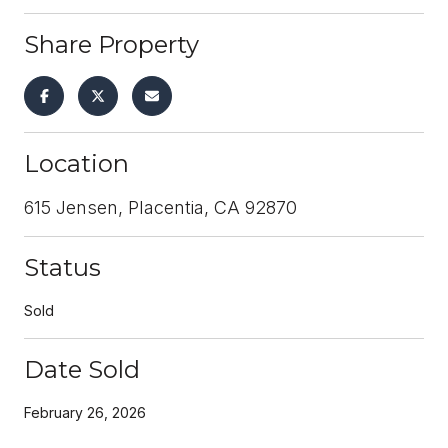
Share Property
Location
615 Jensen, Placentia, CA 92870
Status
Sold
Date Sold
February 26, 2026