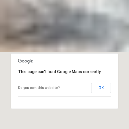
This page can't load Google Maps correctly.
OK
Do you own this website?