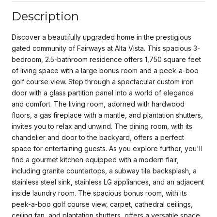
Description
Discover a beautifully upgraded home in the prestigious
gated community of Fairways at Alta Vista. This spacious 3-
bedroom, 2.5-bathroom residence offers 1,750 square feet
of living space with a large bonus room and a peek-a-boo
golf course view. Step through a spectacular custom iron
door with a glass partition panel into a world of elegance
and comfort. The living room, adorned with hardwood
floors, a gas fireplace with a mantle, and plantation shutters,
invites you to relax and unwind. The dining room, with its
chandelier and door to the backyard, offers a perfect
space for entertaining guests. As you explore further, you'll
find a gourmet kitchen equipped with a modern flair,
including granite countertops, a subway tile backsplash, a
stainless steel sink, stainless LG appliances, and an adjacent
inside laundry room. The spacious bonus room, with its
peek-a-boo golf course view, carpet, cathedral ceilings,
ceiling fan, and plantation shutters, offers a versatile space