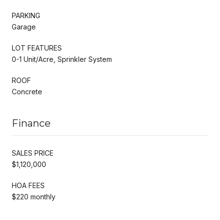
PARKING
Garage
LOT FEATURES
0-1 Unit/Acre, Sprinkler System
ROOF
Concrete
Finance
SALES PRICE
$1,120,000
HOA FEES
$220 monthly