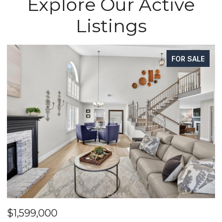
Explore Our Active
Listings
FOR SALE
$1,625,000
$