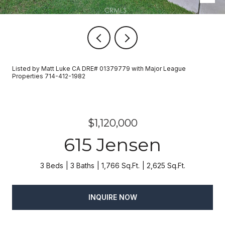
Listed by Matt Luke CA DRE# 01379779 with Major League
Properties 714-412-1982
$1,120,000
615 Jensen
3 Beds
3 Baths
1,766 Sq.Ft.
2,625 Sq.Ft.
INQUIRE NOW