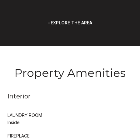
EXPLORE THE AREA
Property Amenities
Interior
LAUNDRY ROOM
Inside
FIREPLACE