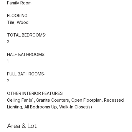
Family Room
FLOORING
Tile, Wood
TOTAL BEDROOMS:
3
HALF BATHROOMS:
1
FULL BATHROOMS:
2
OTHER INTERIOR FEATURES
Ceiling Fan(s), Granite Counters, Open Floorplan, Recessed
Lighting, All Bedrooms Up, Walk-In Closet(s)
Area & Lot