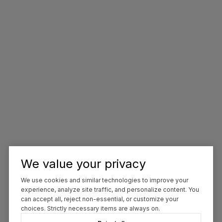
We value your privacy
We use cookies and similar technologies to improve your
experience, analyze site traffic, and personalize content. You
can accept all, reject non-essential, or customize your
choices. Strictly necessary items are always on.