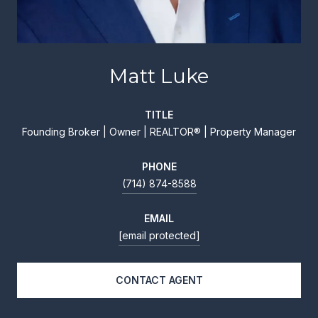
Matt Luke
TITLE
Founding Broker | Owner | REALTOR® | Property Manager
PHONE
(714) 874-8588
EMAIL
[email protected]
CONTACT AGENT