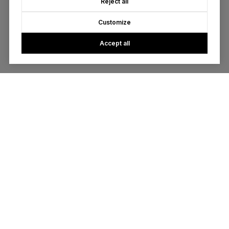
Reject all
Customize
Accept all