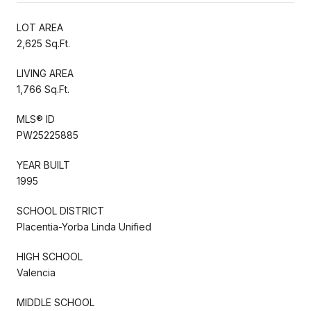
LOT AREA
2,625 Sq.Ft.
LIVING AREA
1,766 Sq.Ft.
MLS® ID
PW25225885
YEAR BUILT
1995
SCHOOL DISTRICT
Placentia-Yorba Linda Unified
HIGH SCHOOL
Valencia
MIDDLE SCHOOL