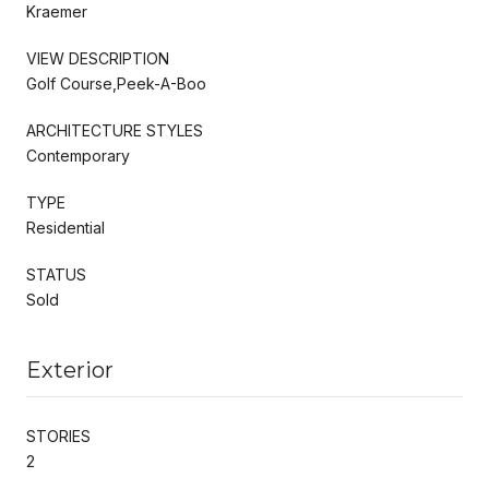
Kraemer
VIEW DESCRIPTION
Golf Course,Peek-A-Boo
ARCHITECTURE STYLES
Contemporary
TYPE
Residential
STATUS
Sold
Exterior
STORIES
2