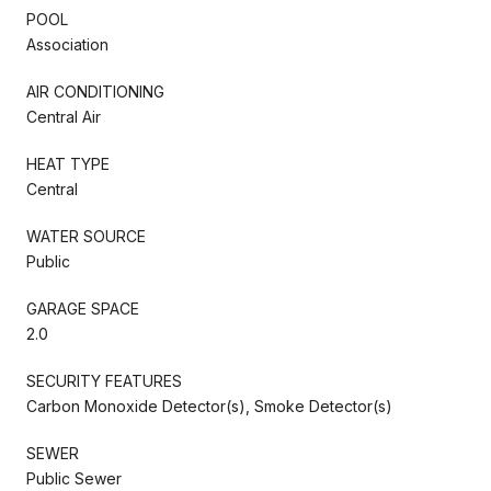
POOL
Association
AIR CONDITIONING
Central Air
HEAT TYPE
Central
WATER SOURCE
Public
GARAGE SPACE
2.0
SECURITY FEATURES
Carbon Monoxide Detector(s), Smoke Detector(s)
SEWER
Public Sewer