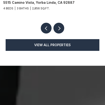
1400 N Puente, Brea, CA 92821
4
4 BEDS
4 BATHS
3,048 SQ.FT.
4
VIEW ALL PROPERTIES