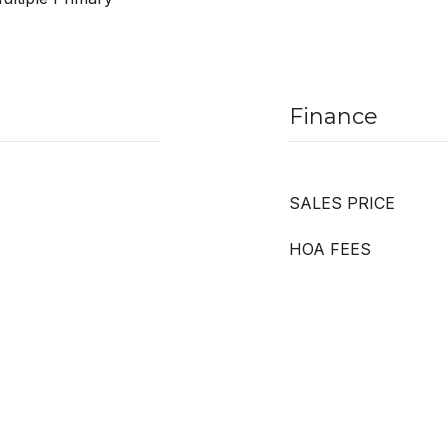
Finance
SALES PRICE
HOA FEES