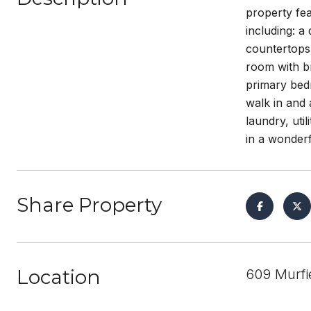
property fe
including: 
countertops 
room with br
primary bedr
walk in and 
laundry, uti
in a wonderf
Share Property
Location
609 Murfi