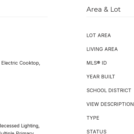
Area & Lot
LOT AREA
LIVING AREA
Electric Cooktop,
MLS® ID
YEAR BUILT
SCHOOL DISTRICT
VIEW DESCRIPTION
TYPE
ecessed Lighting,
STATUS
ltiple Primary