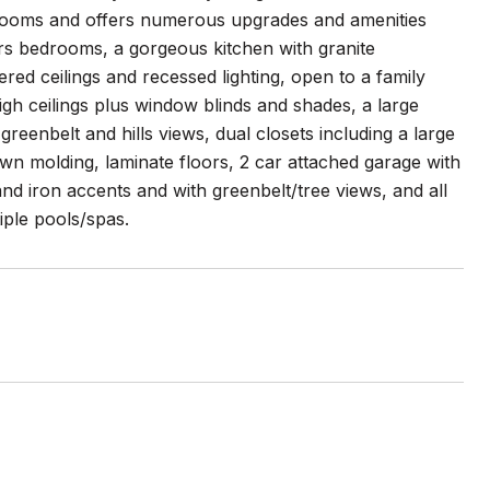
hrooms and offers numerous upgrades and amenities
rs bedrooms, a gorgeous kitchen with granite
ed ceilings and recessed lighting, open to a family
high ceilings plus window blinds and shades, a large
reenbelt and hills views, dual closets including a large
wn molding, laminate floors, 2 car attached garage with
 and iron accents and with greenbelt/tree views, and all
iple pools/spas.