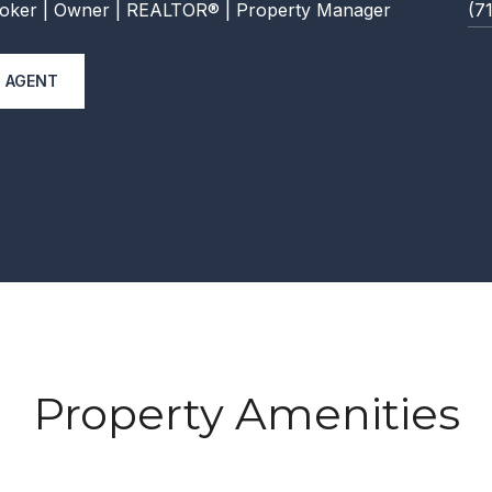
oker | Owner | REALTOR® | Property Manager
(7
 AGENT
Property Amenities