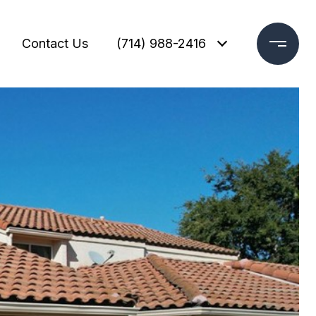
Contact Us
(714) 988-2416