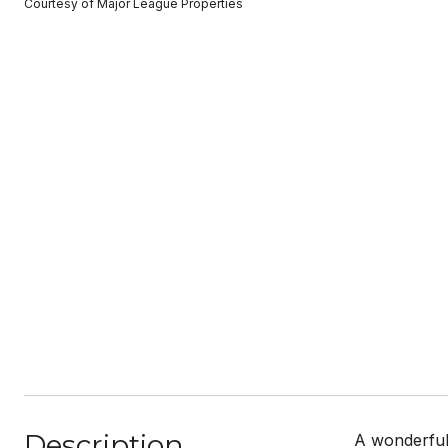
Courtesy of Major League Properties
Description
A wonderful