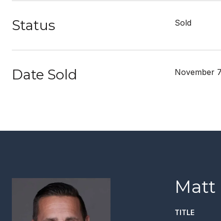
Status
Sold
Date Sold
November 7
Matt
TITLE