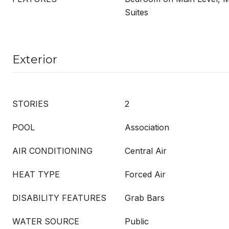
Suites
Exterior
STORIES
2
POOL
Association
AIR CONDITIONING
Central Air
HEAT TYPE
Forced Air
DISABILITY FEATURES
Grab Bars
WATER SOURCE
Public