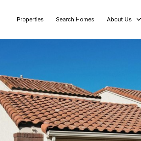
Properties
Search Homes
About Us