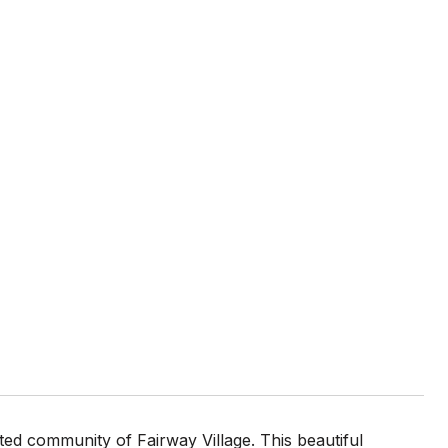
ed community of Fairway Village. This beautiful