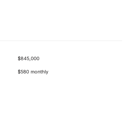
$845,000
$580 monthly