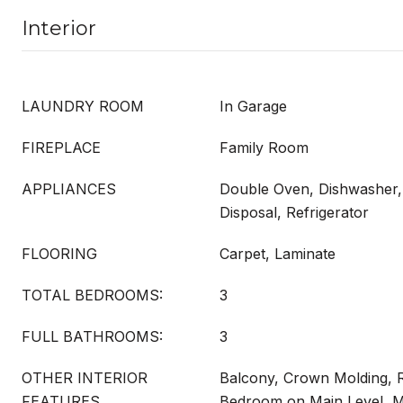
Interior
LAUNDRY ROOM
In Garage
FIREPLACE
Family Room
APPLIANCES
Double Oven, Dishwasher, 
Disposal, Refrigerator
FLOORING
Carpet, Laminate
TOTAL BEDROOMS:
3
FULL BATHROOMS:
3
OTHER INTERIOR
Balcony, Crown Molding, R
FEATURES
Bedroom on Main Level, Mu