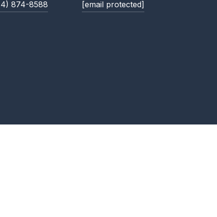
14) 874-8588
[email protected]