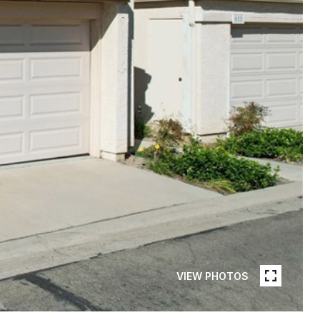
VIEW PHOTOS