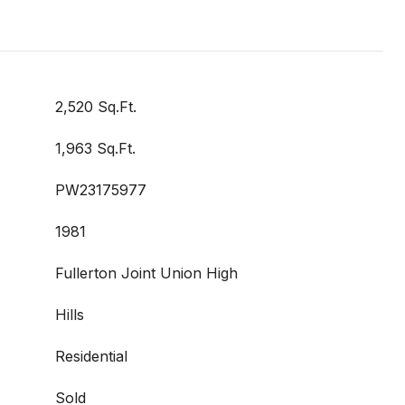
2,520 Sq.Ft.
1,963 Sq.Ft.
PW23175977
1981
Fullerton Joint Union High
Hills
Residential
Sold