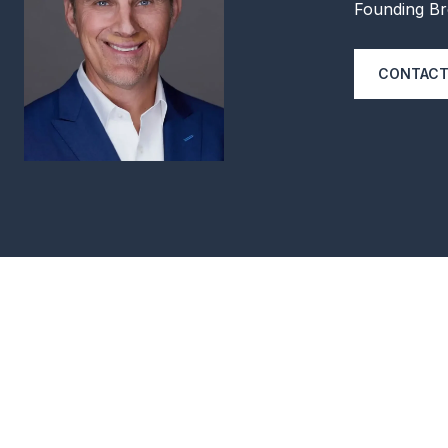
Founding Br
CONTACT