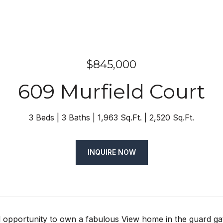
$845,000
609 Murfield Court
3 Beds
3 Baths
1,963 Sq.Ft.
2,520 Sq.Ft.
INQUIRE NOW
 opportunity to own a fabulous View home in the guard gat