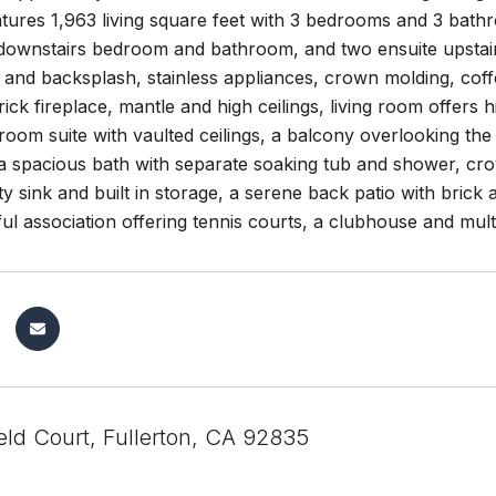
atures 1,963 living square feet with 3 bedrooms and 3 bat
a downstairs bedroom and bathroom, and two ensuite upstai
and backsplash, stainless appliances, crown molding, coffer
ick fireplace, mantle and high ceilings, living room offers 
oom suite with vaulted ceilings, a balcony overlooking the g
a spacious bath with separate soaking tub and shower, cro
lity sink and built in storage, a serene back patio with brick
ul association offering tennis courts, a clubhouse and mult
eld Court, Fullerton, CA 92835