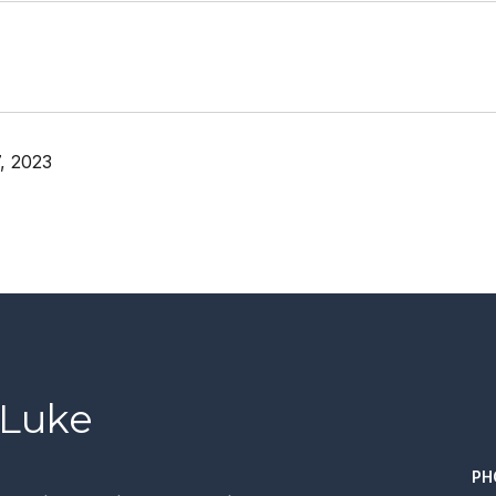
, 2023
 Luke
PH