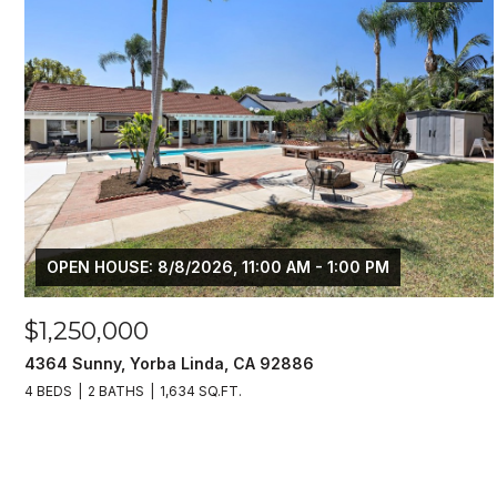
OPEN HOUSE: 8/8/2026, 11:00 AM - 1:00 PM
$1,250,000
4364 Sunny, Yorba Linda, CA 92886
4 BEDS
2 BATHS
1,634 SQ.FT.