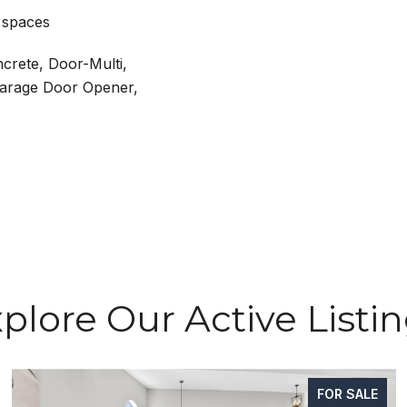
 spaces
ncrete, Door-Multi,
Garage Door Opener,
plore Our Active Listi
FOR SALE