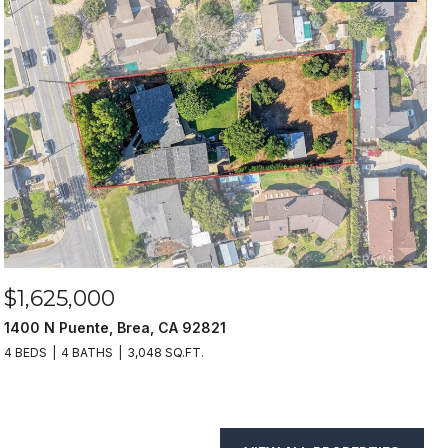
$1,625,000
1400 N Puente, Brea, CA 92821
4 BEDS
4 BATHS
3,048 SQ.FT.