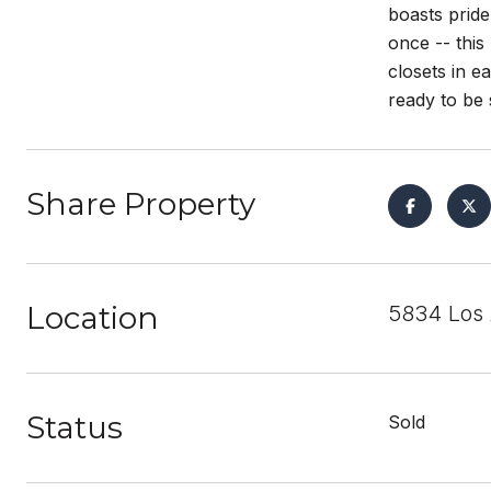
boasts prid
once -- thi
closets in e
ready to be 
Share Property
Location
5834 Los 
Status
Sold