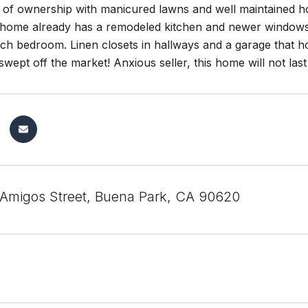
e of ownership with manicured lawns and well maintained h
s home already has a remodeled kitchen and newer window
ach bedroom. Linen closets in hallways and a garage that h
swept off the market! Anxious seller, this home will not last
Amigos Street, Buena Park, CA 90620