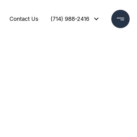
Contact Us
(714) 988-2416