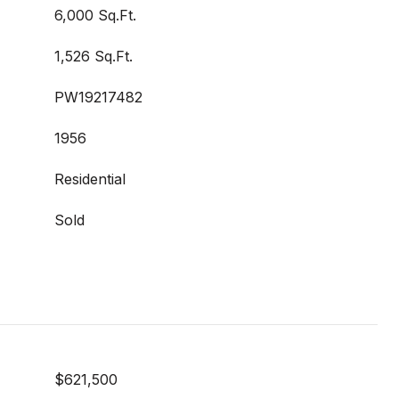
6,000 Sq.Ft.
1,526 Sq.Ft.
PW19217482
1956
Residential
Sold
$621,500