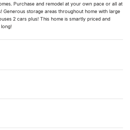
omes. Purchase and remodel at your own pace or all at
s! Generous storage areas throughout home with large
ouses 2 cars plus! This home is smartly priced and
 long!