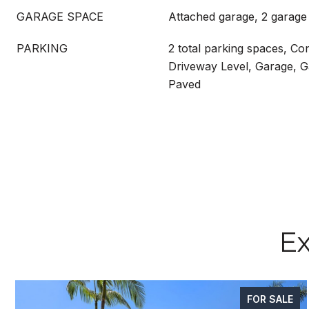
GARAGE SPACE
Attached garage, 2 garage
PARKING
2 total parking spaces, Co
Driveway Level, Garage, 
Paved
Ex
FOR SALE