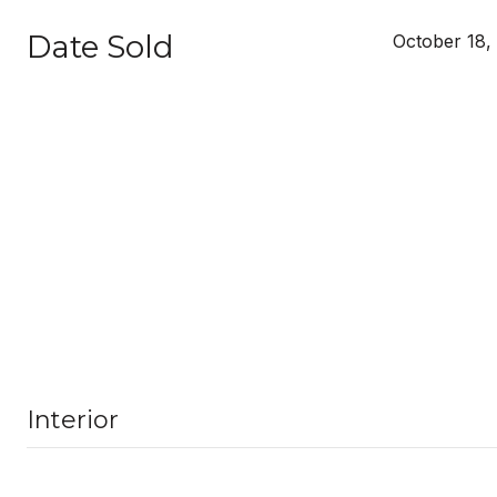
Date Sold
October 18,
Interior