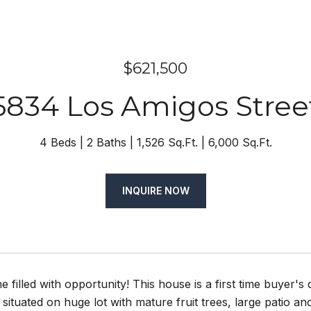
$621,500
5834 Los Amigos Stree
4 Beds
2 Baths
1,526 Sq.Ft.
6,000 Sq.Ft.
INQUIRE NOW
e filled with opportunity! This house is a first time buyer'
situated on huge lot with mature fruit trees, large patio a