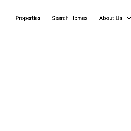
Properties
Search Homes
About Us