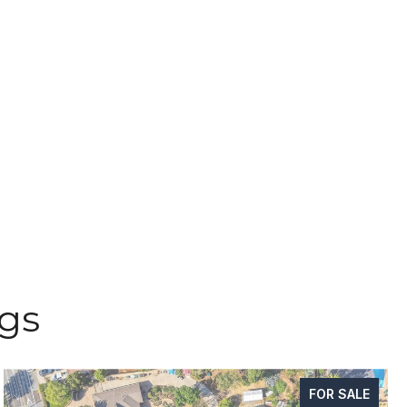
ngs
FOR SALE