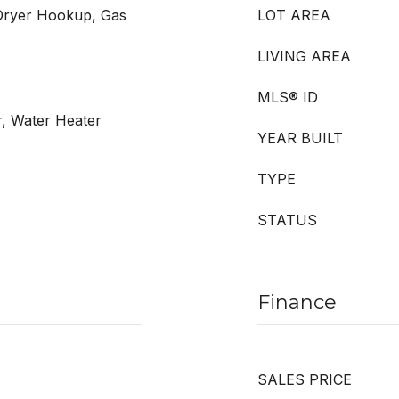
Dryer Hookup, Gas
LOT AREA
LIVING AREA
MLS® ID
r, Water Heater
YEAR BUILT
TYPE
STATUS
Finance
SALES PRICE