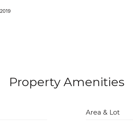
 2019
Property Amenities
Area & Lot