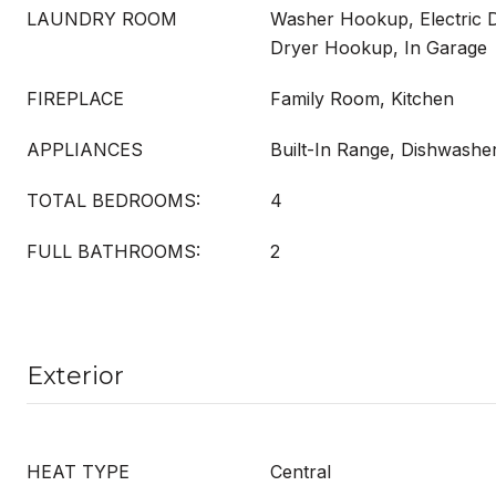
LAUNDRY ROOM
Washer Hookup, Electric 
Dryer Hookup, In Garage
FIREPLACE
Family Room, Kitchen
APPLIANCES
Built-In Range, Dishwashe
TOTAL BEDROOMS:
4
FULL BATHROOMS:
2
Exterior
HEAT TYPE
Central