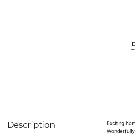
Description
Exciting hom
Wonderfully 