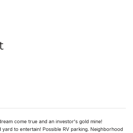
t
s dream come true and an investor's gold mine!
nd yard to entertain! Possible RV parking. Neighborhood