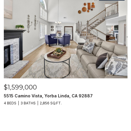
$1,599,000
5515 Camino Vista, Yorba Linda, CA 92887
4 BEDS
3 BATHS
2,856 SQ.FT.