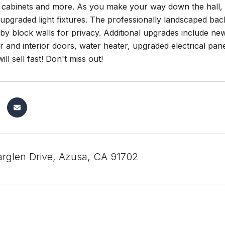
 cabinets and more. As you make your way down the hall, y
 upgraded light fixtures. The professionally landscaped back
y block walls for privacy. Additional upgrades include ne
or and interior doors, water heater, upgraded electrical pane
ll sell fast! Don't miss out!
rglen Drive, Azusa, CA 91702