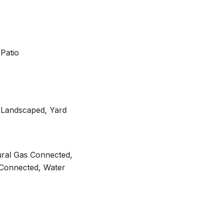
Patio
, Landscaped, Yard
ural Gas Connected,
Connected, Water