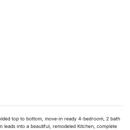
olded top to bottom, move-in ready 4-bedroom, 2 bath
leads into a beautiful, remodeled Kitchen, complete