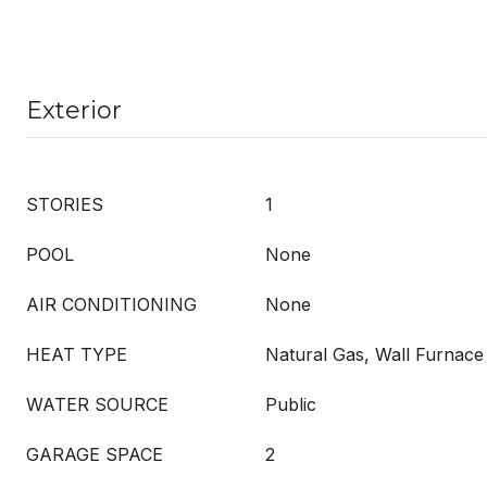
Exterior
STORIES
1
POOL
None
AIR CONDITIONING
None
HEAT TYPE
Natural Gas, Wall Furnace
WATER SOURCE
Public
GARAGE SPACE
2