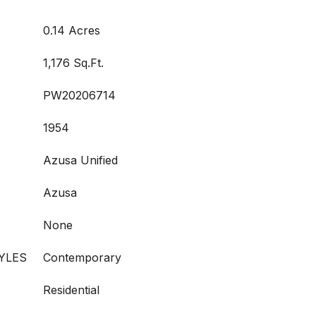
0.14 Acres
1,176 Sq.Ft.
PW20206714
1954
Azusa Unified
Azusa
None
YLES
Contemporary
Residential