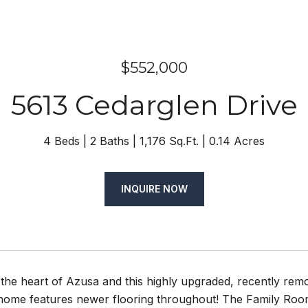
$552,000
5613 Cedarglen Drive
4 Beds
2 Baths
1,176 Sq.Ft.
0.14 Acres
INQUIRE NOW
the heart of Azusa and this highly upgraded, recently rem
home features newer flooring throughout! The Family Room 