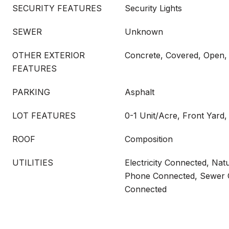
SECURITY FEATURES
Security Lights
SEWER
Unknown
OTHER EXTERIOR
Concrete, Covered, Open, 
FEATURES
PARKING
Asphalt
LOT FEATURES
0-1 Unit/Acre, Front Yard
ROOF
Composition
UTILITIES
Electricity Connected, Nat
Phone Connected, Sewer 
Connected