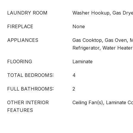
LAUNDRY ROOM
Washer Hookup, Gas Drye
FIREPLACE
None
APPLIANCES
Gas Cooktop, Gas Oven, 
Refrigerator, Water Heater
FLOORING
Laminate
TOTAL BEDROOMS:
4
FULL BATHROOMS:
2
OTHER INTERIOR
Ceiling Fan(s), Laminate 
FEATURES