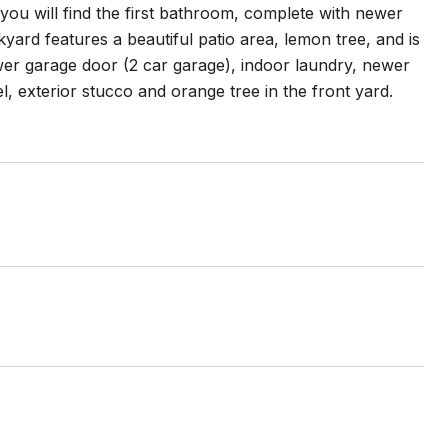
ou will find the first bathroom, complete with newer
yard features a beautiful patio area, lemon tree, and is
wer garage door (2 car garage), indoor laundry, newer
l, exterior stucco and orange tree in the front yard.