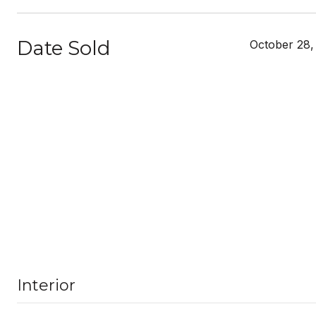
Date Sold
October 28,
Interior