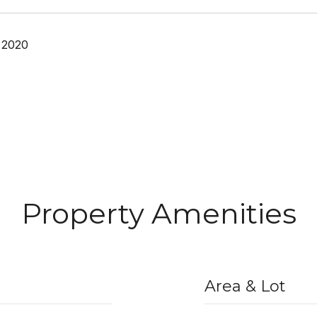
 2020
Property Amenities
Area & Lot