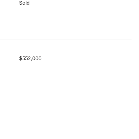
Sold
$552,000