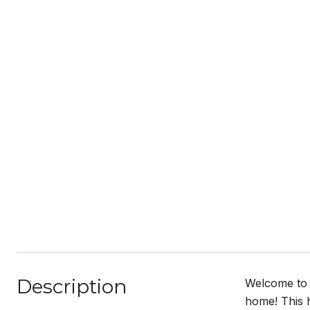
Description
Welcome to 
home! This 