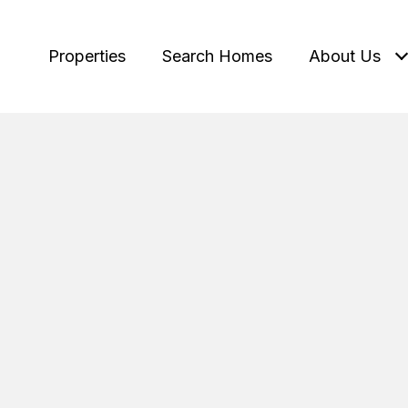
Properties
Search Homes
About Us