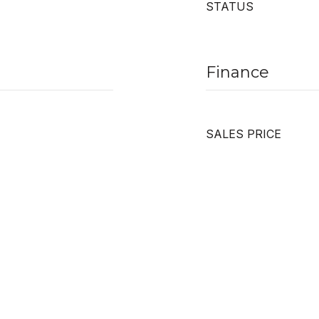
STATUS
Finance
SALES PRICE