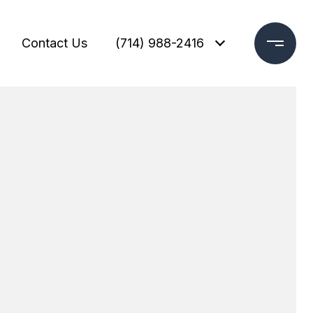
Contact Us
(714) 988-2416