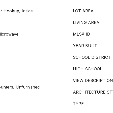
r Hookup, Inside
LOT AREA
LIVING AREA
Microwave,
MLS® ID
YEAR BUILT
SCHOOL DISTRICT
HIGH SCHOOL
VIEW DESCRIPTION
Counters, Unfurnished
ARCHITECTURE ST
TYPE