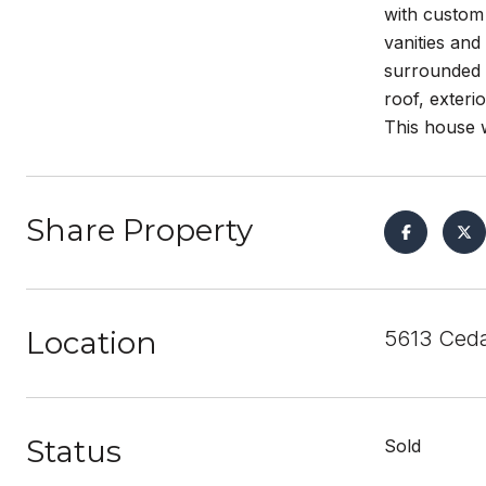
with custom
vanities and
surrounded b
roof, exteri
This house wi
Share Property
Location
5613 Ceda
Status
Sold