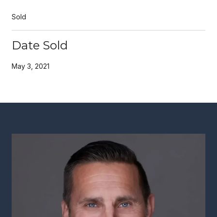
Sold
Date Sold
May 3, 2021