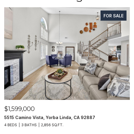
FOR SALE
$1,599,000
$
5515 Camino Vista, Yorba Linda, CA 92887
1
4 BEDS
3 BATHS
2,856 SQ.FT.
4