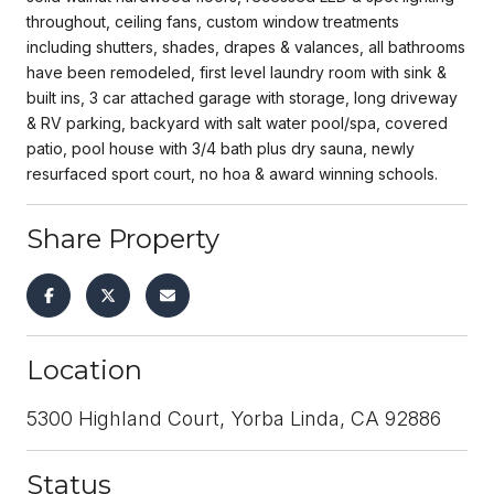
throughout, ceiling fans, custom window treatments
including shutters, shades, drapes & valances, all bathrooms
have been remodeled, first level laundry room with sink &
built ins, 3 car attached garage with storage, long driveway
& RV parking, backyard with salt water pool/spa, covered
patio, pool house with 3/4 bath plus dry sauna, newly
resurfaced sport court, no hoa & award winning schools.
Share Property
Location
5300 Highland Court, Yorba Linda, CA 92886
Status