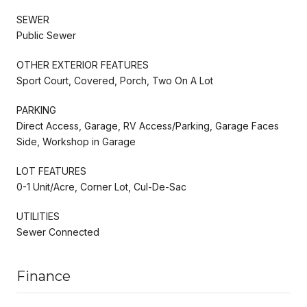
SEWER
Public Sewer
OTHER EXTERIOR FEATURES
Sport Court, Covered, Porch, Two On A Lot
PARKING
Direct Access, Garage, RV Access/Parking, Garage Faces
Side, Workshop in Garage
LOT FEATURES
0-1 Unit/Acre, Corner Lot, Cul-De-Sac
UTILITIES
Sewer Connected
Finance