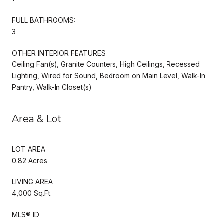
FULL BATHROOMS:
3
OTHER INTERIOR FEATURES
Ceiling Fan(s), Granite Counters, High Ceilings, Recessed
Lighting, Wired for Sound, Bedroom on Main Level, Walk-In
Pantry, Walk-In Closet(s)
Area & Lot
LOT AREA
0.82 Acres
LIVING AREA
4,000 Sq.Ft.
MLS® ID