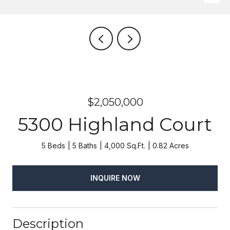
$2,050,000
5300 Highland Court
5 Beds
5 Baths
4,000 Sq.Ft.
0.82 Acres
INQUIRE NOW
Description