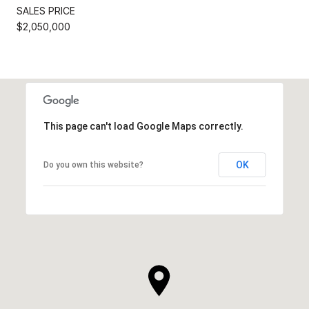
SALES PRICE
$2,050,000
This page can't load Google Maps correctly.
OK
Do you own this website?