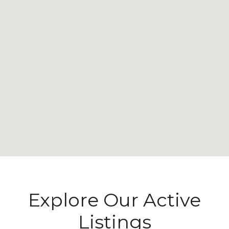
Explore Our Active
Listings