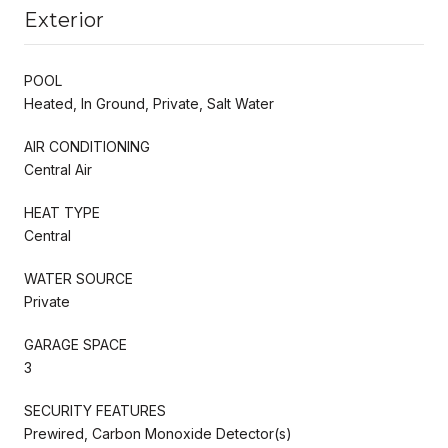
Exterior
POOL
Heated, In Ground, Private, Salt Water
AIR CONDITIONING
Central Air
HEAT TYPE
Central
WATER SOURCE
Private
GARAGE SPACE
3
SECURITY FEATURES
Prewired, Carbon Monoxide Detector(s)