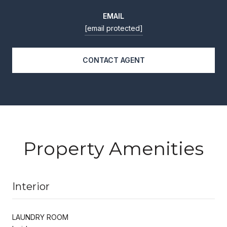
EMAIL
[email protected]
CONTACT AGENT
Property Amenities
Interior
LAUNDRY ROOM