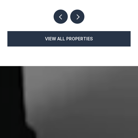
VIEW ALL PROPERTIES