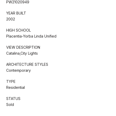
PW21020949
YEAR BUILT
2002
HIGH SCHOOL
Placentia-Yorba Linda Unified
VIEW DESCRIPTION
Catalina,City Lights
ARCHITECTURE STYLES
Contemporary
TYPE
Residential
STATUS
Sold