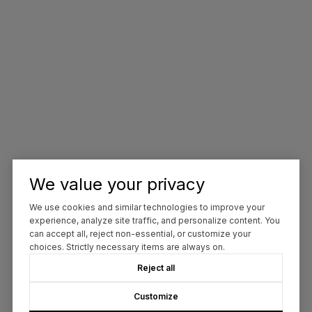
We value your privacy
We use cookies and similar technologies to improve your
experience, analyze site traffic, and personalize content. You
can accept all, reject non-essential, or customize your
choices. Strictly necessary items are always on.
Reject all
Customize