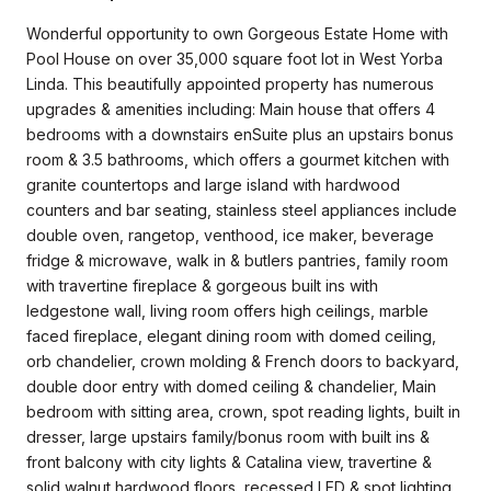
Wonderful opportunity to own Gorgeous Estate Home with
Pool House on over 35,000 square foot lot in West Yorba
Linda. This beautifully appointed property has numerous
upgrades & amenities including: Main house that offers 4
bedrooms with a downstairs enSuite plus an upstairs bonus
room & 3.5 bathrooms, which offers a gourmet kitchen with
granite countertops and large island with hardwood
counters and bar seating, stainless steel appliances include
double oven, rangetop, venthood, ice maker, beverage
fridge & microwave, walk in & butlers pantries, family room
with travertine fireplace & gorgeous built ins with
ledgestone wall, living room offers high ceilings, marble
faced fireplace, elegant dining room with domed ceiling,
orb chandelier, crown molding & French doors to backyard,
double door entry with domed ceiling & chandelier, Main
bedroom with sitting area, crown, spot reading lights, built in
dresser, large upstairs family/bonus room with built ins &
front balcony with city lights & Catalina view, travertine &
solid walnut hardwood floors, recessed LED & spot lighting