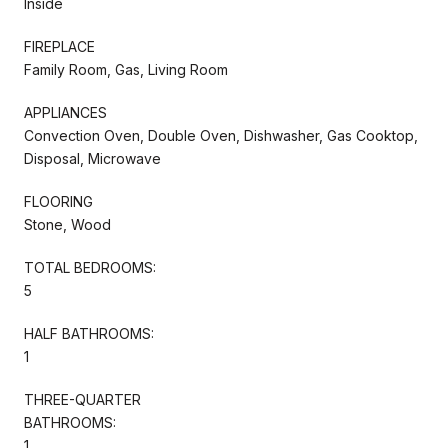
Inside
FIREPLACE
Family Room, Gas, Living Room
APPLIANCES
Convection Oven, Double Oven, Dishwasher, Gas Cooktop,
Disposal, Microwave
FLOORING
Stone, Wood
TOTAL BEDROOMS:
5
HALF BATHROOMS:
1
THREE-QUARTER
BATHROOMS:
1