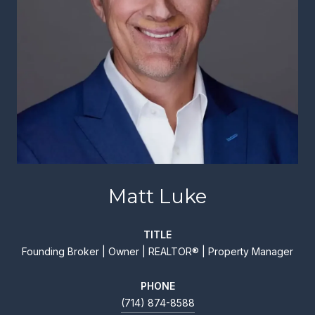
Matt Luke
TITLE
Founding Broker | Owner | REALTOR® | Property Manager
PHONE
(714) 874-8588