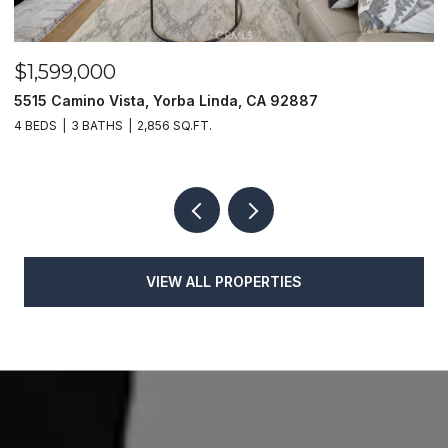
$1,599,000
$
5515 Camino Vista, Yorba Linda, CA 92887
1
4 BEDS
3 BATHS
2,856 SQ.FT.
4
VIEW ALL PROPERTIES