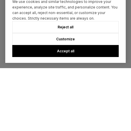
We use cookies and similar technologies to improve your
experience, analyze site traffic, and personalize content. You
can accept all, reject non-essential, or customize your
choices. Strictly necessary items are always on.
Reject all
Customize
Accept all