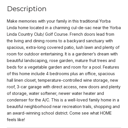
Description
Make memories with your family in this traditional Yorba
Linda home located in a charming cul-de-sac near the Yorba
Linda Country Club/ Golf Course. French doors lead from
the living and dining rooms to a backyard sanctuary with
spacious, extra-long covered patio, lush lawn and plenty of
room for outdoor entertaining. It is a gardener’s dream with
beautiful landscaping, rose garden, mature fruit trees and
beds for a vegetable garden and room for a pool. Features
of this home include 4 bedrooms plus an office, spacious
hall linen closet, temperature-controlled wine storage, new
roof, 3-car garage with direct access, new doors and plenty
of storage, water softener, newer water heater and
condenser for the A/C. This is a well-loved family home in a
beautiful neighborhood near recreation trails, shopping and
an award-winning school district. Come see what HOME
feels like!