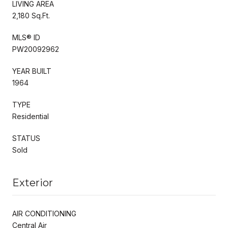
LIVING AREA
2,180 Sq.Ft.
MLS® ID
PW20092962
YEAR BUILT
1964
TYPE
Residential
STATUS
Sold
Exterior
AIR CONDITIONING
Central Air