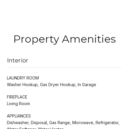
Property Amenities
Interior
LAUNDRY ROOM
Washer Hookup, Gas Dryer Hookup, In Garage
FIREPLACE
Living Room
APPLIANCES
Dishwasher, Disposal, Gas Range, Microwave, Refrigerator,