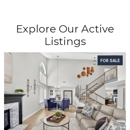
Explore Our Active
Listings
FOR SALE