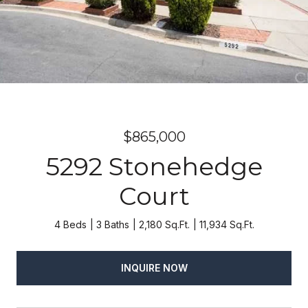
$865,000
5292 Stonehedge
Court
4 Beds
3 Baths
2,180 Sq.Ft.
11,934 Sq.Ft.
INQUIRE NOW