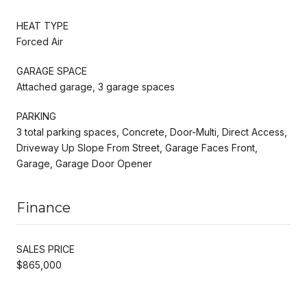
HEAT TYPE
Forced Air
GARAGE SPACE
Attached garage, 3 garage spaces
PARKING
3 total parking spaces, Concrete, Door-Multi, Direct Access,
Driveway Up Slope From Street, Garage Faces Front,
Garage, Garage Door Opener
Finance
SALES PRICE
$865,000