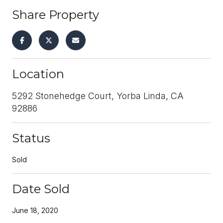
Share Property
Location
5292 Stonehedge Court, Yorba Linda, CA
92886
Status
Sold
Date Sold
June 18, 2020