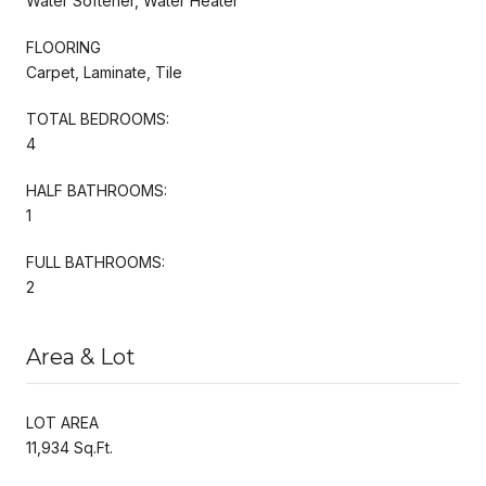
Water Softener, Water Heater
FLOORING
Carpet, Laminate, Tile
TOTAL BEDROOMS:
4
HALF BATHROOMS:
1
FULL BATHROOMS:
2
Area & Lot
LOT AREA
11,934 Sq.Ft.