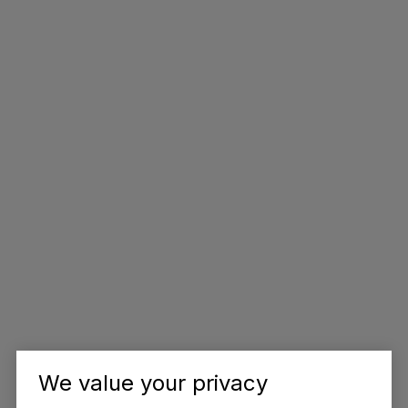
We value your privacy