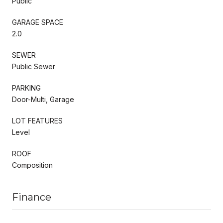
Public
GARAGE SPACE
2.0
SEWER
Public Sewer
PARKING
Door-Multi, Garage
LOT FEATURES
Level
ROOF
Composition
Finance