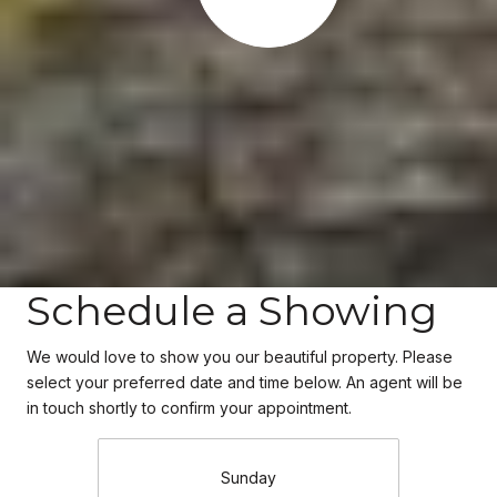
Schedule a Showing
We would love to show you our beautiful property. Please
select your preferred date and time below. An agent will be
in touch shortly to confirm your appointment.
Sunday