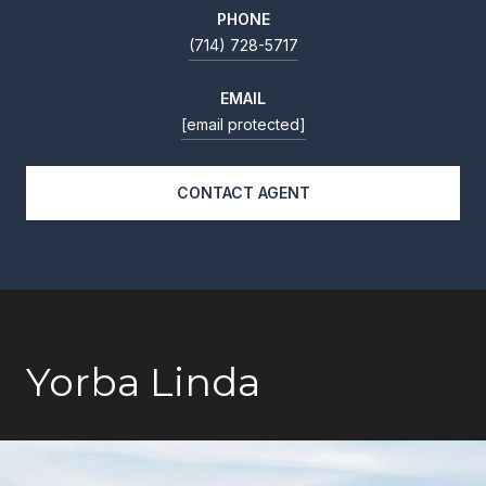
PHONE
(714) 728-5717
EMAIL
[email protected]
CONTACT AGENT
Yorba Linda