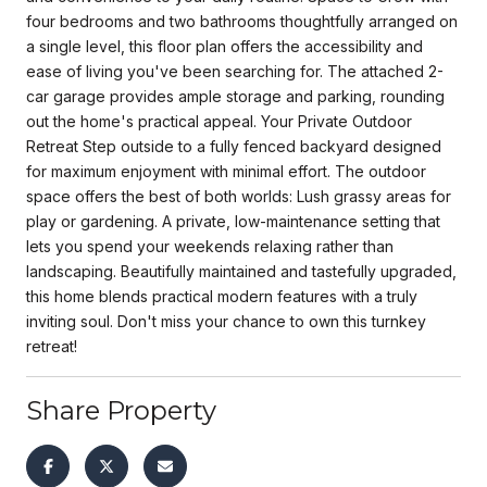
four bedrooms and two bathrooms thoughtfully arranged on
a single level, this floor plan offers the accessibility and
ease of living you've been searching for. The attached 2-
car garage provides ample storage and parking, rounding
out the home's practical appeal. Your Private Outdoor
Retreat Step outside to a fully fenced backyard designed
for maximum enjoyment with minimal effort. The outdoor
space offers the best of both worlds: Lush grassy areas for
play or gardening. A private, low-maintenance setting that
lets you spend your weekends relaxing rather than
landscaping. Beautifully maintained and tastefully upgraded,
this home blends practical modern features with a truly
inviting soul. Don't miss your chance to own this turnkey
retreat!
Share Property