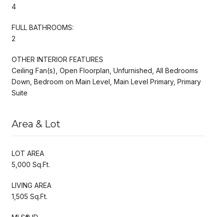
4
FULL BATHROOMS:
2
OTHER INTERIOR FEATURES
Ceiling Fan(s), Open Floorplan, Unfurnished, All Bedrooms
Down, Bedroom on Main Level, Main Level Primary, Primary
Suite
Area & Lot
LOT AREA
5,000 Sq.Ft.
LIVING AREA
1,505 Sq.Ft.