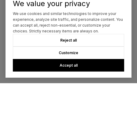
We value your privacy
We use cookies and similar technologies to improve your
experience, analyze site traffic, and personalize content. You
can accept all, reject non-essential, or customize your
choices. Strictly necessary items are always on.
Reject all
Customize
Accept all