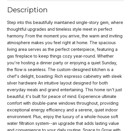
Description
Step into this beautifully maintained single-story gem, where
thoughtful upgrades and timeless style meet in perfect
harmony. From the moment you arrive, the warm and inviting
atmosphere makes you feel right at home. The spacious
living area serves as the perfect centerpiece, featuring a
gas fireplace to keep things cozy year-round. Whether
you're hosting a dinner party or enjoying a quiet Sunday,
the flow is seamless. The custom-designed kitchen is a
chef's delight, boasting: Rich espresso cabinetry with sleek
silver hardware An intuitive layout designed for both
everyday meals and grand entertaining. This home isn't just
beautiful; it's built for peace of mind. Experience ultimate
comfort with double-pane windows throughout, providing
exceptional energy efficiency and a serene, quiet indoor
environment. Plus, enjoy the luxury of a whole-house soft
water filtration system--an upgrade that adds lasting value
and convenience to your daily routine. Space to Grow with