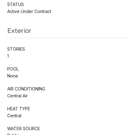
STATUS
Active Under Contract
Exterior
STORIES
1
POOL
None
AIR CONDITIONING
Central Air
HEAT TYPE
Central
WATER SOURCE