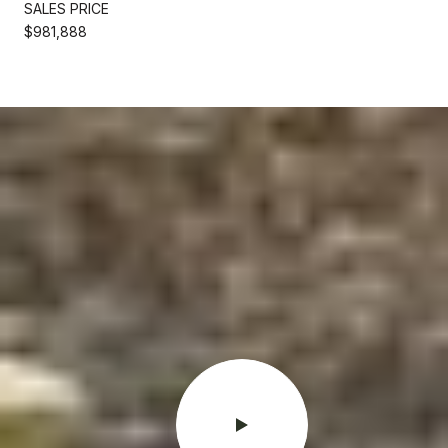
SALES PRICE
$981,888