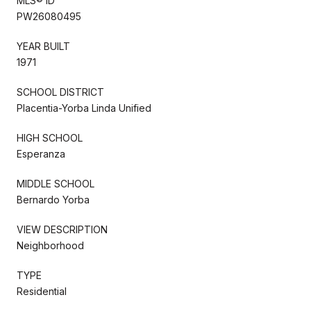
MLS® ID
PW26080495
YEAR BUILT
1971
SCHOOL DISTRICT
Placentia-Yorba Linda Unified
HIGH SCHOOL
Esperanza
MIDDLE SCHOOL
Bernardo Yorba
VIEW DESCRIPTION
Neighborhood
TYPE
Residential