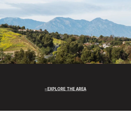
EXPLORE THE AREA