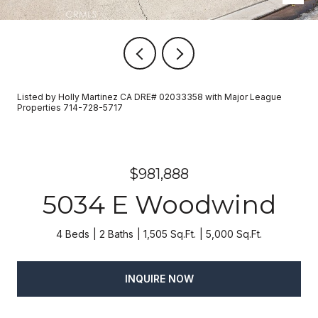
Listed by Holly Martinez CA DRE# 02033358 with Major League
Properties 714-728-5717
$981,888
5034 E Woodwind
4 Beds
2 Baths
1,505 Sq.Ft.
5,000 Sq.Ft.
INQUIRE NOW