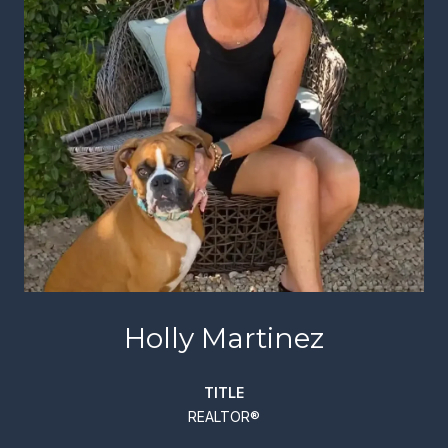
Holly Martinez
TITLE
REALTOR®