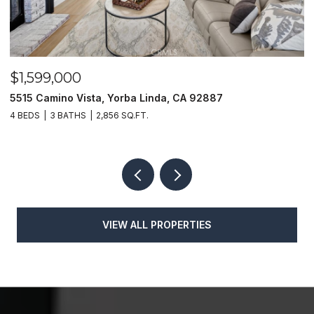
$1,625,000
$
1400 N Puente, Brea, CA 92821
4
4 BEDS
4 BATHS
3,048 SQ.FT.
4
VIEW ALL PROPERTIES