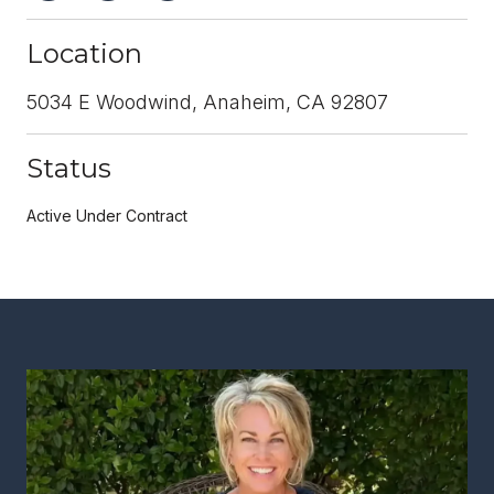
Location
5034 E Woodwind, Anaheim, CA 92807
Status
Active Under Contract