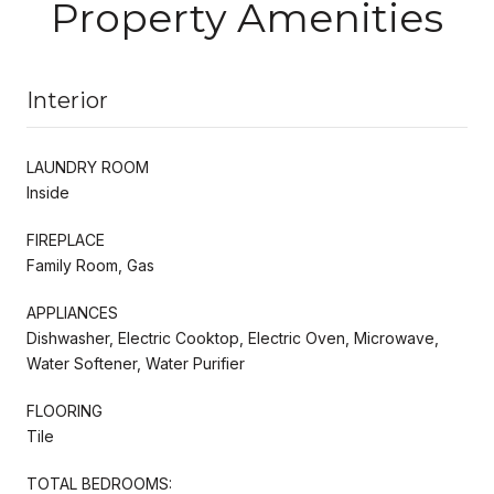
Property Amenities
Interior
LAUNDRY ROOM
Inside
FIREPLACE
Family Room, Gas
APPLIANCES
Dishwasher, Electric Cooktop, Electric Oven, Microwave,
Water Softener, Water Purifier
FLOORING
Tile
TOTAL BEDROOMS: