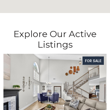
Explore Our Active
Listings
FOR SALE