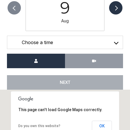
9
Aug
Choose a time
Meeting Type
NEXT
This page can't load Google Maps correctly.
OK
Do you own this website?