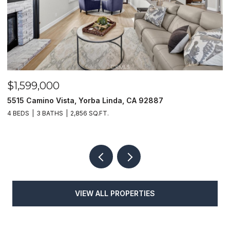
$1,599,000
$
5515 Camino Vista, Yorba Linda, CA 92887
1
4 BEDS
3 BATHS
2,856 SQ.FT.
4
VIEW ALL PROPERTIES