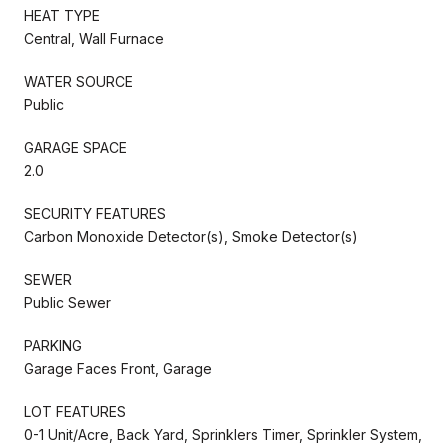
HEAT TYPE
Central, Wall Furnace
WATER SOURCE
Public
GARAGE SPACE
2.0
SECURITY FEATURES
Carbon Monoxide Detector(s), Smoke Detector(s)
SEWER
Public Sewer
PARKING
Garage Faces Front, Garage
LOT FEATURES
0-1 Unit/Acre, Back Yard, Sprinklers Timer, Sprinkler System,