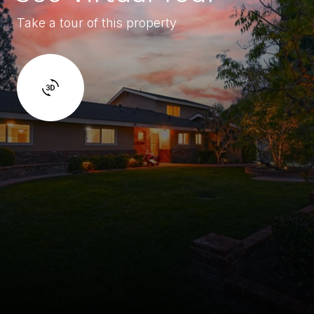
Take a tour of this property