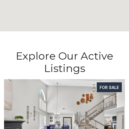
Explore Our Active
Listings
FOR SALE