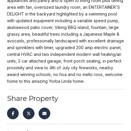
appliances and pantry and is open to living room plus dining
area with fan, oversized laundry room, an ENTERTAINER'S
DELIGHT in the backyard highlighted by a swimming pool
with updated equipment including a variable speed pump,
alumawood patio cover, Viking BBQ island, fountain, large
grassy area, beautiful trees including a Japanese Maple &
avocado, professionally landscaped with excellent drainage
and sprinklers with timer, upgraded 200 amp electric panel,
central HVAC and two independent modern wall heating/air
units, 2 car attached garage, front porch seating, in perfect
proximity and view to 4th of July city fireworks, nearby
award winning schools, no hoa and no mello roos, welcome
home to this amazing Yorba Linda home.
Share Property