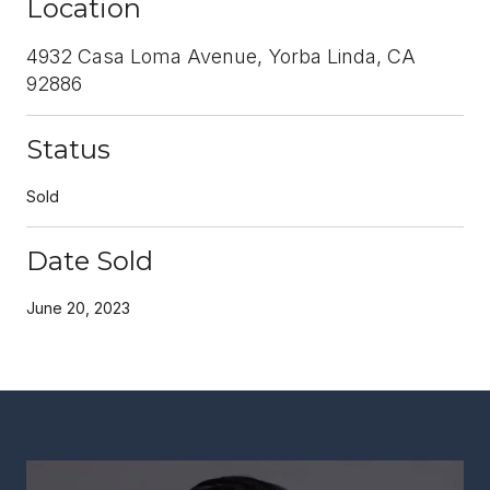
Location
4932 Casa Loma Avenue, Yorba Linda, CA
92886
Status
Sold
Date Sold
June 20, 2023