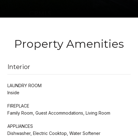
Property Amenities
Interior
LAUNDRY ROOM
Inside
FIREPLACE
Family Room, Guest Accommodations, Living Room
APPLIANCES
Dishwasher, Electric Cooktop, Water Softener