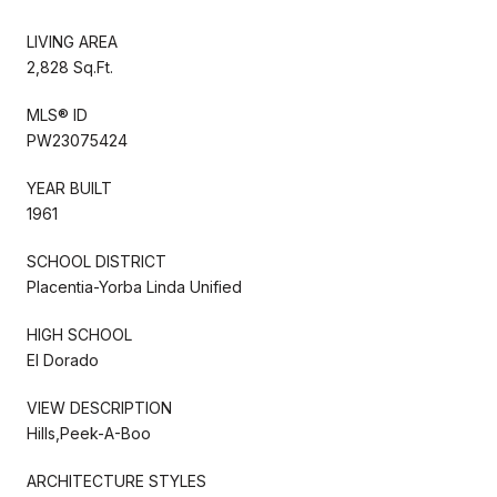
LIVING AREA
2,828 Sq.Ft.
MLS® ID
PW23075424
YEAR BUILT
1961
SCHOOL DISTRICT
Placentia-Yorba Linda Unified
HIGH SCHOOL
El Dorado
VIEW DESCRIPTION
Hills,Peek-A-Boo
ARCHITECTURE STYLES