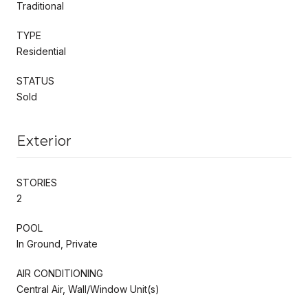
Traditional
TYPE
Residential
STATUS
Sold
Exterior
STORIES
2
POOL
In Ground, Private
AIR CONDITIONING
Central Air, Wall/Window Unit(s)