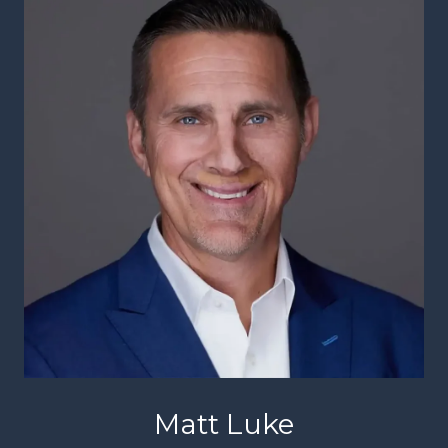
Matt Luke