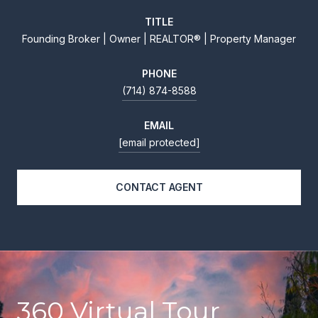
TITLE
Founding Broker | Owner | REALTOR® | Property Manager
PHONE
(714) 874-8588
EMAIL
[email protected]
CONTACT AGENT
360 Virtual Tour