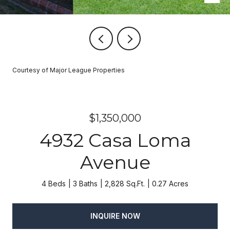
Courtesy of Major League Properties
$1,350,000
4932 Casa Loma
Avenue
4 Beds
3 Baths
2,828 Sq.Ft.
0.27 Acres
INQUIRE NOW