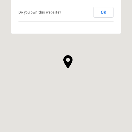
OK
Do you own this website?