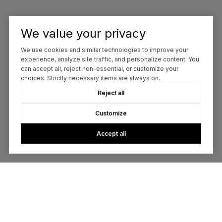
We value your privacy
We use cookies and similar technologies to improve your
experience, analyze site traffic, and personalize content. You
can accept all, reject non-essential, or customize your
choices. Strictly necessary items are always on.
Reject all
Customize
Accept all