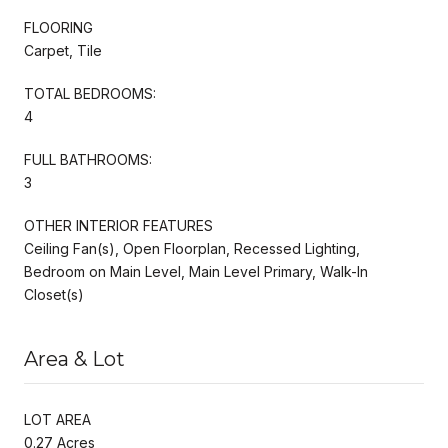
FLOORING
Carpet, Tile
TOTAL BEDROOMS:
4
FULL BATHROOMS:
3
OTHER INTERIOR FEATURES
Ceiling Fan(s), Open Floorplan, Recessed Lighting,
Bedroom on Main Level, Main Level Primary, Walk-In
Closet(s)
Area & Lot
LOT AREA
0.27 Acres