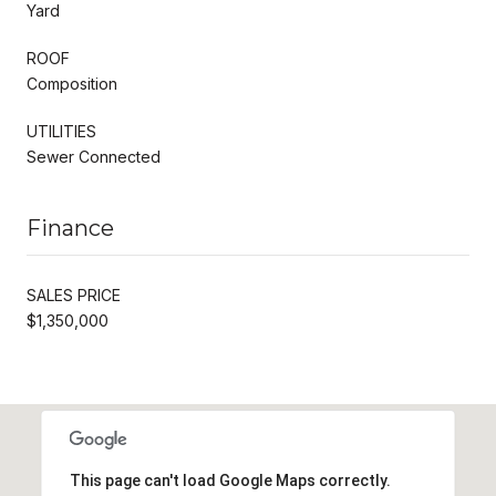
Yard
ROOF
Composition
UTILITIES
Sewer Connected
Finance
SALES PRICE
$1,350,000
This page can't load Google Maps correctly.