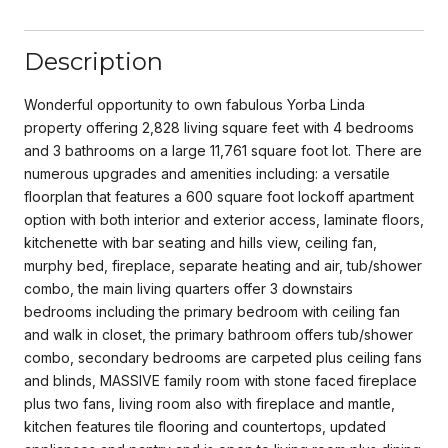
Description
Wonderful opportunity to own fabulous Yorba Linda
property offering 2,828 living square feet with 4 bedrooms
and 3 bathrooms on a large 11,761 square foot lot. There are
numerous upgrades and amenities including: a versatile
floorplan that features a 600 square foot lockoff apartment
option with both interior and exterior access, laminate floors,
kitchenette with bar seating and hills view, ceiling fan,
murphy bed, fireplace, separate heating and air, tub/shower
combo, the main living quarters offer 3 downstairs
bedrooms including the primary bedroom with ceiling fan
and walk in closet, the primary bathroom offers tub/shower
combo, secondary bedrooms are carpeted plus ceiling fans
and blinds, MASSIVE family room with stone faced fireplace
plus two fans, living room also with fireplace and mantle,
kitchen features tile flooring and countertops, updated