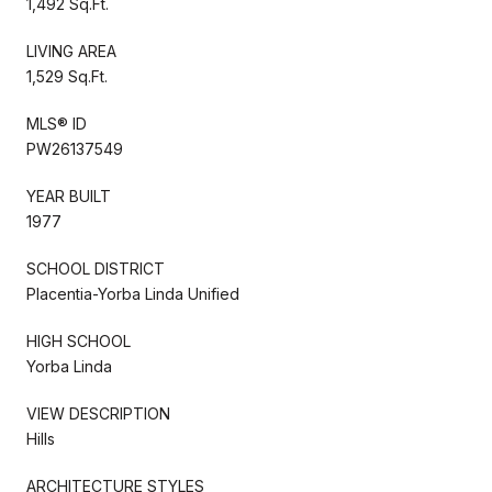
1,492 Sq.Ft.
LIVING AREA
1,529 Sq.Ft.
MLS® ID
PW26137549
YEAR BUILT
1977
SCHOOL DISTRICT
Placentia-Yorba Linda Unified
HIGH SCHOOL
Yorba Linda
VIEW DESCRIPTION
Hills
ARCHITECTURE STYLES