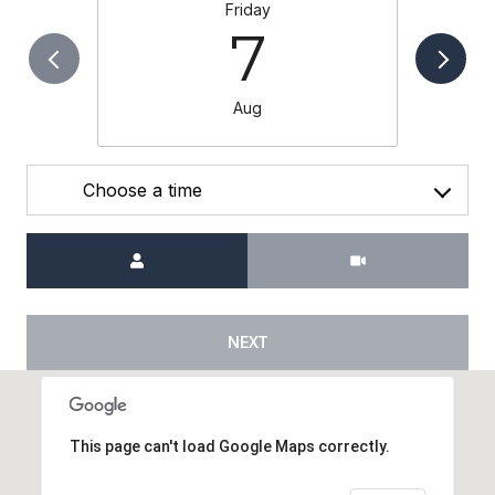
Friday
7
Aug
Choose a time
Meeting Type
NEXT
This page can't load Google Maps correctly.