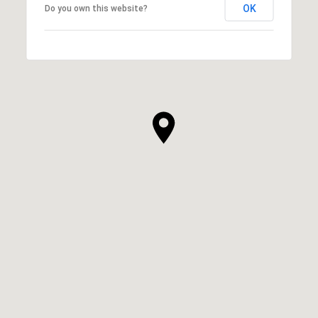
OK
Do you own this website?