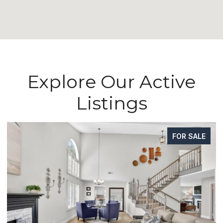
Explore Our Active
Listings
FOR SALE