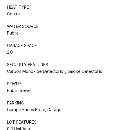
HEAT TYPE
Central
WATER SOURCE
Public
GARAGE SPACE
2.0
SECURITY FEATURES
Carbon Monoxide Detector(s), Smoke Detector(s)
SEWER
Public Sewer
PARKING
Garage Faces Front, Garage
LOT FEATURES
0-1 Unit/Acre