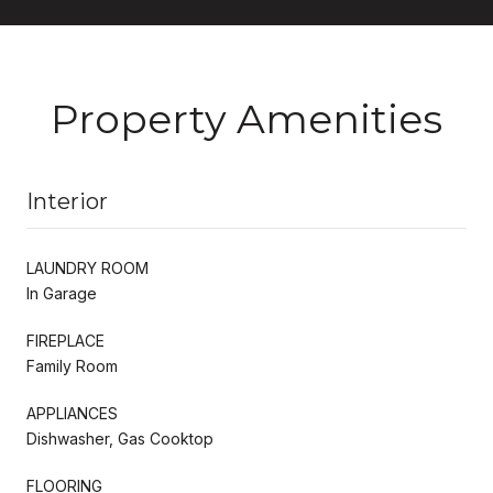
Property Amenities
Interior
LAUNDRY ROOM
In Garage
FIREPLACE
Family Room
APPLIANCES
Dishwasher, Gas Cooktop
FLOORING