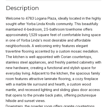
Description
Welcome to 4783 Logana Plaza, ideally located in the highly
sought-after Yorba Linda Knolls community. This beautifully
maintained 4-bedroom, 2.5-bathroom townhome offers
approximately 1,529 square feet of comfortable living space
in one of Yorba Linda's most desirable and affordable
neighborhoods. A welcoming entry features elegant
travertine flooring accented by a custom mosaic medallion.
The kitchen is well-appointed with Corian countertops,
stainless steel appliances, and freshly painted cabinetry with
new hardware, creating a functional and stylish space for
everyday living. Adjacent to the kitchen, the spacious family
room features attractive laminate flooring, a cozy fireplace
with a marble tile surround and hearth, a custom wood
mantle, and recessed lighting and sliding glass door access
that opens to the private back patio, offering picturesque
hillside and sunset views.
Downstairs, the powder room offers granite countertops