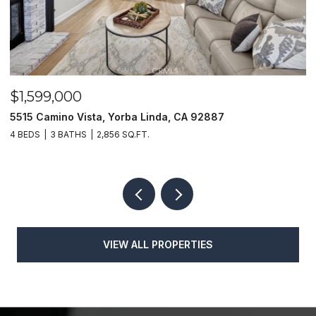
$1,599,000
$
5515 Camino Vista, Yorba Linda, CA 92887
1
4 BEDS
3 BATHS
2,856 SQ.FT.
4
VIEW ALL PROPERTIES