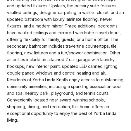
and updated fixtures. Upstairs, the primary suite features
vaulted ceilings, designer carpeting, a walk-in closet, and an
updated bathroom with luxury laminate flooring, newer
fixtures, and a modern mirror. Three additional bedrooms
have vaulted ceilings and mirrored wardrobe closet doors,
offering flexibility for family, guests, or a home office. The
secondary bathroom includes travertine countertops, tile
flooring, new fixtures and a tub/shower combination. Other
amenities include an attached 2 car garage with laundry
hookups, new interior paint, updated LED canned lighting
double paned windows and central heating and air.
Residents of Yorba Linda Knolls enjoy access to outstanding
community amenities, including a sparkling association pool
and spa, nearby park, playground, and tennis courts.
Conveniently located near award-winning schools,
shopping, dining, and recreation, this home offers an
exceptional opportunity to enjoy the best of Yorba Linda
living.