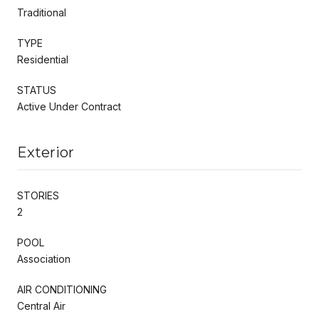
Traditional
TYPE
Residential
STATUS
Active Under Contract
Exterior
STORIES
2
POOL
Association
AIR CONDITIONING
Central Air