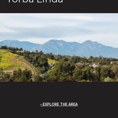
EXPLORE THE AREA