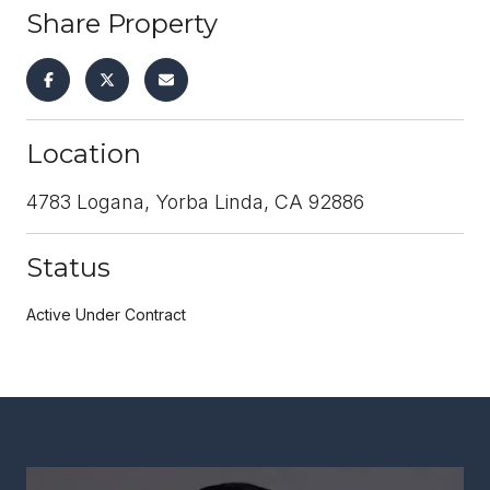
Share Property
Location
4783 Logana, Yorba Linda, CA 92886
Status
Active Under Contract