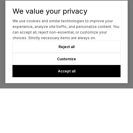
We value your privacy
We use cookies and similar technologies to improve your
experience, analyze site traffic, and personalize content. You
can accept all, reject non-essential, or customize your
choices. Strictly necessary items are always on.
Reject all
Customize
Accept all