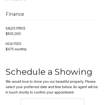
Finance
SALES PRICE
$825,000
HOA FEES
$475 monthly
Schedule a Showing
We would love to show you our beautiful property. Please
select your preferred date and time below. An agent will be
in touch shortly to confirm your appointment.