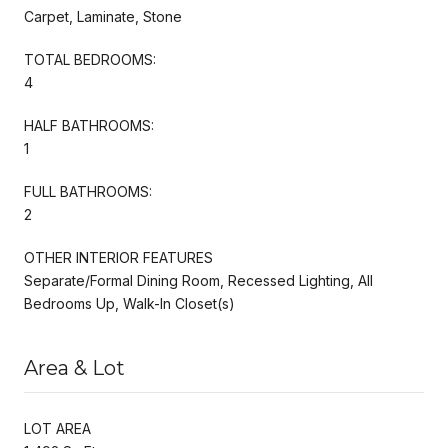
Carpet, Laminate, Stone
TOTAL BEDROOMS:
4
HALF BATHROOMS:
1
FULL BATHROOMS:
2
OTHER INTERIOR FEATURES
Separate/Formal Dining Room, Recessed Lighting, All
Bedrooms Up, Walk-In Closet(s)
Area & Lot
LOT AREA