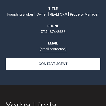
TITLE
Founding Broker | Owner | REALTOR® | Property Manager
PHONE
(714) 874-8588
EMAIL
[email protected]
CONTACT AGENT
Yorba Linda