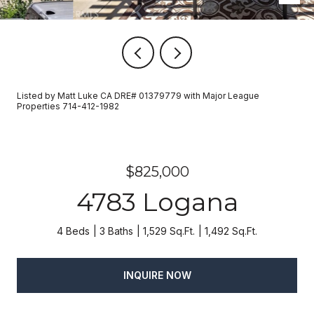
Listed by Matt Luke CA DRE# 01379779 with Major League
Properties 714-412-1982
$825,000
4783 Logana
4 Beds
3 Baths
1,529 Sq.Ft.
1,492 Sq.Ft.
INQUIRE NOW