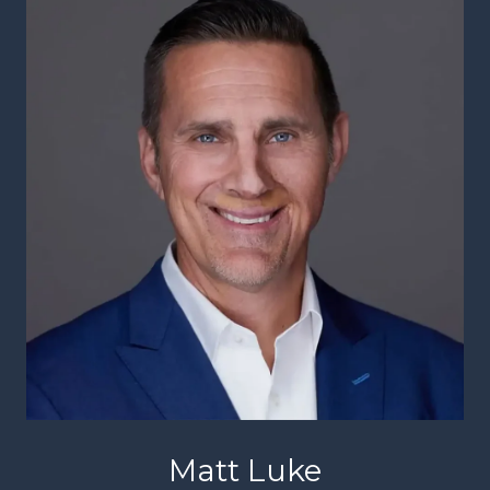
Matt Luke