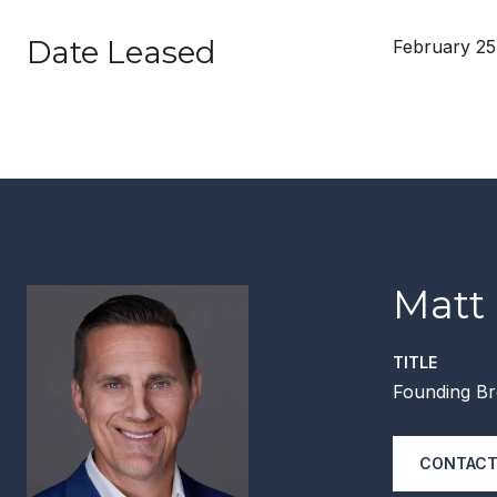
Date Leased
February 25
Matt
TITLE
Founding Br
CONTACT