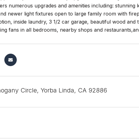
ers numerous upgrades and amenities including: stunning kit
nd newer light fixtures open to large family room with fir
ion, inside laundry, 3 1/2 car garage, beautiful wood and t
iling fans in all bedrooms, nearby shops and restaurants,a
gany Circle, Yorba Linda, CA 92886