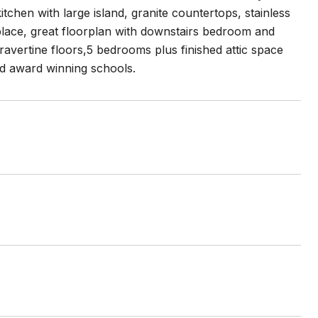
chen with large island, granite countertops, stainless
eplace, great floorplan with downstairs bedroom and
ravertine floors,5 bedrooms plus finished attic space
nd award winning schools.