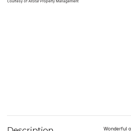
Courtesy of AllStar Property Management
Description
Wonderful o