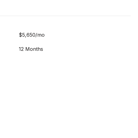
$5,650/mo
12 Months