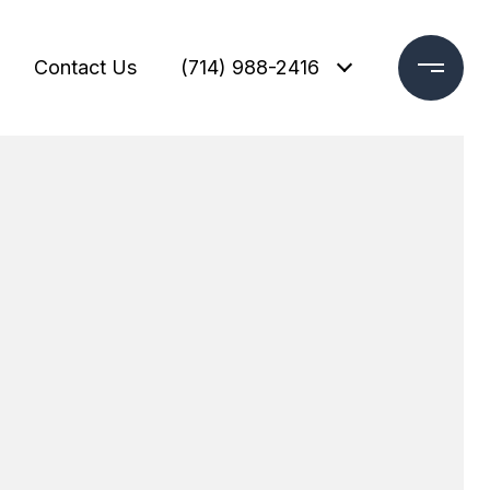
Contact Us
(714) 988-2416