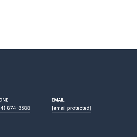
ONE
EMAIL
14) 874-8588
[email protected]