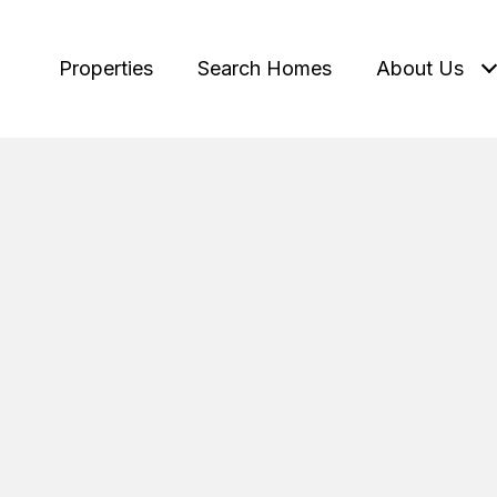
Properties
Search Homes
About Us