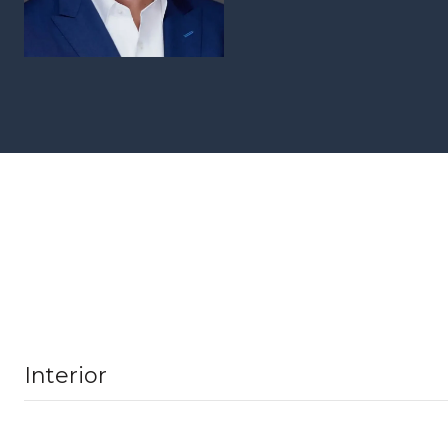
Interior