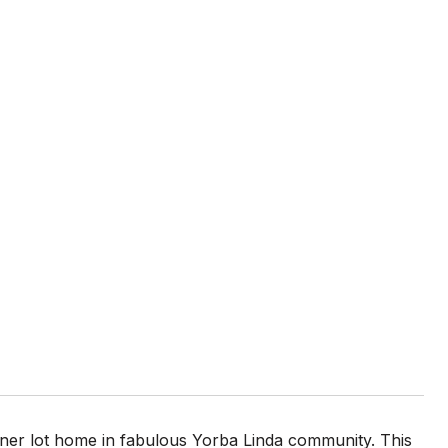
ner lot home in fabulous Yorba Linda community. This