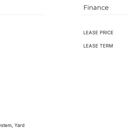
Finance
LEASE PRICE
LEASE TERM
ystem, Yard