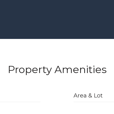
Property Amenities
Area & Lot