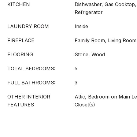
KITCHEN
Dishwasher, Gas Cooktop,
Refrigerator
LAUNDRY ROOM
Inside
FIREPLACE
Family Room, Living Room
FLOORING
Stone, Wood
TOTAL BEDROOMS:
5
FULL BATHROOMS:
3
OTHER INTERIOR
Attic, Bedroom on Main Le
FEATURES
Closet(s)