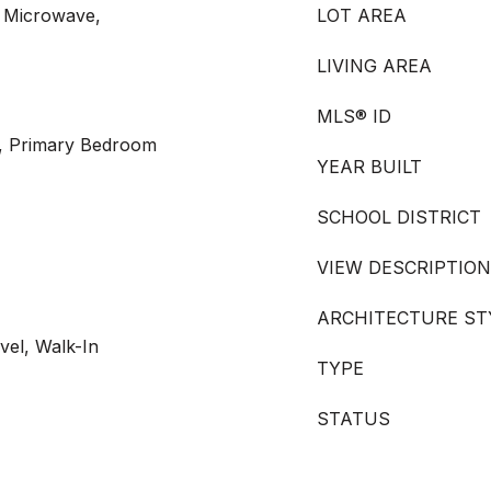
 Microwave,
LOT AREA
LIVING AREA
MLS® ID
, Primary Bedroom
YEAR BUILT
SCHOOL DISTRICT
VIEW DESCRIPTION
ARCHITECTURE ST
vel, Walk-In
TYPE
STATUS