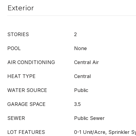
Exterior
STORIES
2
POOL
None
AIR CONDITIONING
Central Air
HEAT TYPE
Central
WATER SOURCE
Public
GARAGE SPACE
3.5
SEWER
Public Sewer
LOT FEATURES
0-1 Unit/Acre, Sprinkler S