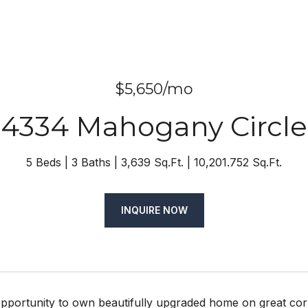
$5,650/mo
4334 Mahogany Circle
5 Beds
3 Baths
3,639 Sq.Ft.
10,201.752 Sq.Ft.
INQUIRE NOW
pportunity to own beautifully upgraded home on great cor