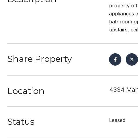
property off
appliances a
bathroom opt
upstairs, ce
Share Property
Location
4334 Maho
Status
Leased