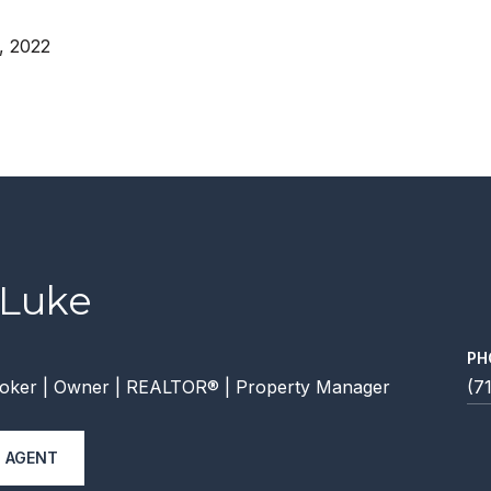
, 2022
 Luke
PH
oker | Owner | REALTOR® | Property Manager
(7
 AGENT