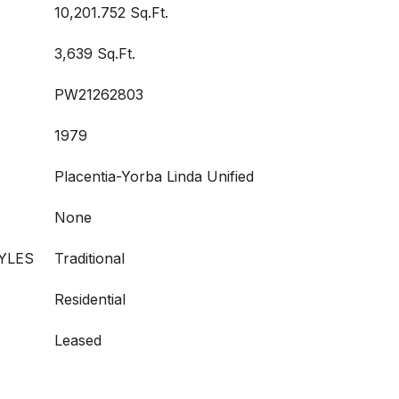
10,201.752 Sq.Ft.
3,639 Sq.Ft.
PW21262803
1979
Placentia-Yorba Linda Unified
None
YLES
Traditional
Residential
Leased