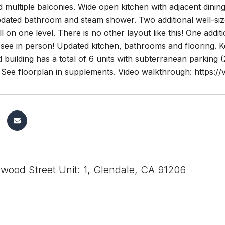
d multiple balconies. Wide open kitchen with adjacent dini
updated bathroom and steam shower. Two additional well-s
ll on one level. There is no other layout like this! One add
 see in person! Updated kitchen, bathrooms and flooring. 
 building has a total of 6 units with subterranean parking (2
g. See floorplan in supplements. Video walkthrough: https
wood Street Unit: 1, Glendale, CA 91206