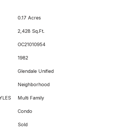
0.17 Acres
2,428 Sq.Ft.
OC21010954
1982
Glendale Unified
Neighborhood
YLES
Multi Family
Condo
Sold