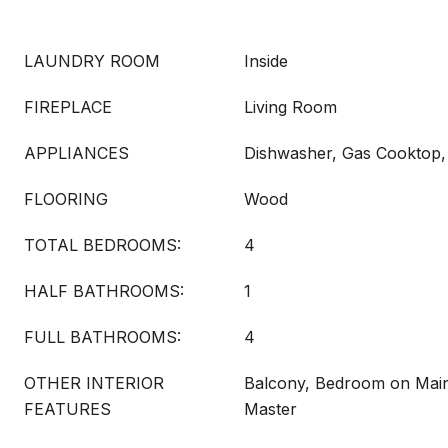
LAUNDRY ROOM
Inside
FIREPLACE
Living Room
APPLIANCES
Dishwasher, Gas Cooktop, 
FLOORING
Wood
TOTAL BEDROOMS:
4
HALF BATHROOMS:
1
FULL BATHROOMS:
4
OTHER INTERIOR
Balcony, Bedroom on Main
FEATURES
Master