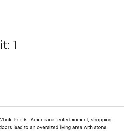
: 1
o Whole Foods, Americana, entertainment, shopping,
oors lead to an oversized living area with stone