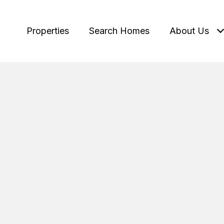
Properties
Search Homes
About Us