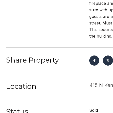
fireplace an
suite with 
guests are a
street. Must
This secured
the buildin
Share Property
Location
415 N Ken
Status
Sold