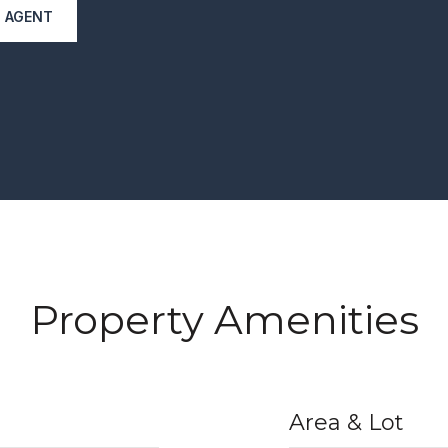
 AGENT
Property Amenities
Area & Lot