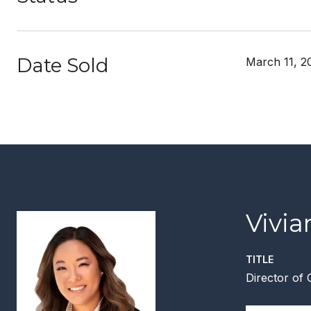
Date Sold
March 11, 2
Vivi
TITLE
Director of 