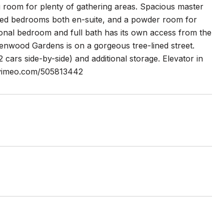
ng room for plenty of gathering areas. Spacious master
ized bedrooms both en-suite, and a powder room for
itional bedroom and full bath has its own access from the
Kenwood Gardens is on a gorgeous tree-lined street.
 cars side-by-side) and additional storage. Elevator in
://vimeo.com/505813442