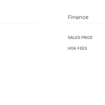
Finance
SALES PRICE
HOA FEES