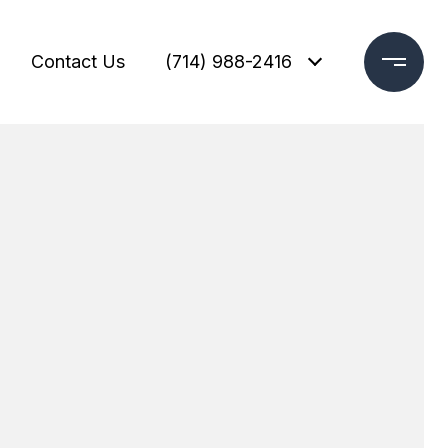
Contact Us
(714) 988-2416