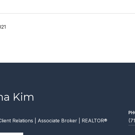
021
ana Kim
PH
Client Relations | Associate Broker | REALTOR®
(7