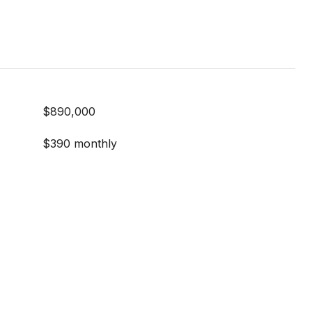
$890,000
$390 monthly