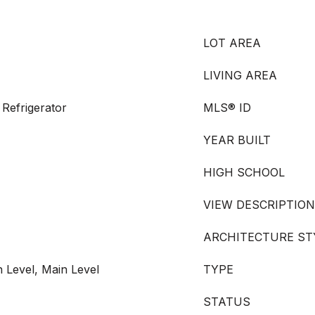
LOT AREA
LIVING AREA
Refrigerator
MLS® ID
YEAR BUILT
HIGH SCHOOL
VIEW DESCRIPTION
ARCHITECTURE ST
 Level, Main Level
TYPE
STATUS