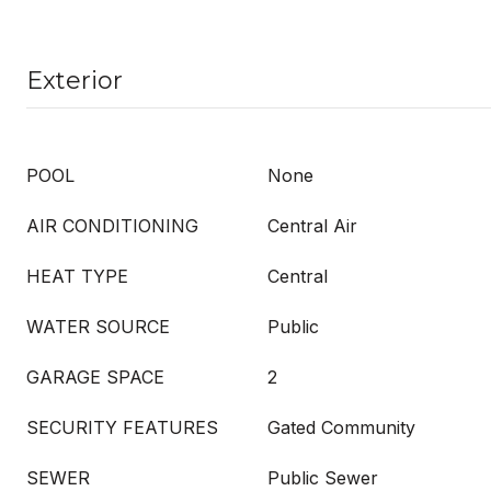
Exterior
POOL
None
AIR CONDITIONING
Central Air
HEAT TYPE
Central
WATER SOURCE
Public
GARAGE SPACE
2
SECURITY FEATURES
Gated Community
SEWER
Public Sewer