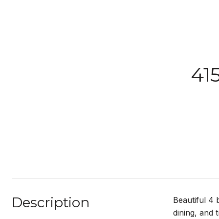
41
Description
Beautiful 4
dining, and 