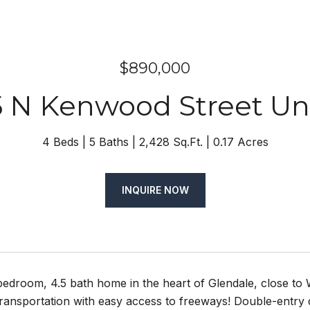
$890,000
5 N Kenwood Street Unit
4 Beds
5 Baths
2,428 Sq.Ft.
0.17 Acres
INQUIRE NOW
 bedroom, 4.5 bath home in the heart of Glendale, close t
transportation with easy access to freeways! Double-entry d