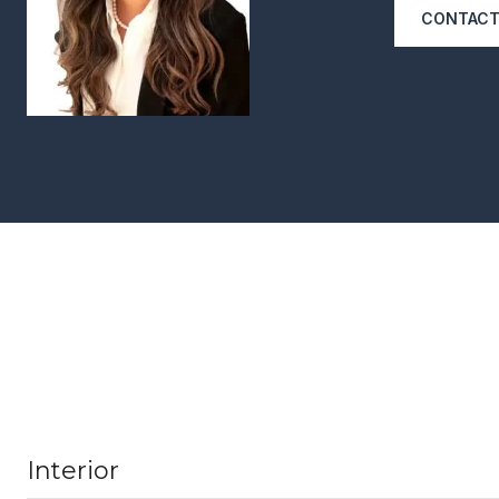
CONTACT
Interior