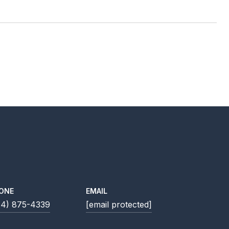
ONE
EMAIL
14) 875-4339
[email protected]