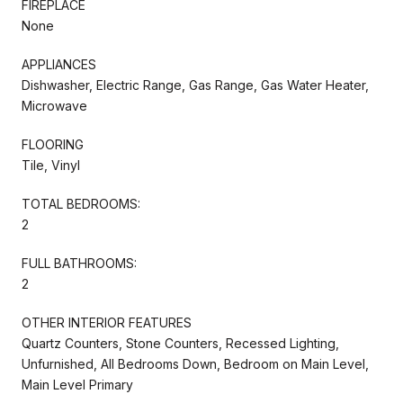
FIREPLACE
None
APPLIANCES
Dishwasher, Electric Range, Gas Range, Gas Water Heater,
Microwave
FLOORING
Tile, Vinyl
TOTAL BEDROOMS:
2
FULL BATHROOMS:
2
OTHER INTERIOR FEATURES
Quartz Counters, Stone Counters, Recessed Lighting,
Unfurnished, All Bedrooms Down, Bedroom on Main Level,
Main Level Primary