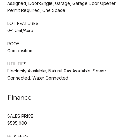
Assigned, Door-Single, Garage, Garage Door Opener,
Permit Required, One Space
LOT FEATURES
0-1 Unit/Acre
ROOF
Composition
UTILITIES
Electricity Available, Natural Gas Available, Sewer
Connected, Water Connected
Finance
SALES PRICE
$535,000
HOA FEES