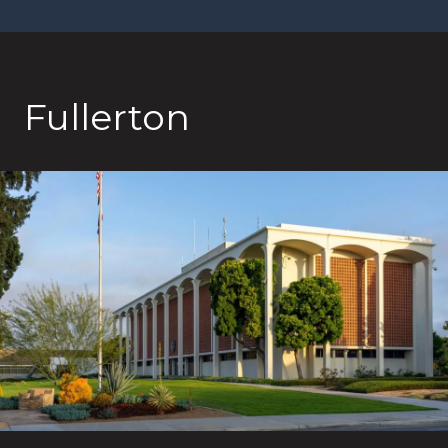
Fullerton