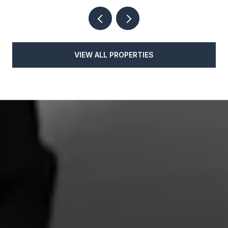
VIEW ALL PROPERTIES