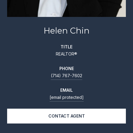
Helen Chin
TITLE
REALTOR®
PHONE
(714) 767-7602
EMAIL
[email protected]
CONTACT AGENT