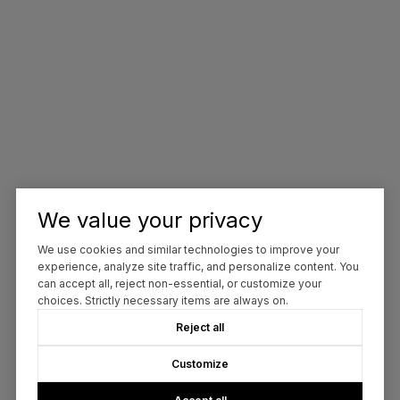
We value your privacy
We use cookies and similar technologies to improve your
experience, analyze site traffic, and personalize content. You
can accept all, reject non-essential, or customize your
choices. Strictly necessary items are always on.
Reject all
Customize