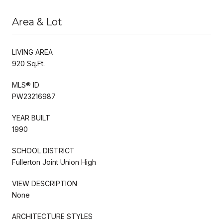
Area & Lot
LIVING AREA
920 Sq.Ft.
MLS® ID
PW23216987
YEAR BUILT
1990
SCHOOL DISTRICT
Fullerton Joint Union High
VIEW DESCRIPTION
None
ARCHITECTURE STYLES