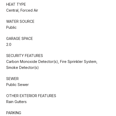
HEAT TYPE
Central, Forced Air
WATER SOURCE
Public
GARAGE SPACE
2.0
SECURITY FEATURES
Carbon Monoxide Detector(s), Fire Sprinkler System,
Smoke Detector(s)
SEWER
Public Sewer
OTHER EXTERIOR FEATURES
Rain Gutters
PARKING