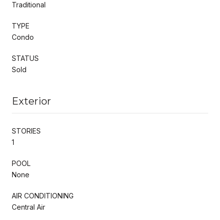
Traditional
TYPE
Condo
STATUS
Sold
Exterior
STORIES
1
POOL
None
AIR CONDITIONING
Central Air