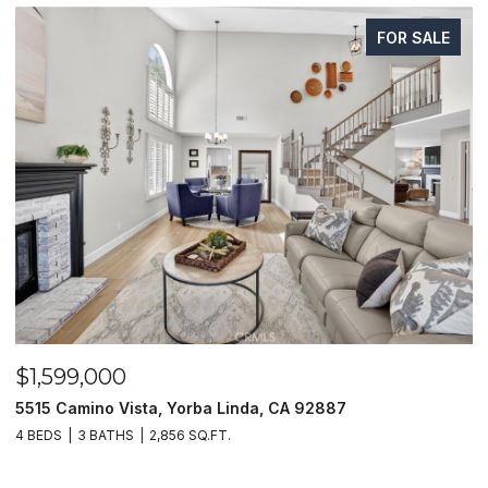
FOR SALE
$1,599,000
$
5515 Camino Vista, Yorba Linda, CA 92887
1
4 BEDS
3 BATHS
2,856 SQ.FT.
4