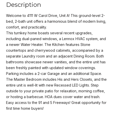
Description
Welcome to 4111 W Carol Drive, Unit A! This ground-level 2-
bed, 2-bath unit offers a harmonious blend of modern living,
comfort, and practicality.
This turnkey home boasts several recent upgrades,
including dual-paned windows, a Lennox HVAC system, and
a newer Water Heater. The Kitchen features Stone
countertops and cherrywood cabinets, accompanied by a
separate Laundry room and an adjacent Dining Room. Both
bathrooms showcase newer vanities, and the entire unit has
been freshly painted with updated window coverings.
Parking includes a 2-car Garage and an additional Space.
The Master Bedroom includes His and Hers Closets, and the
entire unit is well-lit with new Recessed LED Lights. Step
outside to your private patio for relaxation, morning coffee,
or hosting a barbecue. HOA dues cover water and trash.
Easy access to the 91 and 5 Freeways! Great opportunity for
first time home buyers!