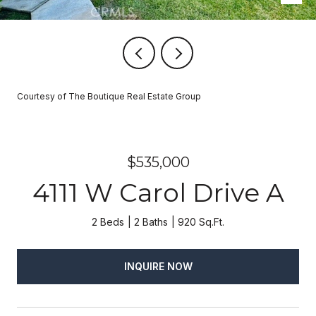
Courtesy of The Boutique Real Estate Group
$535,000
4111 W Carol Drive A
2 Beds
2 Baths
920 Sq.Ft.
INQUIRE NOW