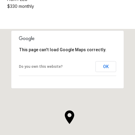
$330 monthly
This page can't load Google Maps correctly.
OK
Do you own this website?