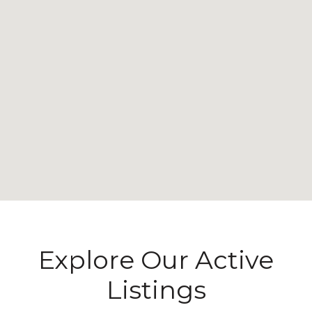
Explore Our Active
Listings