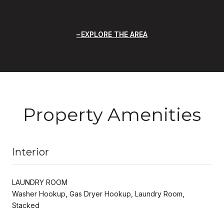
EXPLORE THE AREA
Property Amenities
Interior
LAUNDRY ROOM
Washer Hookup, Gas Dryer Hookup, Laundry Room,
Stacked