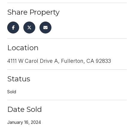
Share Property
Location
4111 W Carol Drive A, Fullerton, CA 92833
Status
Sold
Date Sold
January 16, 2024