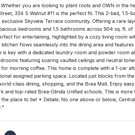
 Whether you are looking to plant roots and OWN in the he
treet, 334 S Walnut #11 is the perfect fit. This 2-bed, 1.5-
 exclusive Skyview Terrace community. Offering a rare layo
pacious bedrooms and 1.5 bathrooms across 904 sq. ft. of 
erfect for entertaining, highlighted by a cozy living room 
itchen flows seamlessly into the dining area and features 
is key with a dedicated laundry room and powder room also 
rooms featuring soaring vaulted ceilings and neutral tone
 for morning coffee. This home is complete with a 1-car att
tional assigned parking space. Located just blocks from th
world-class dining, shopping, and the Brea Mall. Enjoy eas
k and top-rated Brea-Olinda Unified schools. This is more th
 the place to be! * Details: No one above or below, Central
."