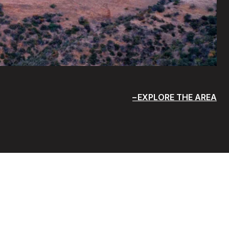
EXPLORE THE AREA