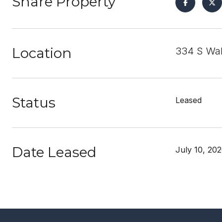
Share Property
Location
334 S Wal
Status
Leased
Date Leased
July 10, 20