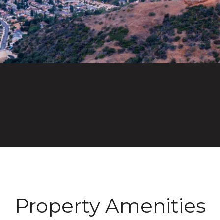
Property Amenities