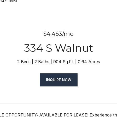
 7147191923
$4,463/mo
334 S Walnut
2 Beds
2 Baths
904 Sq.Ft.
0.64 Acres
INQUIRE NOW
OPPORTUNITY: AVAILABLE FOR LEASE! Experience the ultim