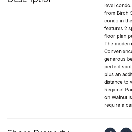
level condo.
from Birch S
condo in the
features 2 s
floor plan p
The modern k
Convenience 
generous bed
perfect spot
plus an addi
distance to 
Regional Par
on Walnut is
require a car