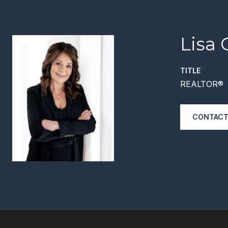
Lisa 
TITLE
REALTOR®
CONTACT