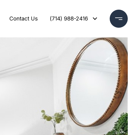
Contact Us
(714) 988-2416