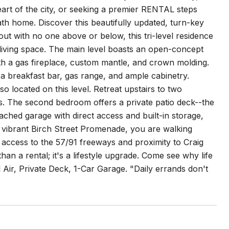
art of the city, or seeking a premier RENTAL steps
bath home. Discover this beautifully updated, turn-key
ut with no one above or below, this tri-level residence
living space. The main level boasts an open-concept
with a gas fireplace, custom mantle, and crown molding.
a breakfast bar, gas range, and ample cabinetry.
located on this level. Retreat upstairs to two
s. The second bedroom offers a private patio deck--the
ached garage with direct access and built-in storage,
e vibrant Birch Street Promenade, you are walking
y access to the 57/91 freeways and proximity to Craig
an a rental; it's a lifestyle upgrade. Come see why life
 Air, Private Deck, 1-Car Garage. "Daily errands don't