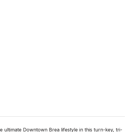
ate Downtown Brea lifestyle in this turn-key, tri-