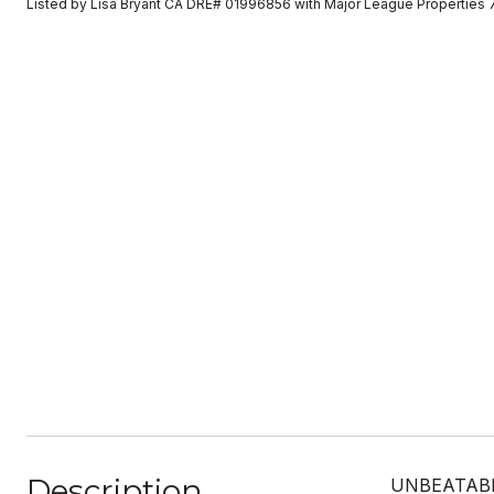
Listed by Lisa Bryant CA DRE# 01996856 with Major League Properties
Description
UNBEATABLE 