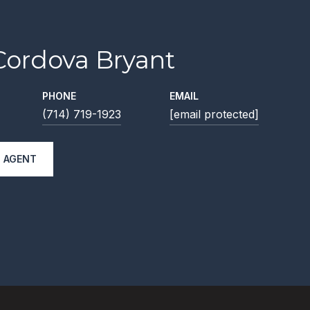
Cordova Bryant
PHONE
EMAIL
(714) 719-1923
[email protected]
 AGENT