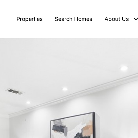
Properties
Search Homes
About Us