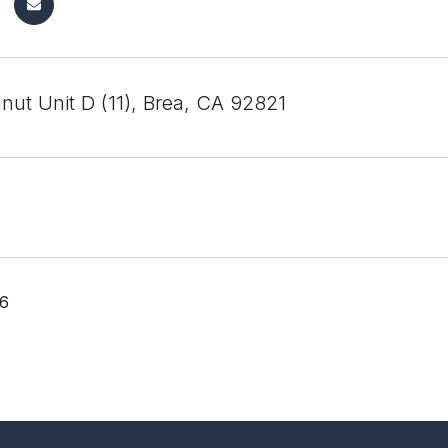
nut Unit D (11), Brea, CA 92821
26