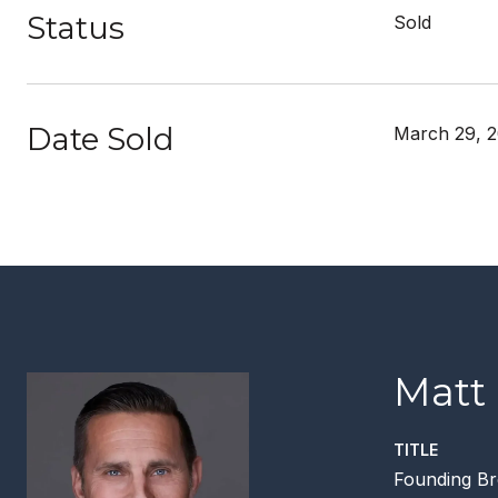
Status
Sold
Date Sold
March 29, 
Matt
TITLE
Founding Br