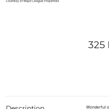
Courtesy of Major League Properties
325
Description
Wonderful o