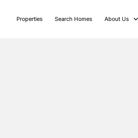
Properties
Search Homes
About Us