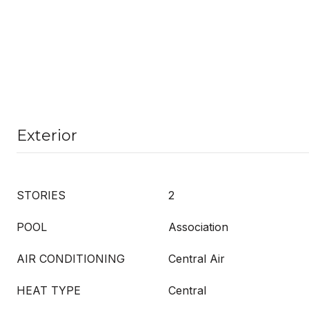
Exterior
STORIES
2
POOL
Association
AIR CONDITIONING
Central Air
HEAT TYPE
Central