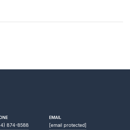
ONE
EMAIL
14) 874-8588
[email protected]