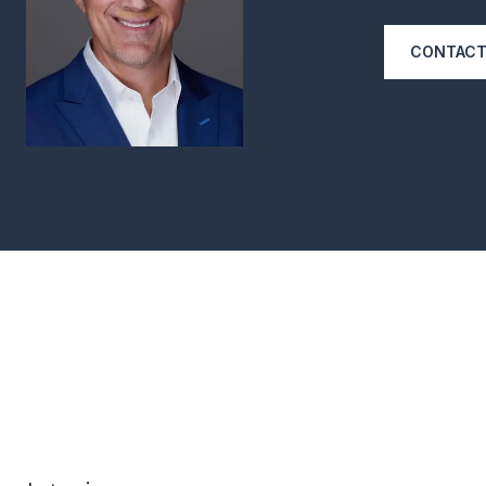
CONTACT