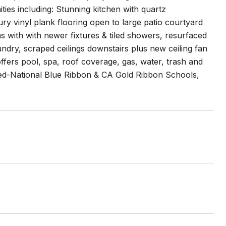
es including: Stunning kitchen with quartz
ury vinyl plank flooring open to large patio courtyard
 with with newer fixtures & tiled showers, resurfaced
ndry, scraped ceilings downstairs plus new ceiling fan
offers pool, spa, roof coverage, gas, water, trash and
hed-National Blue Ribbon & CA Gold Ribbon Schools,