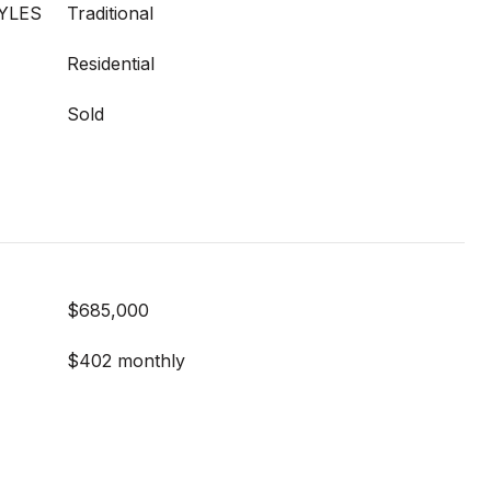
YLES
Traditional
Residential
Sold
$685,000
$402 monthly