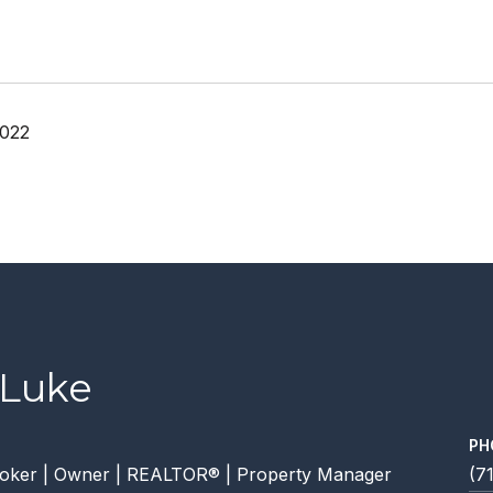
2022
 Luke
PH
oker | Owner | REALTOR® | Property Manager
(7