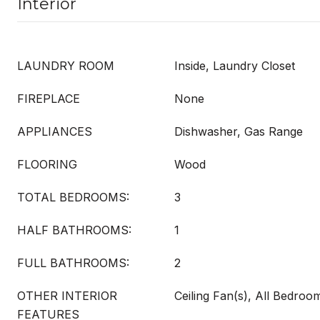
Interior
LAUNDRY ROOM
Inside, Laundry Closet
FIREPLACE
None
APPLIANCES
Dishwasher, Gas Range
FLOORING
Wood
TOTAL BEDROOMS:
3
HALF BATHROOMS:
1
FULL BATHROOMS:
2
OTHER INTERIOR
Ceiling Fan(s), All Bedro
FEATURES