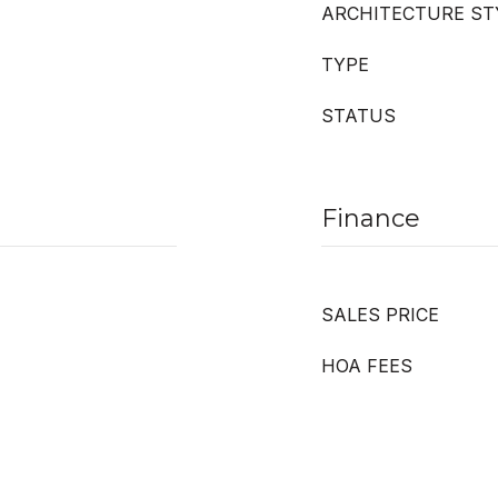
ARCHITECTURE ST
TYPE
STATUS
Finance
SALES PRICE
HOA FEES