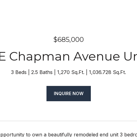
$685,000
 E Chapman Avenue Uni
3 Beds
2.5 Baths
1,270 Sq.Ft.
1,036.728 Sq.Ft.
INQUIRE NOW
pportunity to own a beautifully remodeled end unit 3 bedro