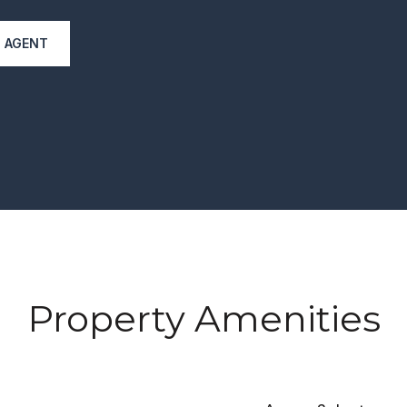
 AGENT
Property Amenities