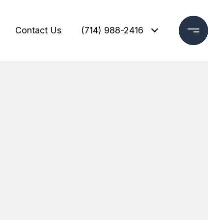
Contact Us
(714) 988-2416