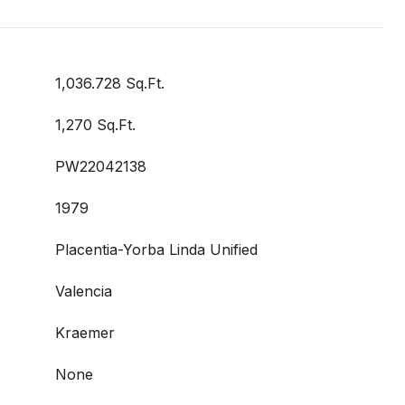
1,036.728 Sq.Ft.
1,270 Sq.Ft.
PW22042138
1979
Placentia-Yorba Linda Unified
Valencia
Kraemer
None