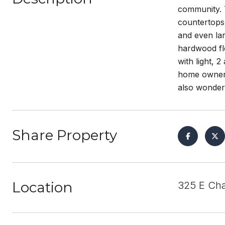
community. 
countertops 
and even lar
hardwood flo
with light, 
home owners
also wonder
Share Property
Location
325 E Cha