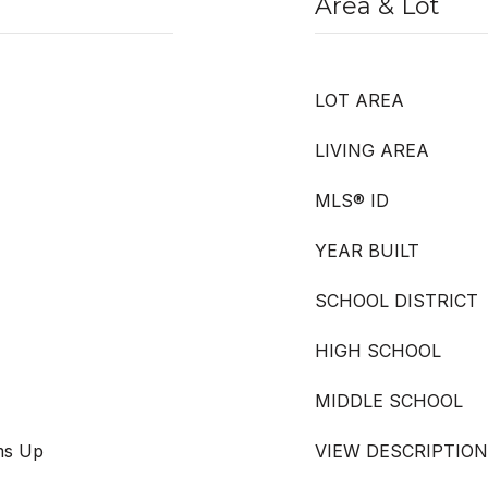
Area & Lot
LOT AREA
LIVING AREA
MLS® ID
YEAR BUILT
SCHOOL DISTRICT
HIGH SCHOOL
MIDDLE SCHOOL
oms Up
VIEW DESCRIPTION