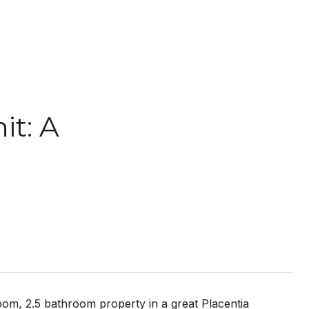
t: A
om, 2.5 bathroom property in a great Placentia