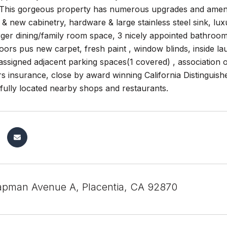
This gorgeous property has numerous upgrades and ameniti
& new cabinetry, hardware & large stainless steel sink, lux
ger dining/family room space, 3 nicely appointed bathrooms
ors pus new carpet, fresh paint , window blinds, inside lau
2 assigned adjacent parking spaces(1 covered) , association 
 insurance, close by award winning California Distinguis
fully located nearby shops and restaurants.
pman Avenue A, Placentia, CA 92870