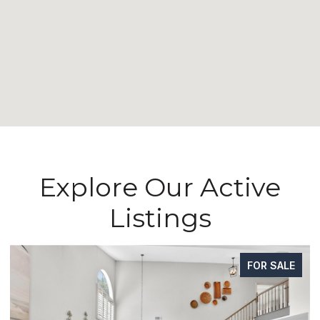
Explore Our Active
Listings
FOR SALE