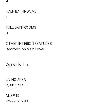
4
HALF BATHROOMS:
1
FULL BATHROOMS:
3
OTHER INTERIOR FEATURES
Bedroom on Main Level
Area & Lot
LIVING AREA
2,018 Sq.Ft.
MLS® ID
PW22075299