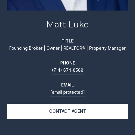
Matt Luke
TITLE
Founding Broker | Owner | REALTOR® | Property Manager
PHONE
(714) 874-8588
EMAIL
[email protected]
CONTACT AGENT