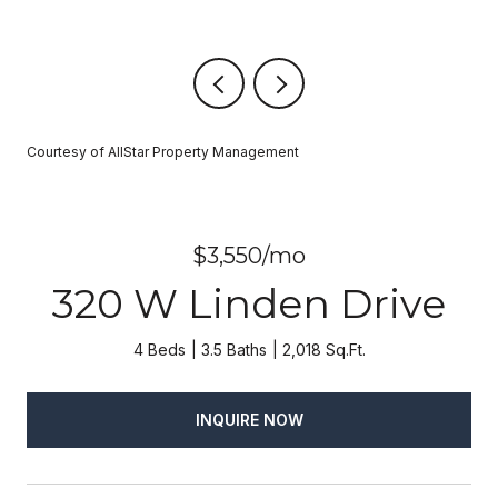
Courtesy of AllStar Property Management
$3,550/mo
320 W Linden Drive
4 Beds
3.5 Baths
2,018 Sq.Ft.
INQUIRE NOW