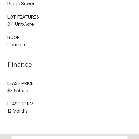
Public Sewer
LOT FEATURES
0-1 Unit/Acre
ROOF
Concrete
Finance
LEASE PRICE
$3,550/mo
LEASE TERM
12 Months