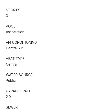
STORIES
3
POOL
Association
AIR CONDITIONING
Central Air
HEAT TYPE
Central
WATER SOURCE
Public
GARAGE SPACE
2.0
SEWER