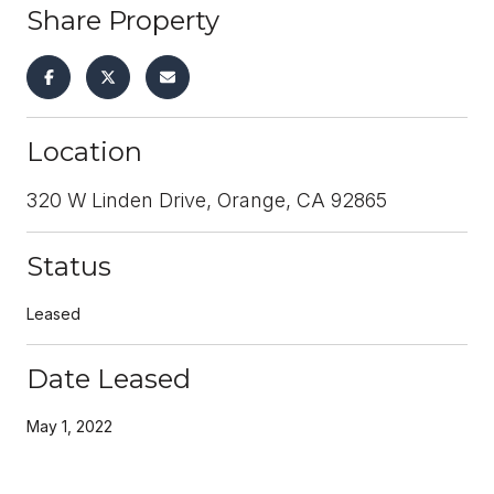
Share Property
Location
320 W Linden Drive, Orange, CA 92865
Status
Leased
Date Leased
May 1, 2022