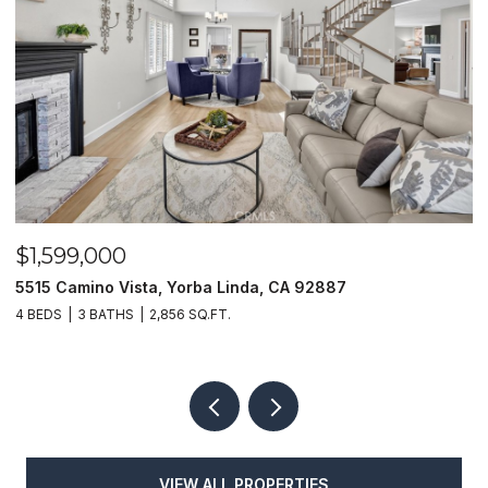
$1,599,000
$
5515 Camino Vista, Yorba Linda, CA 92887
1
4 BEDS
3 BATHS
2,856 SQ.FT.
4
VIEW ALL PROPERTIES