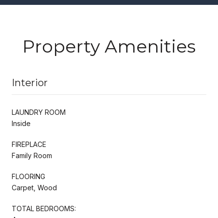
Property Amenities
Interior
LAUNDRY ROOM
Inside
FIREPLACE
Family Room
FLOORING
Carpet, Wood
TOTAL BEDROOMS: