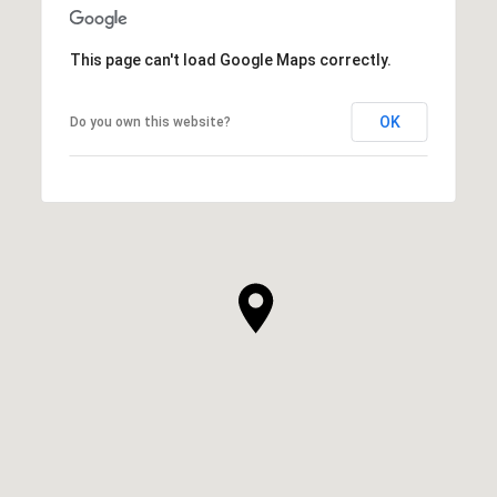
This page can't load Google Maps correctly.
OK
Do you own this website?