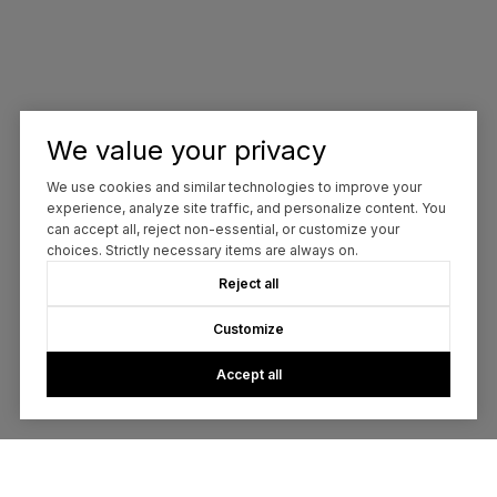
We value your privacy
We use cookies and similar technologies to improve your
experience, analyze site traffic, and personalize content. You
can accept all, reject non-essential, or customize your
choices. Strictly necessary items are always on.
Reject all
Customize
Accept all