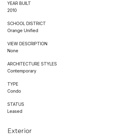
YEAR BUILT
2010
SCHOOL DISTRICT
Orange Unified
VIEW DESCRIPTION
None
ARCHITECTURE STYLES
Contemporary
TYPE
Condo
STATUS
Leased
Exterior