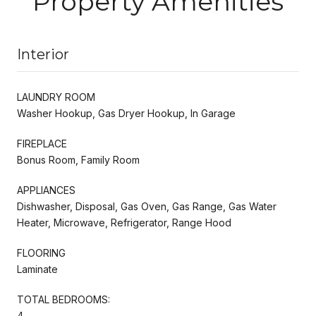
Property Amenities
Interior
LAUNDRY ROOM
Washer Hookup, Gas Dryer Hookup, In Garage
FIREPLACE
Bonus Room, Family Room
APPLIANCES
Dishwasher, Disposal, Gas Oven, Gas Range, Gas Water
Heater, Microwave, Refrigerator, Range Hood
FLOORING
Laminate
TOTAL BEDROOMS:
4