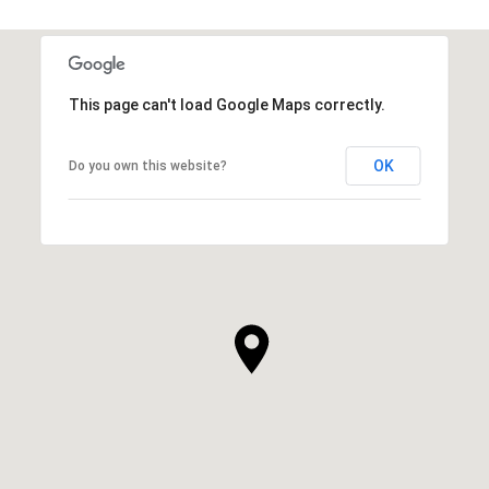
This page can't load Google Maps correctly.
OK
Do you own this website?