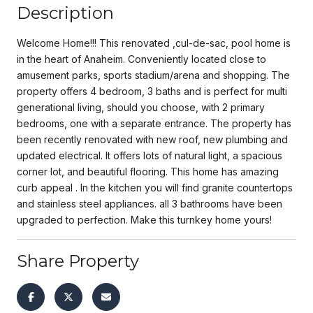
Description
Welcome Home!!! This renovated ,cul-de-sac, pool home is
in the heart of Anaheim. Conveniently located close to
amusement parks, sports stadium/arena and shopping. The
property offers 4 bedroom, 3 baths and is perfect for multi
generational living, should you choose, with 2 primary
bedrooms, one with a separate entrance. The property has
been recently renovated with new roof, new plumbing and
updated electrical. It offers lots of natural light, a spacious
corner lot, and beautiful flooring. This home has amazing
curb appeal . In the kitchen you will find granite countertops
and stainless steel appliances. all 3 bathrooms have been
upgraded to perfection. Make this turnkey home yours!
Share Property