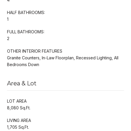
HALF BATHROOMS:
1
FULL BATHROOMS:
2
OTHER INTERIOR FEATURES
Granite Counters, In-Law Floorplan, Recessed Lighting, All
Bedrooms Down
Area & Lot
LOT AREA
8,080 Sq.Ft.
LIVING AREA
1,705 Sq.Ft.