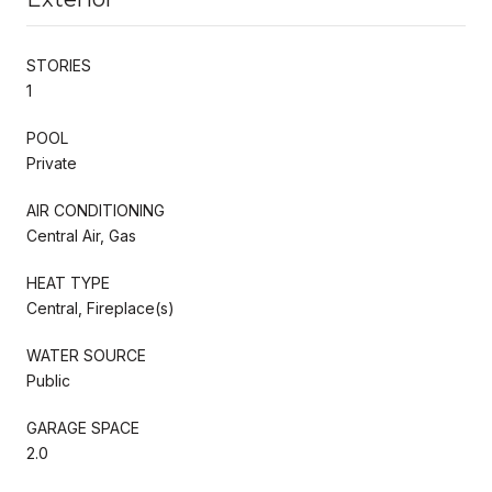
STORIES
1
POOL
Private
AIR CONDITIONING
Central Air, Gas
HEAT TYPE
Central, Fireplace(s)
WATER SOURCE
Public
GARAGE SPACE
2.0