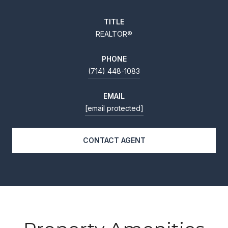
TITLE
REALTOR®
PHONE
(714) 448-1083
EMAIL
[email protected]
CONTACT AGENT