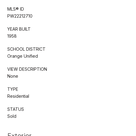
MLS® ID
PW22212710
YEAR BUILT
1958
SCHOOL DISTRICT
Orange Unified
VIEW DESCRIPTION
None
TYPE
Residential
STATUS
Sold
Exterior