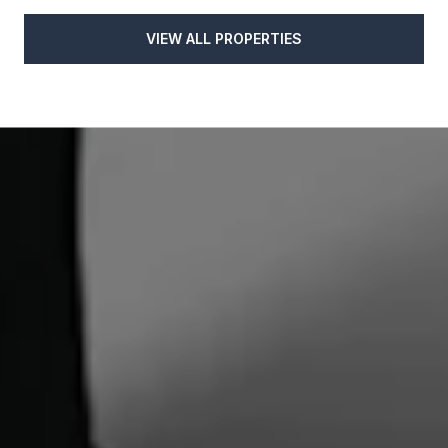
VIEW ALL PROPERTIES