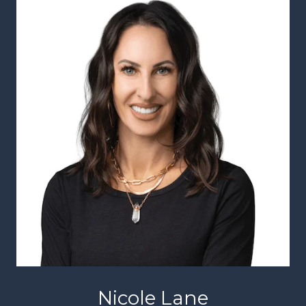
Nicole Lane