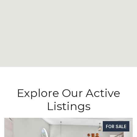
Explore Our Active
Listings
FOR SALE