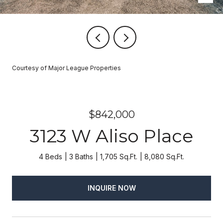
Courtesy of Major League Properties
$842,000
3123 W Aliso Place
4 Beds
3 Baths
1,705 Sq.Ft.
8,080 Sq.Ft.
INQUIRE NOW