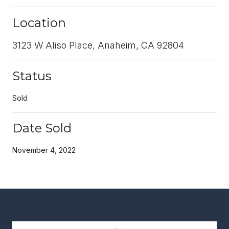
Location
3123 W Aliso Place, Anaheim, CA 92804
Status
Sold
Date Sold
November 4, 2022