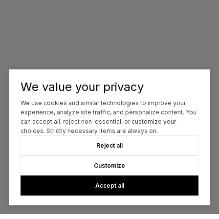
We value your privacy
We use cookies and similar technologies to improve your
experience, analyze site traffic, and personalize content. You
can accept all, reject non-essential, or customize your
choices. Strictly necessary items are always on.
Reject all
Customize
Accept all