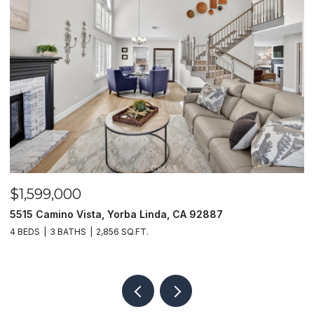
$1,599,000
$
5515 Camino Vista, Yorba Linda, CA 92887
1
4 BEDS
3 BATHS
2,856 SQ.FT.
4