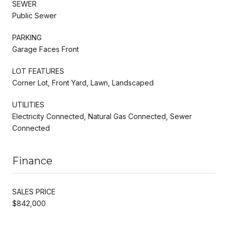
SEWER
Public Sewer
PARKING
Garage Faces Front
LOT FEATURES
Corner Lot, Front Yard, Lawn, Landscaped
UTILITIES
Electricity Connected, Natural Gas Connected, Sewer
Connected
Finance
SALES PRICE
$842,000