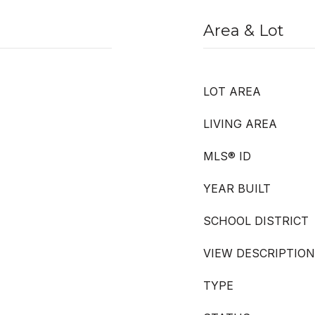
Area & Lot
LOT AREA
LIVING AREA
MLS® ID
YEAR BUILT
SCHOOL DISTRICT
VIEW DESCRIPTION
TYPE