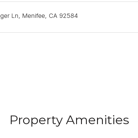
ger Ln, Menifee, CA 92584
Property Amenities