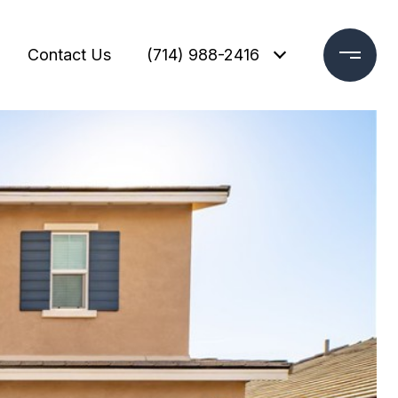
Contact Us
(714) 988-2416