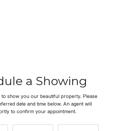
dule a Showing
to show you our beautiful property. Please
eferred date and time below. An agent will
ortly to confirm your appointment.