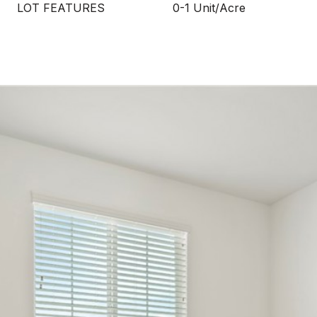
LOT FEATURES
0-1 Unit/Acre