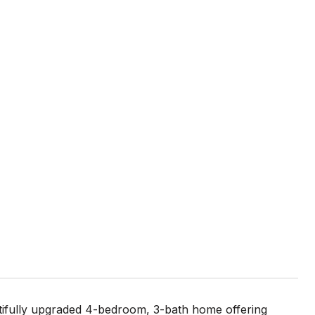
autifully upgraded 4-bedroom, 3-bath home offering