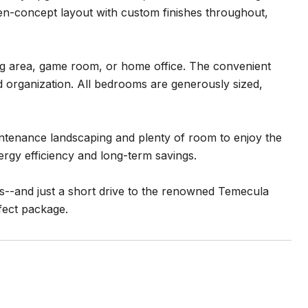
open-concept layout with custom finishes throughout,
ving area, game room, or home office. The convenient
 organization. All bedrooms are generously sized,
aintenance landscaping and plenty of room to enjoy the
rgy efficiency and long-term savings.
s--and just a short drive to the renowned Temecula
fect package.