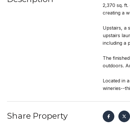
2,370 sq. ft
creating a 
Upstairs, a 
upstairs lau
including a 
The finished
outdoors. Ad
Located in 
wineries--th
Share Property