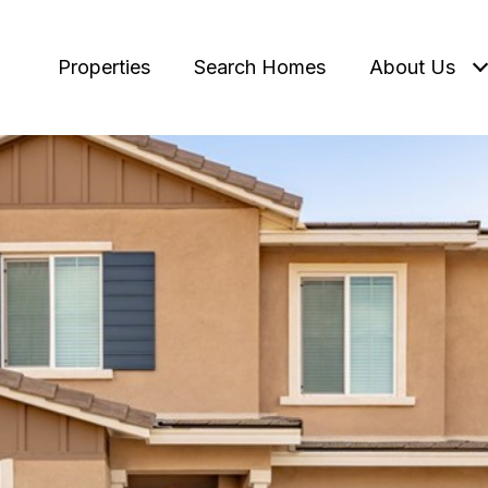
Properties
Search Homes
About Us