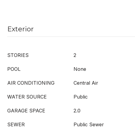
Exterior
STORIES
2
POOL
None
AIR CONDITIONING
Central Air
WATER SOURCE
Public
GARAGE SPACE
2.0
SEWER
Public Sewer