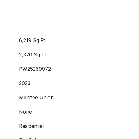
6,219 Sq.Ft.
2,370 Sq.Ft.
PW25269972
2023
Menifee Union
None
Residential