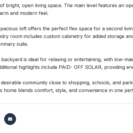
. of bright, open living space. The main level features an 
warm and modern feel.
spacious loft offers the perfect flex space for a second li
ndry room includes custom cabinetry for added storage and
primary suite.
 backyard is ideal for relaxing or entertaining, with low-m
ditional highlights include PAID- OFF SOLAR, providing ene
a desirable community close to shopping, schools, and park
is home blends comfort, style, and convenience in one per