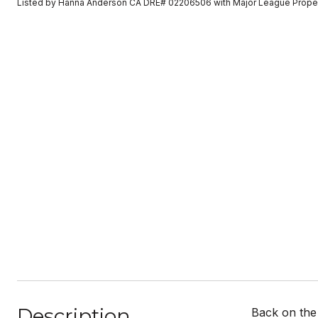
Listed by Hanna Anderson CA DRE# 02206506 with Major League Prope
Description
Back on the 