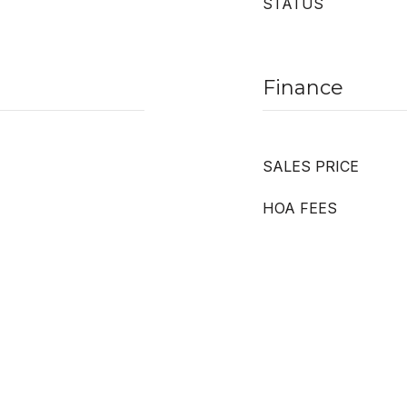
STATUS
Finance
SALES PRICE
HOA FEES