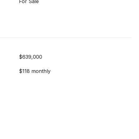
For Sale
$639,000
$118 monthly