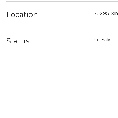
Location
30295 Sin
Status
For Sale