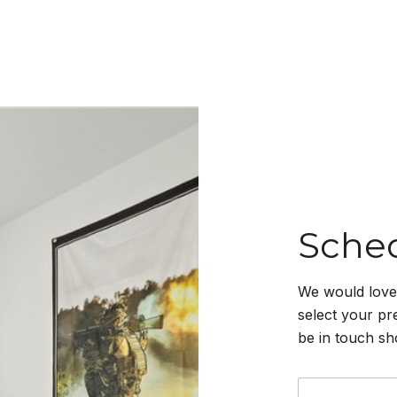
Sche
We would love 
select your pr
be in touch sh