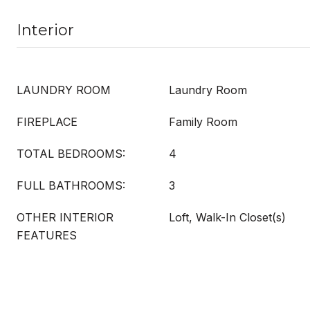
Interior
LAUNDRY ROOM
Laundry Room
FIREPLACE
Family Room
TOTAL BEDROOMS:
4
FULL BATHROOMS:
3
OTHER INTERIOR
Loft, Walk-In Closet(s)
FEATURES