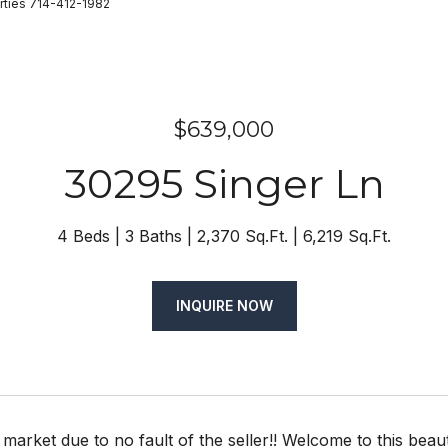
rties 714-412-1982
$639,000
30295 Singer Ln
4 Beds
3 Baths
2,370 Sq.Ft.
6,219 Sq.Ft.
INQUIRE NOW
market due to no fault of the seller!! Welcome to this be