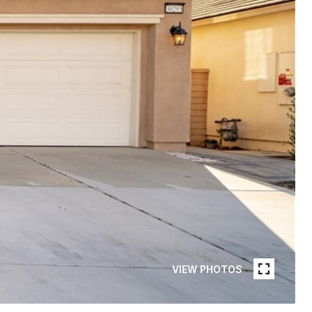
VIEW PHOTOS