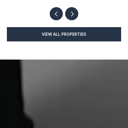
VIEW ALL PROPERTIES