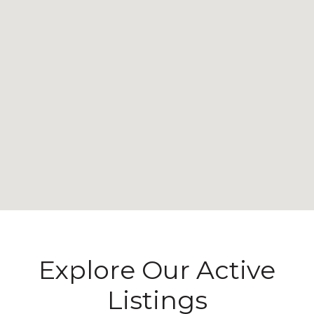
Explore Our Active
Listings