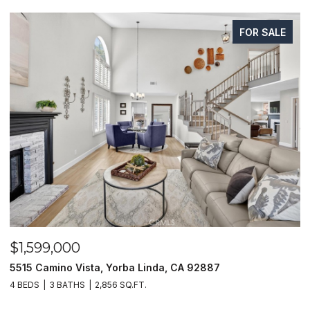
FOR SALE
$1,599,000
$
5515 Camino Vista, Yorba Linda, CA 92887
1
4 BEDS
3 BATHS
2,856 SQ.FT.
4