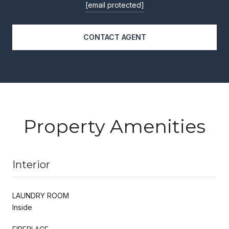
[email protected]
CONTACT AGENT
Property Amenities
Interior
LAUNDRY ROOM
Inside