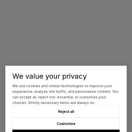
We value your privacy
We use cookies and similar technologies to improve your
experience, analyze site traffic, and personalize content. You
can accept all, reject non-essential, or customize your
choices. Strictly necessary items are always on.
Reject all
Customize