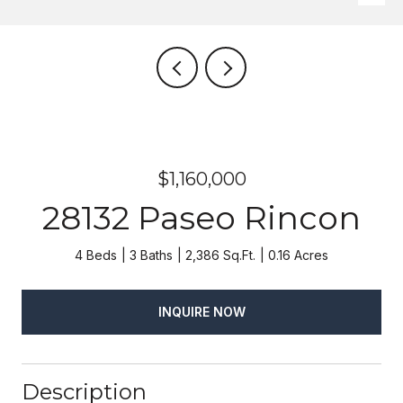
$1,160,000
28132 Paseo Rincon
4 Beds
3 Baths
2,386 Sq.Ft.
0.16 Acres
INQUIRE NOW
Description