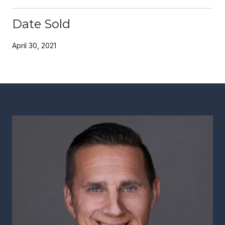
Date Sold
April 30, 2021