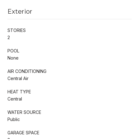
Exterior
STORIES
2
POOL
None
AIR CONDITIONING
Central Air
HEAT TYPE
Central
WATER SOURCE
Public
GARAGE SPACE