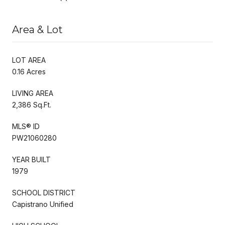
Area & Lot
LOT AREA
0.16 Acres
LIVING AREA
2,386 Sq.Ft.
MLS® ID
PW21060280
YEAR BUILT
1979
SCHOOL DISTRICT
Capistrano Unified