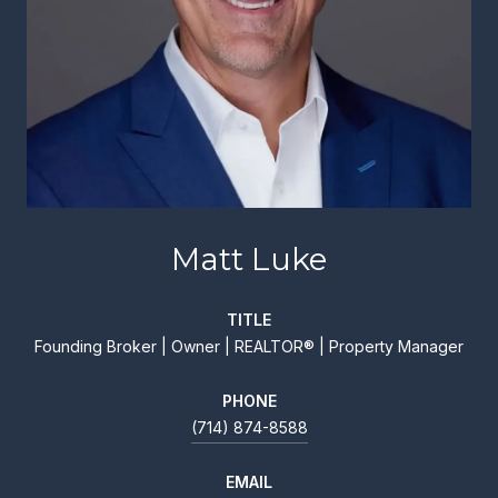
Matt Luke
TITLE
Founding Broker | Owner | REALTOR® | Property Manager
PHONE
(714) 874-8588
EMAIL