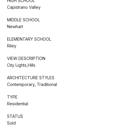
HIGH SCHOOL
Capistrano Valley
MIDDLE SCHOOL
Newhart
ELEMENTARY SCHOOL
Riley
VIEW DESCRIPTION
City Lights,Hills
ARCHITECTURE STYLES
Contemporary, Traditional
TYPE
Residential
STATUS
Sold