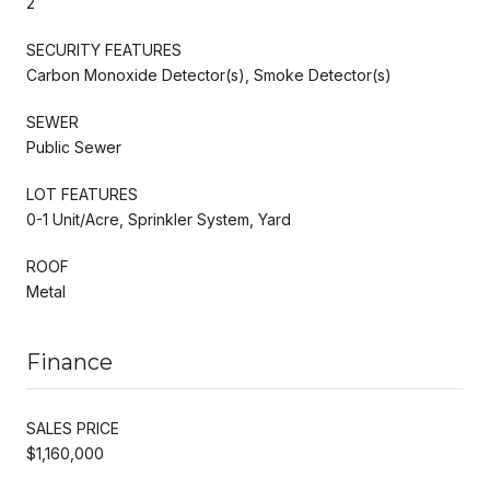
2
SECURITY FEATURES
Carbon Monoxide Detector(s), Smoke Detector(s)
SEWER
Public Sewer
LOT FEATURES
0-1 Unit/Acre, Sprinkler System, Yard
ROOF
Metal
Finance
SALES PRICE
$1,160,000