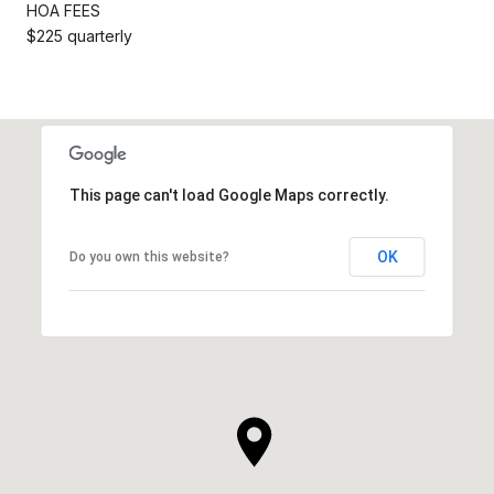
HOA FEES
$225 quarterly
This page can't load Google Maps correctly.
OK
Do you own this website?