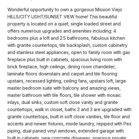
Wonderful opportunity to own a gorgeous Mission Viejo
HILLS/CITY LIGHT/SUNSET VIEW home! This beautiful
property is located on a quiet, single loaded street and
offers numerous upgrades and amenities including: 4
bedrooms plus a loft and 2.5 bathrooms, fabulous kitchen
with granite countertops, tile backsplash, custom cabinetry
and stainless steel appliances, open to family room with gas
fireplace plus built in cabinets, spacious living room with
brick fireplace, high ceilings, dining room chandelier,
laminate floors downstairs and carpet and tile flooring
upstairs, recessed lighting, ceiling fans, upstairs loft, large
master bedroom suite with balcony and amazing views,
master bathroom with tile floors, tile shower with mosaic
inlays, dual sinks, custom soft close vanity and granite
countertops, walk in closet, baths 2 and 3 are upgraded with
granite countertops, built in soft close vanities, tile floor and
accents and newer fixtures, inside laundry, repiped with Pex
piping, dual paned vinyl windows, extended garage with
built in cabinets, new concrete driveway, spacious private