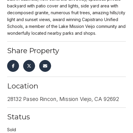
backyard with patio cover and lights, side yard area with
decomposed granite, numerous fruit trees, amazing hills/city
light and sunset views, award winning Capistrano Unified
Schools, a member of the Lake Mission Veijo community and
wonderfully located nearby parks and shops.
Share Property
Location
28132 Paseo Rincon, Mission Viejo, CA 92692
Status
Sold