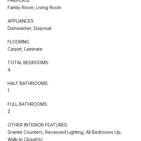
FIREPLACE
Family Room, Living Room
APPLIANCES
Dishwasher, Disposal
FLOORING
Carpet, Laminate
TOTAL BEDROOMS:
4
HALF BATHROOMS:
1
FULL BATHROOMS:
2
OTHER INTERIOR FEATURES
Granite Counters, Recessed Lighting, All Bedrooms Up,
Walk-In Closet(s)