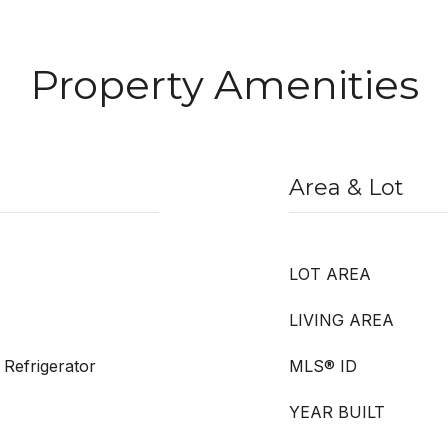
Property Amenities
Area & Lot
LOT AREA
LIVING AREA
Refrigerator
MLS® ID
YEAR BUILT