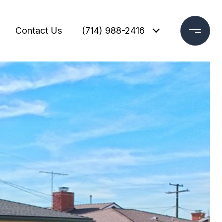
Contact Us
(714) 988-2416