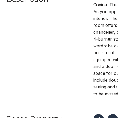
Covina. This
As you appr
interior. Th
room offers 
chandelier, 
4-burner st
wardrobe clo
built-in cab
equipped wit
and a door l
space for ou
include dou
setting and 
to be missed