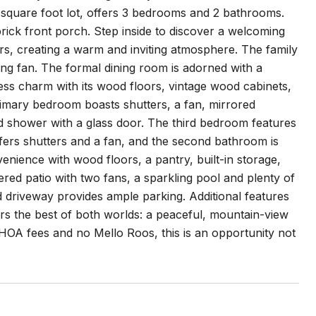
2 square foot lot, offers 3 bedrooms and 2 bathrooms.
ick front porch. Step inside to discover a welcoming
ters, creating a warm and inviting atmosphere. The family
ling fan. The formal dining room is adorned with a
less charm with its wood floors, vintage wood cabinets,
rimary bedroom boasts shutters, a fan, mirrored
led shower with a glass door. The third bedroom features
offers shutters and a fan, and the second bathroom is
enience with wood floors, a pantry, built-in storage,
red patio with two fans, a sparkling pool and plenty of
 driveway provides ample parking. Additional features
s the best of both worlds: a peaceful, mountain-view
 HOA fees and no Mello Roos, this is an opportunity not