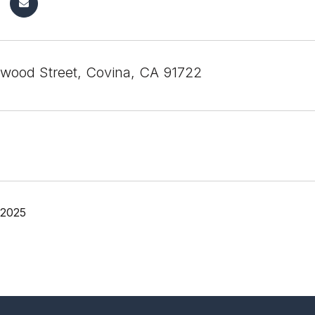
wood Street, Covina, CA 91722
 2025