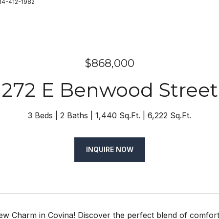
714-412-1982
$868,000
272 E Benwood Street
3 Beds
2 Baths
1,440 Sq.Ft.
6,222 Sq.Ft.
INQUIRE NOW
w Charm in Covina! Discover the perfect blend of comfort 