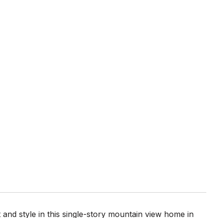
and style in this single-story mountain view home in