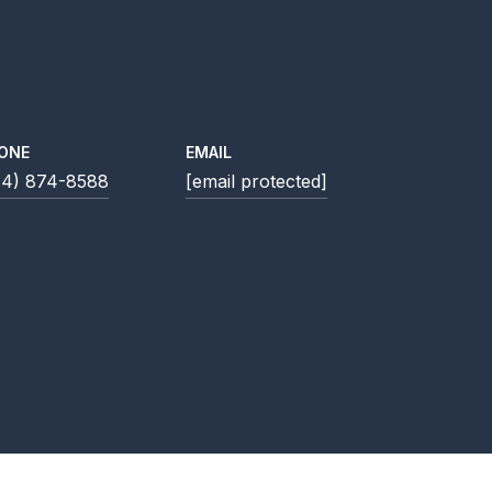
ONE
EMAIL
14) 874-8588
[email protected]