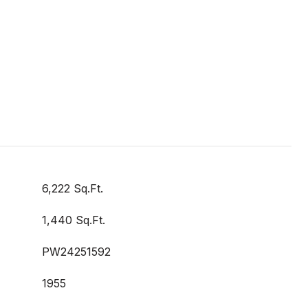
6,222 Sq.Ft.
1,440 Sq.Ft.
PW24251592
1955