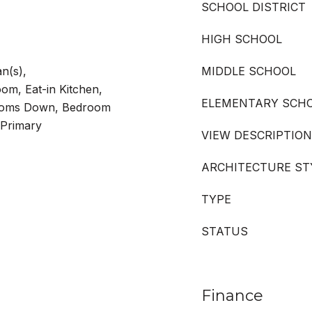
SCHOOL DISTRICT
HIGH SCHOOL
an(s),
MIDDLE SCHOOL
om, Eat-in Kitchen,
ELEMENTARY SCH
rooms Down, Bedroom
 Primary
VIEW DESCRIPTION
ARCHITECTURE ST
TYPE
STATUS
Finance