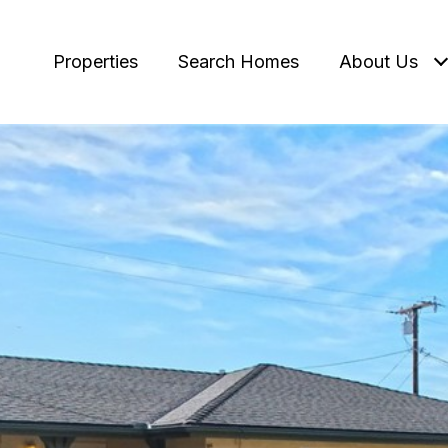
Properties
Search Homes
About Us