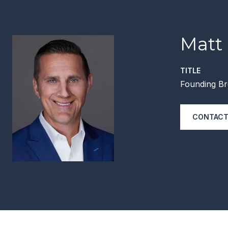
Matt
TITLE
Founding Br
CONTACT