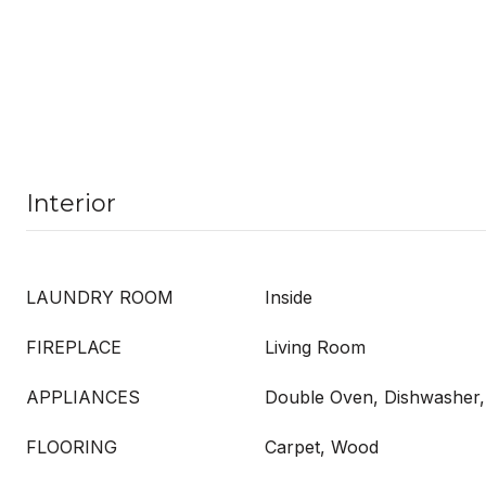
Interior
LAUNDRY ROOM
Inside
FIREPLACE
Living Room
APPLIANCES
Double Oven, Dishwasher, 
FLOORING
Carpet, Wood