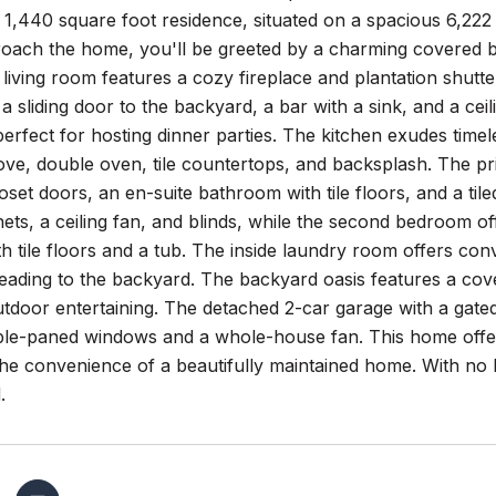
 1,440 square foot residence, situated on a spacious 6,22
oach the home, you'll be greeted by a charming covered br
e living room features a cozy fireplace and plantation shut
a sliding door to the backyard, a bar with a sink, and a cei
perfect for hosting dinner parties. The kitchen exudes time
ove, double oven, tile countertops, and backsplash. The p
set doors, an en-suite bathroom with tile floors, and a ti
inets, a ceiling fan, and blinds, while the second bedroom 
h tile floors and a tub. The inside laundry room offers conv
eading to the backyard. The backyard oasis features a cove
tdoor entertaining. The detached 2-car garage with a gated
ble-paned windows and a whole-house fan. This home offer
the convenience of a beautifully maintained home. With no
.