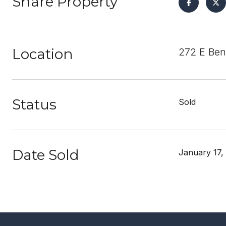
Share Property
Location
272 E Ben
Status
Sold
Date Sold
January 17,