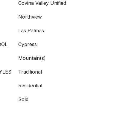
Covina Valley Unified
Northview
Las Palmas
OOL
Cypress
Mountain(s)
YLES
Traditional
Residential
Sold