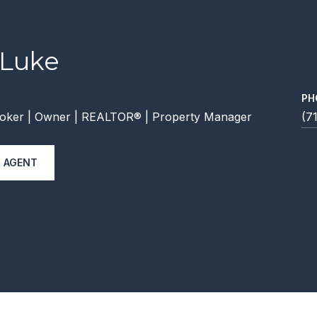
 Luke
PH
oker | Owner | REALTOR® | Property Manager
(7
 AGENT