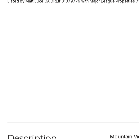
Listed by Matt Luke CA DRE# 01379779 with Major League Properties 
Description
Mountain Vie