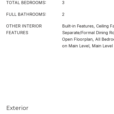
TOTAL BEDROOMS:
3
FULL BATHROOMS:
2
OTHER INTERIOR
Built-in Features, Ceiling F
FEATURES
Separate/Formal Dining Ro
Open Floorplan, All Bed
on Main Level, Main Level
Exterior