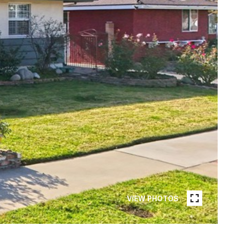
VIEW PHOTOS