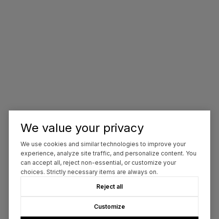
We value your privacy
We use cookies and similar technologies to improve your
experience, analyze site traffic, and personalize content. You
can accept all, reject non-essential, or customize your
choices. Strictly necessary items are always on.
Reject all
Customize