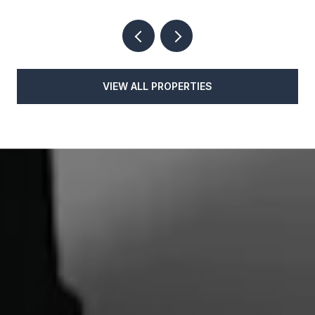
VIEW ALL PROPERTIES