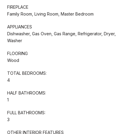
FIREPLACE
Family Room, Living Room, Master Bedroom
APPLIANCES
Dishwasher, Gas Oven, Gas Range, Refrigerator, Dryer,
Washer
FLOORING
Wood
TOTAL BEDROOMS:
4
HALF BATHROOMS:
1
FULL BATHROOMS:
3
OTHER INTERIOR FEATURES