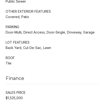
Public Sewer
OTHER EXTERIOR FEATURES
Covered, Patio
PARKING
Door-Multi, Direct Access, Door-Single, Driveway, Garage
LOT FEATURES
Back Yard, Cul-De-Sac, Lawn
ROOF
Tile
Finance
SALES PRICE
$1,525,000