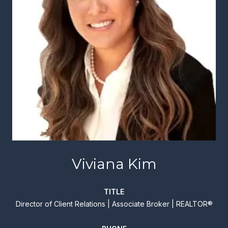
Viviana Kim
TITLE
Director of Client Relations | Associate Broker | REALTOR®