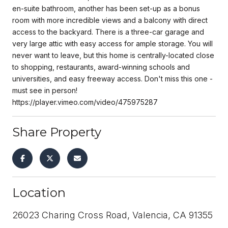
en-suite bathroom, another has been set-up as a bonus
room with more incredible views and a balcony with direct
access to the backyard. There is a three-car garage and
very large attic with easy access for ample storage. You will
never want to leave, but this home is centrally-located close
to shopping, restaurants, award-winning schools and
universities, and easy freeway access. Don't miss this one -
must see in person!
https://player.vimeo.com/video/475975287
Share Property
Location
26023 Charing Cross Road, Valencia, CA 91355