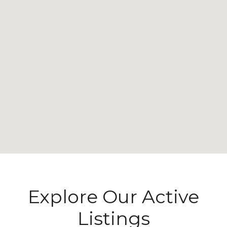
Explore Our Active
Listings