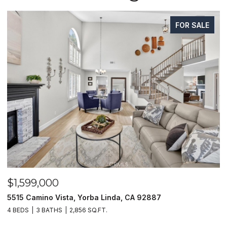
FOR SALE
99,000
$1,625,
amino Vista, Yorba Linda, CA 92887
1400 N Pue
3 BATHS
2,856 SQ.FT.
4 BEDS
4 