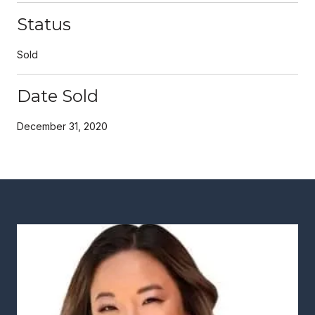
Status
Sold
Date Sold
December 31, 2020