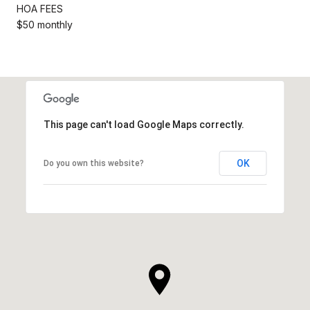
HOA FEES
$50 monthly
This page can't load Google Maps correctly.
OK
Do you own this website?