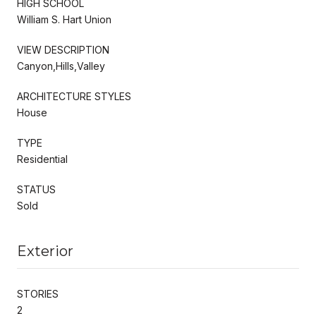
HIGH SCHOOL
William S. Hart Union
VIEW DESCRIPTION
Canyon,Hills,Valley
ARCHITECTURE STYLES
House
TYPE
Residential
STATUS
Sold
Exterior
STORIES
2