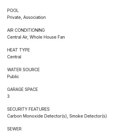
POOL
Private, Association
AIR CONDITIONING
Central Air, Whole House Fan
HEAT TYPE
Central
WATER SOURCE
Public
GARAGE SPACE
3
SECURITY FEATURES
Carbon Monoxide Detector(s), Smoke Detector(s)
SEWER