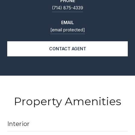
PHONE
(714) 875-4339
EMAIL
[email protected]
CONTACT AGENT
Property Amenities
Interior