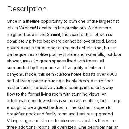
Description
Once in a lifetime opportunity to own one of the largest flat
lots in Valencia! Located in the prestigious Windermere
neighborhood in the Summit, the scale of this lot with its
completely private backyard cannot be overstated. Large
covered patio for outdoor dining and entertaining, built-in
barbeque, resort-like pool with slide and waterfalls, outdoor
shower, massive green spaces lined with trees - all
surrounded by the peace and tranquility of hills and
canyons. Inside, this semi-custom home boasts over 4000
sqft of living space including a highly-desired main floor
master suite! Impressive vaulted ceilings in the entryway
flow to the formal living room with stunning views. An
additional room downstairs is set up as an office, but is large
enough to be a guest bedroom. The kitchen is open to
breakfast nook and family room and features upgraded
Viking range and Dacor double ovens. Upstairs there are
three additional rooms, all oversized. One bedroom has an