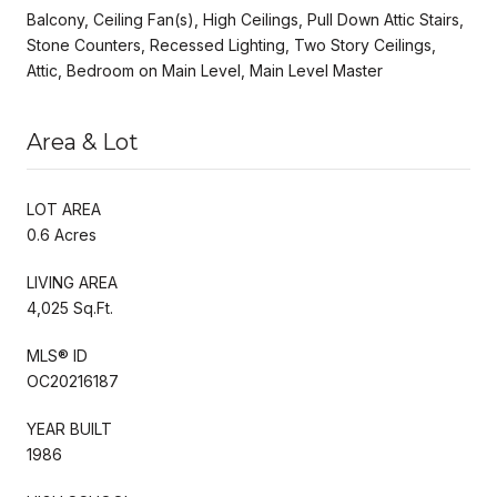
Balcony, Ceiling Fan(s), High Ceilings, Pull Down Attic Stairs,
Stone Counters, Recessed Lighting, Two Story Ceilings,
Attic, Bedroom on Main Level, Main Level Master
Area & Lot
LOT AREA
0.6 Acres
LIVING AREA
4,025 Sq.Ft.
MLS® ID
OC20216187
YEAR BUILT
1986