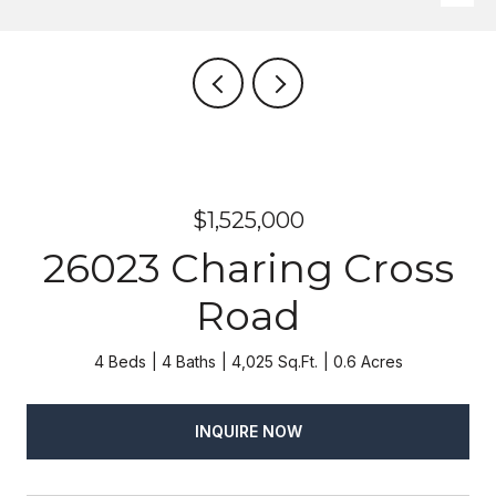
$1,525,000
26023 Charing Cross
Road
4 Beds
4 Baths
4,025 Sq.Ft.
0.6 Acres
INQUIRE NOW