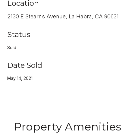
Location
2130 E Stearns Avenue, La Habra, CA 90631
Status
Sold
Date Sold
May 14, 2021
Property Amenities