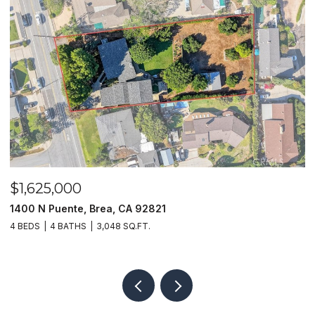
$1,625,000
$
1400 N Puente, Brea, CA 92821
4
4 BEDS
4 BATHS
3,048 SQ.FT.
4