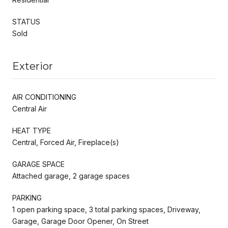
STATUS
Sold
Exterior
AIR CONDITIONING
Central Air
HEAT TYPE
Central, Forced Air, Fireplace(s)
GARAGE SPACE
Attached garage, 2 garage spaces
PARKING
1 open parking space, 3 total parking spaces, Driveway,
Garage, Garage Door Opener, On Street