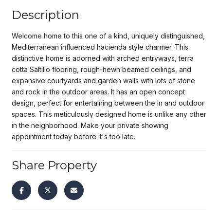
Description
Welcome home to this one of a kind, uniquely distinguished,
Mediterranean influenced hacienda style charmer. This
distinctive home is adorned with arched entryways, terra
cotta Saltillo flooring, rough-hewn beamed ceilings, and
expansive courtyards and garden walls with lots of stone
and rock in the outdoor areas. It has an open concept
design, perfect for entertaining between the in and outdoor
spaces. This meticulously designed home is unlike any other
in the neighborhood. Make your private showing
appointment today before it's too late.
Share Property