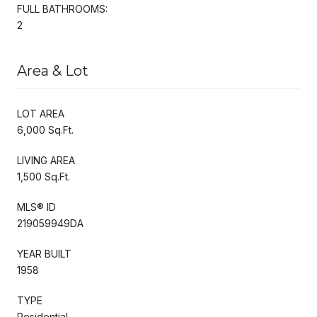
FULL BATHROOMS:
2
Area & Lot
LOT AREA
6,000 Sq.Ft.
LIVING AREA
1,500 Sq.Ft.
MLS® ID
219059949DA
YEAR BUILT
1958
TYPE
Residential