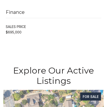
Finance
SALES PRICE
$695,000
Explore Our Active
Listings
FOR SALE