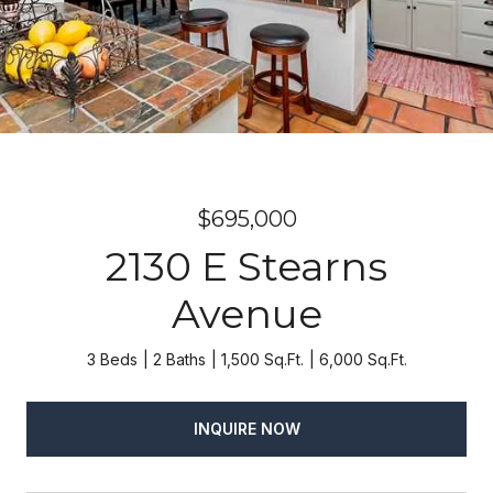
$695,000
2130 E Stearns
Avenue
3 Beds
2 Baths
1,500 Sq.Ft.
6,000 Sq.Ft.
INQUIRE NOW