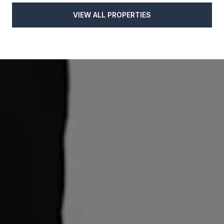
VIEW ALL PROPERTIES