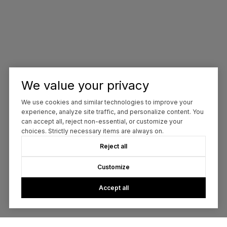
We value your privacy
We use cookies and similar technologies to improve your
experience, analyze site traffic, and personalize content. You
can accept all, reject non-essential, or customize your
choices. Strictly necessary items are always on.
Reject all
Customize
Accept all