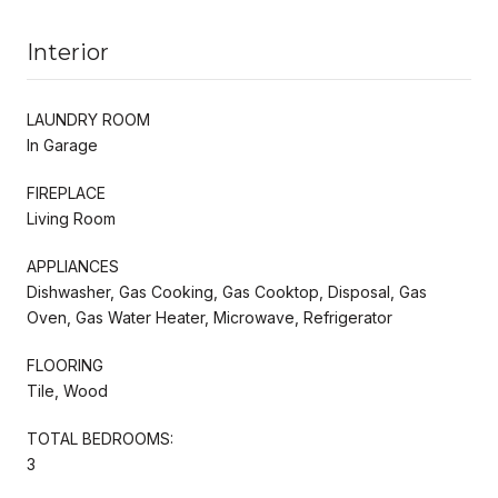
Interior
LAUNDRY ROOM
In Garage
FIREPLACE
Living Room
APPLIANCES
Dishwasher, Gas Cooking, Gas Cooktop, Disposal, Gas
Oven, Gas Water Heater, Microwave, Refrigerator
FLOORING
Tile, Wood
TOTAL BEDROOMS:
3