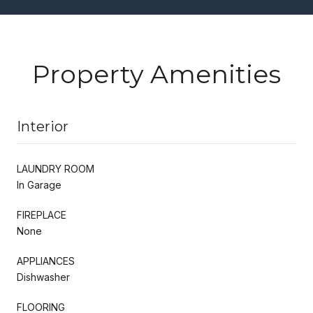
Property Amenities
Interior
LAUNDRY ROOM
In Garage
FIREPLACE
None
APPLIANCES
Dishwasher
FLOORING