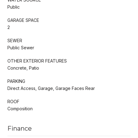
Public
GARAGE SPACE
2
SEWER
Public Sewer
OTHER EXTERIOR FEATURES
Concrete, Patio
PARKING
Direct Access, Garage, Garage Faces Rear
ROOF
Composition
Finance