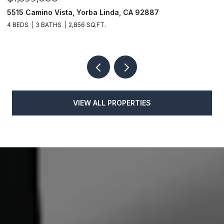
5515 Camino Vista, Yorba Linda, CA 92887
1
4 BEDS
3 BATHS
2,856 SQ.FT.
4
VIEW ALL PROPERTIES