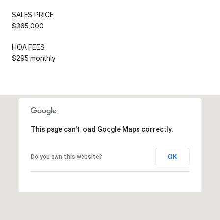
SALES PRICE
$365,000
HOA FEES
$295 monthly
This page can't load Google Maps correctly.
OK
Do you own this website?