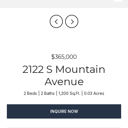
$365,000
2122 S Mountain
Avenue
2 Beds
2 Baths
1,200 Sq.Ft.
0.03 Acres
INQUIRE NOW