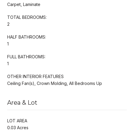
Carpet, Laminate
TOTAL BEDROOMS:
2
HALF BATHROOMS:
1
FULL BATHROOMS:
1
OTHER INTERIOR FEATURES
Ceiling Fan(s), Crown Molding, All Bedrooms Up
Area & Lot
LOT AREA
0.03 Acres