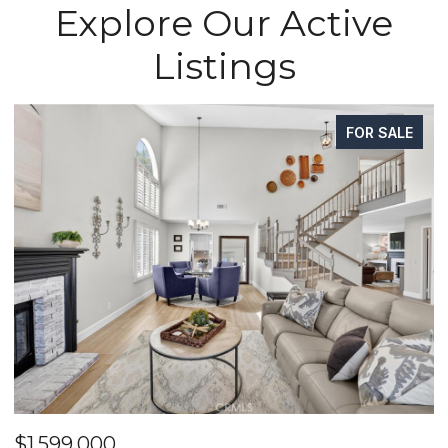
Explore Our Active
Listings
FOR SALE
$1,599,000
$