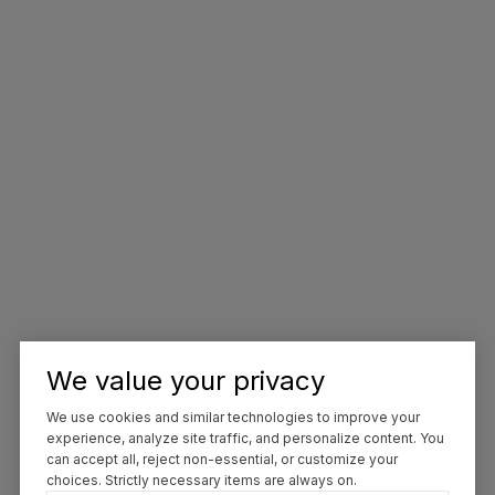
We value your privacy
We use cookies and similar technologies to improve your
experience, analyze site traffic, and personalize content. You
can accept all, reject non-essential, or customize your
choices. Strictly necessary items are always on.