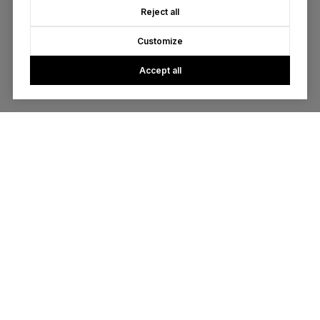
Reject all
Customize
Accept all