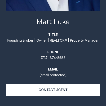
Matt Luke
TITLE
Founding Broker | Owner | REALTOR® | Property Manager
PHONE
(714) 874-8588
EMAIL
[email protected]
CONTACT AGENT