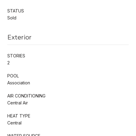
STATUS
Sold
Exterior
STORIES
2
POOL
Association
AIR CONDITIONING
Central Air
HEAT TYPE
Central
WATER SOURCE