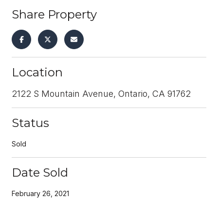
Share Property
Location
2122 S Mountain Avenue, Ontario, CA 91762
Status
Sold
Date Sold
February 26, 2021