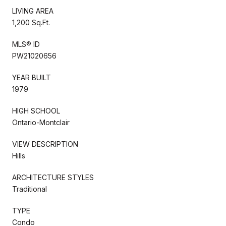
LIVING AREA
1,200 Sq.Ft.
MLS® ID
PW21020656
YEAR BUILT
1979
HIGH SCHOOL
Ontario-Montclair
VIEW DESCRIPTION
Hills
ARCHITECTURE STYLES
Traditional
TYPE
Condo