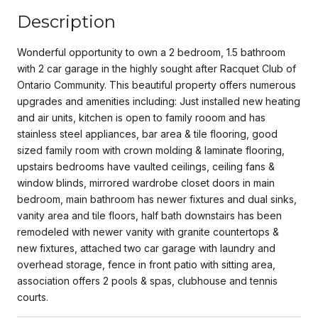
Description
Wonderful opportunity to own a 2 bedroom, 1.5 bathroom
with 2 car garage in the highly sought after Racquet Club of
Ontario Community. This beautiful property offers numerous
upgrades and amenities including: Just installed new heating
and air units, kitchen is open to family rooom and has
stainless steel appliances, bar area & tile flooring, good
sized family room with crown molding & laminate flooring,
upstairs bedrooms have vaulted ceilings, ceiling fans &
window blinds, mirrored wardrobe closet doors in main
bedroom, main bathroom has newer fixtures and dual sinks,
vanity area and tile floors, half bath downstairs has been
remodeled with newer vanity with granite countertops &
new fixtures, attached two car garage with laundry and
overhead storage, fence in front patio with sitting area,
association offers 2 pools & spas, clubhouse and tennis
courts.