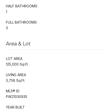
HALF BATHROOMS:
1
FULL BATHROOMS:
3
Area & Lot
LOT AREA
125,000 Sq.Ft.
LIVING AREA
3,758 Sq.Ft.
MLS® ID
PW21030935
YEAR BUILT