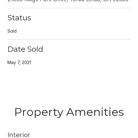
Status
Sold
Date Sold
May 7, 2021
Property Amenities
Interior