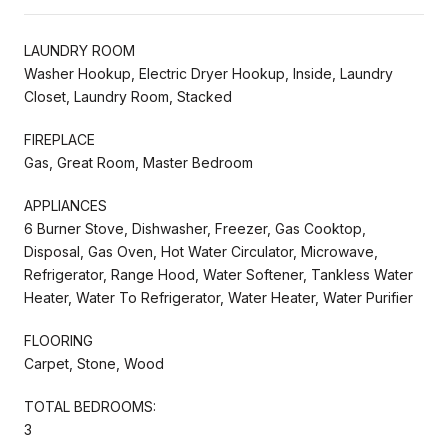
LAUNDRY ROOM
Washer Hookup, Electric Dryer Hookup, Inside, Laundry
Closet, Laundry Room, Stacked
FIREPLACE
Gas, Great Room, Master Bedroom
APPLIANCES
6 Burner Stove, Dishwasher, Freezer, Gas Cooktop,
Disposal, Gas Oven, Hot Water Circulator, Microwave,
Refrigerator, Range Hood, Water Softener, Tankless Water
Heater, Water To Refrigerator, Water Heater, Water Purifier
FLOORING
Carpet, Stone, Wood
TOTAL BEDROOMS:
3