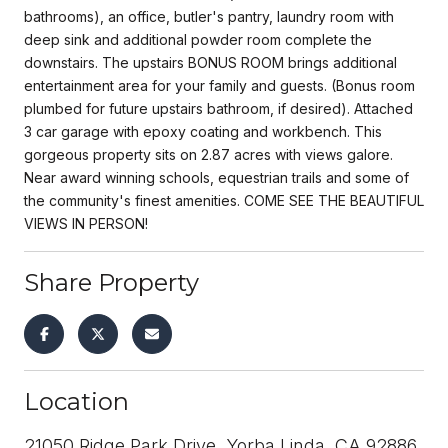
bathrooms), an office, butler's pantry, laundry room with
deep sink and additional powder room complete the
downstairs. The upstairs BONUS ROOM brings additional
entertainment area for your family and guests. (Bonus room
plumbed for future upstairs bathroom, if desired). Attached
3 car garage with epoxy coating and workbench. This
gorgeous property sits on 2.87 acres with views galore.
Near award winning schools, equestrian trails and some of
the community's finest amenities. COME SEE THE BEAUTIFUL
VIEWS IN PERSON!
Share Property
Location
21050 Ridge Park Drive, Yorba Linda, CA 92886