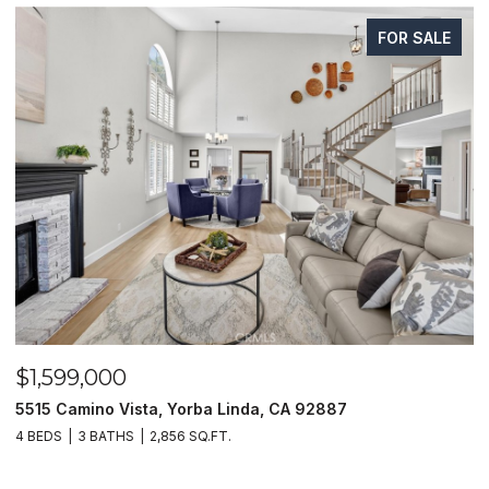
FOR SALE
$1,599,000
$
5515 Camino Vista, Yorba Linda, CA 92887
1
4 BEDS
3 BATHS
2,856 SQ.FT.
4