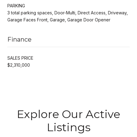
PARKING
3 total parking spaces, Door-Multi, Direct Access, Driveway,
Garage Faces Front, Garage, Garage Door Opener
Finance
SALES PRICE
$2,310,000
Explore Our Active
Listings