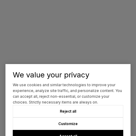
We value your privacy
We use cookies and similar technologies to improve your
experience, analyze site traffic, and personalize content. You
can accept all, reject non-essential, or customize your
choices. Strictly necessary items are always on.
Reject all
Customize