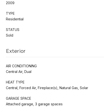
2009
TYPE
Residential
STATUS
Sold
Exterior
AIR CONDITIONING
Central Air, Dual
HEAT TYPE
Central, Forced Air, Fireplace(s), Natural Gas, Solar
GARAGE SPACE
Attached garage, 3 garage spaces