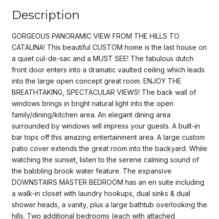
Description
GORGEOUS PANORAMIC VIEW FROM THE HILLS TO
CATALINA! This beautiful CUSTOM home is the last house on
a quiet cul-de-sac and a MUST SEE! The fabulous dutch
front door enters into a dramatic vaulted ceiling which leads
into the large open concept great room. ENJOY THE
BREATHTAKING, SPECTACULAR VIEWS! The back wall of
windows brings in bright natural light into the open
family/dining/kitchen area. An elegant dining area
surrounded by windows will impress your guests. A built-in
bar tops off this amazing entertainment area. A large custom
patio cover extends the great room into the backyard. While
watching the sunset, listen to the serene calming sound of
the babbling brook water feature. The expansive
DOWNSTAIRS MASTER BEDROOM has an en suite including
a walk-in closet with laundry hookups, dual sinks & dual
shower heads, a vanity, plus a large bathtub overlooking the
hills. Two additional bedrooms (each with attached