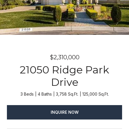
$2,310,000
21050 Ridge Park
Drive
3 Beds
4 Baths
3,758 Sq.Ft.
125,000 Sq.Ft.
INQUIRE NOW