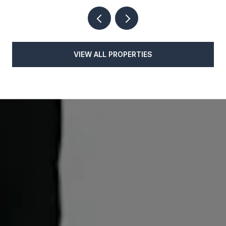
VIEW ALL PROPERTIES