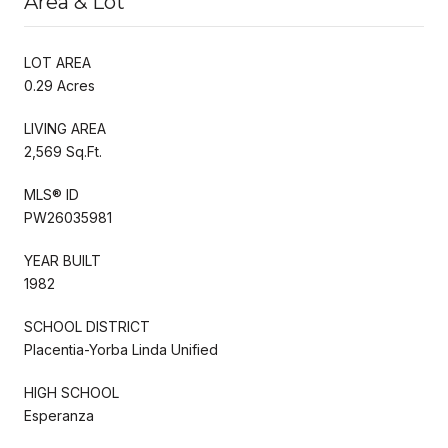
Area & Lot
LOT AREA
0.29 Acres
LIVING AREA
2,569 Sq.Ft.
MLS® ID
PW26035981
YEAR BUILT
1982
SCHOOL DISTRICT
Placentia-Yorba Linda Unified
HIGH SCHOOL
Esperanza