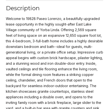
Description
Welcome to 19828 Paseo Lorenzo, a beautifully upgraded
lease opportunity in the highly sought-after East Lake
Village community of Yorba Linda. Offering 2,569 square
feet of living space on an expansive 12,650 square foot lot,
this 4-bedroom, 3-full-bath home includes a highly desirable
downstairs bedroom and bath--ideal for guests, multi-
generational living, or a private office setup. Impressive curb
appeal begins with custom brick hardscape, pilaster lighting,
and a stunning wood and iron double-door entry. Inside,
vaulted ceilings and tile flooring enhance the living room,
while the formal dining room features a striking copper
ceiling, chandelier, and French doors that open to the
backyard for seamless indoor-outdoor entertaining. The
kitchen showcases granite countertops, stainless steel
appliances including a double oven, and opens to the
inviting family room with a brick fireplace, large slider to the
yard, and a built-in bar area with granite counters and sink.