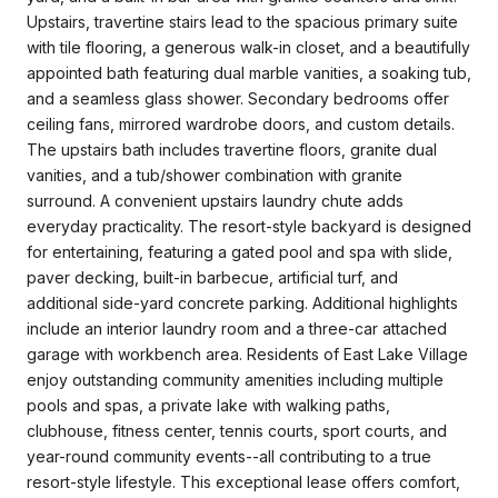
Upstairs, travertine stairs lead to the spacious primary suite
with tile flooring, a generous walk-in closet, and a beautifully
appointed bath featuring dual marble vanities, a soaking tub,
and a seamless glass shower. Secondary bedrooms offer
ceiling fans, mirrored wardrobe doors, and custom details.
The upstairs bath includes travertine floors, granite dual
vanities, and a tub/shower combination with granite
surround. A convenient upstairs laundry chute adds
everyday practicality. The resort-style backyard is designed
for entertaining, featuring a gated pool and spa with slide,
paver decking, built-in barbecue, artificial turf, and
additional side-yard concrete parking. Additional highlights
include an interior laundry room and a three-car attached
garage with workbench area. Residents of East Lake Village
enjoy outstanding community amenities including multiple
pools and spas, a private lake with walking paths,
clubhouse, fitness center, tennis courts, sport courts, and
year-round community events--all contributing to a true
resort-style lifestyle. This exceptional lease offers comfort,