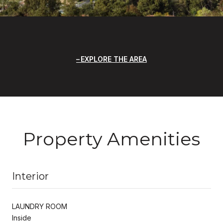
EXPLORE THE AREA
Property Amenities
Interior
LAUNDRY ROOM
Inside