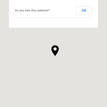
OK
Do you own this website?