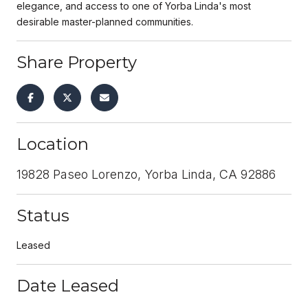
elegance, and access to one of Yorba Linda's most
desirable master-planned communities.
Share Property
Location
19828 Paseo Lorenzo, Yorba Linda, CA 92886
Status
Leased
Date Leased