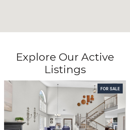
Explore Our Active
Listings
SALE
FOR SAL