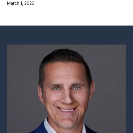
March 1, 2026