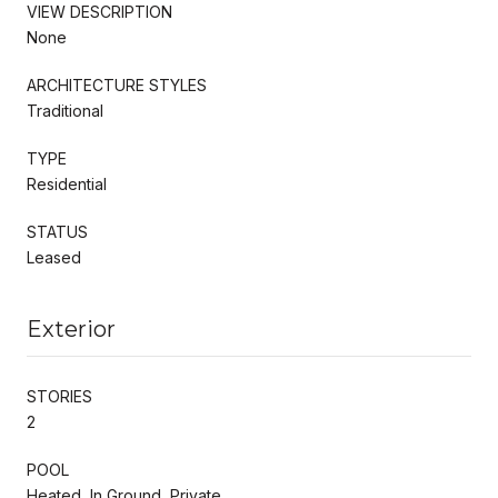
VIEW DESCRIPTION
None
ARCHITECTURE STYLES
Traditional
TYPE
Residential
STATUS
Leased
Exterior
STORIES
2
POOL
Heated, In Ground, Private