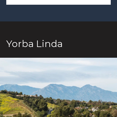
Yorba Linda