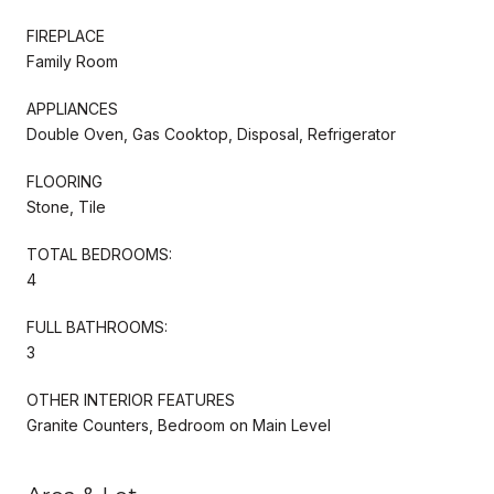
FIREPLACE
Family Room
APPLIANCES
Double Oven, Gas Cooktop, Disposal, Refrigerator
FLOORING
Stone, Tile
TOTAL BEDROOMS:
4
FULL BATHROOMS:
3
OTHER INTERIOR FEATURES
Granite Counters, Bedroom on Main Level