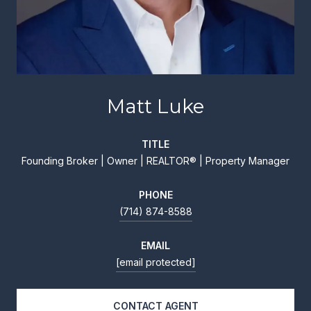
Matt Luke
TITLE
Founding Broker | Owner | REALTOR® | Property Manager
PHONE
(714) 874-8588
EMAIL
[email protected]
CONTACT AGENT