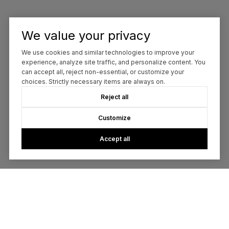
We value your privacy
We use cookies and similar technologies to improve your
experience, analyze site traffic, and personalize content. You
can accept all, reject non-essential, or customize your
choices. Strictly necessary items are always on.
Reject all
Customize
Accept all