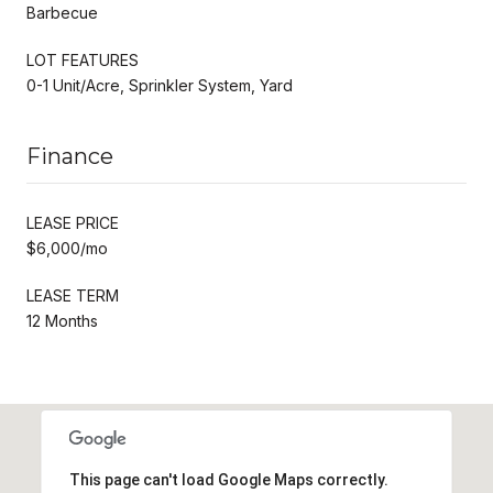
Barbecue
LOT FEATURES
0-1 Unit/Acre, Sprinkler System, Yard
Finance
LEASE PRICE
$6,000/mo
LEASE TERM
12 Months
This page can't load Google Maps correctly.