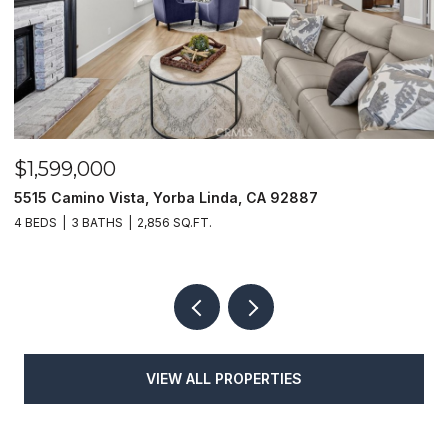
$1,625,000
1400 N Puente, Brea, CA 92821
4 BEDS
4 BATHS
3,048 SQ.FT.
VIEW ALL PROPERTIES