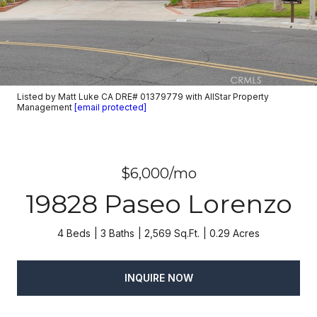
Listed by Matt Luke CA DRE# 01379779 with AllStar Property
Management
[email protected]
$6,000/mo
19828 Paseo Lorenzo
4 Beds
3 Baths
2,569 Sq.Ft.
0.29 Acres
INQUIRE NOW