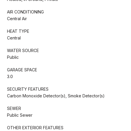
AIR CONDITIONING
Central Air
HEAT TYPE
Central
WATER SOURCE
Public
GARAGE SPACE
3.0
SECURITY FEATURES
Carbon Monoxide Detector(s), Smoke Detector(s)
SEWER
Public Sewer
OTHER EXTERIOR FEATURES