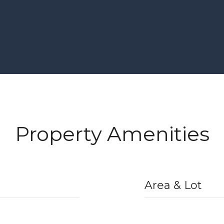
Property Amenities
Area & Lot