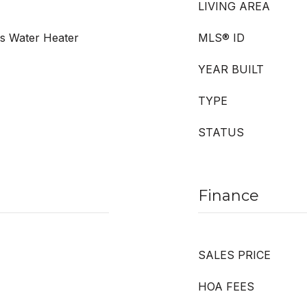
LIVING AREA
as Water Heater
MLS® ID
YEAR BUILT
TYPE
STATUS
Finance
SALES PRICE
HOA FEES