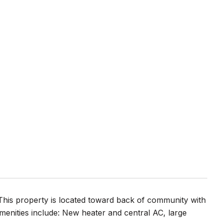
This property is located toward back of community with
menities include: New heater and central AC, large