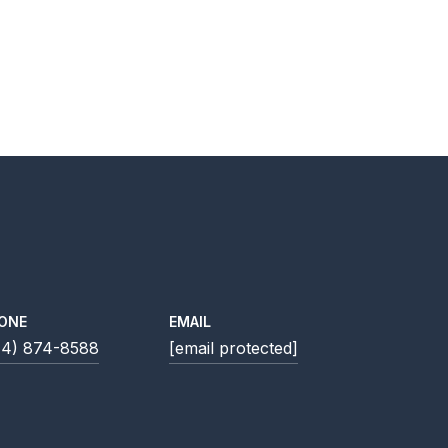
ONE
EMAIL
14) 874-8588
[email protected]