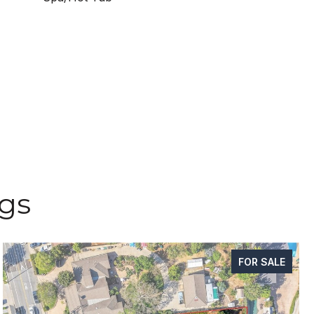
ngs
FOR SALE