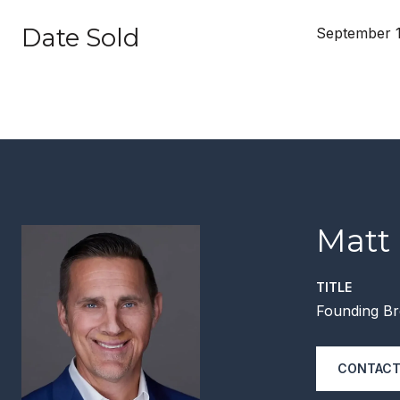
Date Sold
September 1
Matt
TITLE
Founding Br
CONTACT