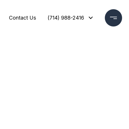
Contact Us
(714) 988-2416