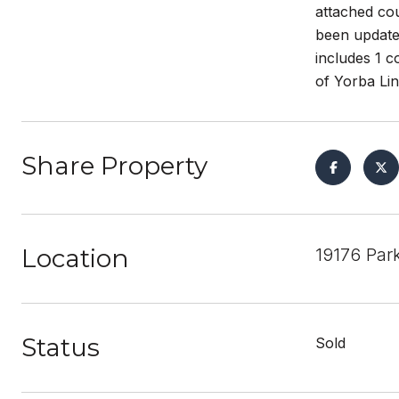
attached cou
been updated
includes 1 c
of Yorba Lin
Share Property
Location
19176 Par
Status
Sold