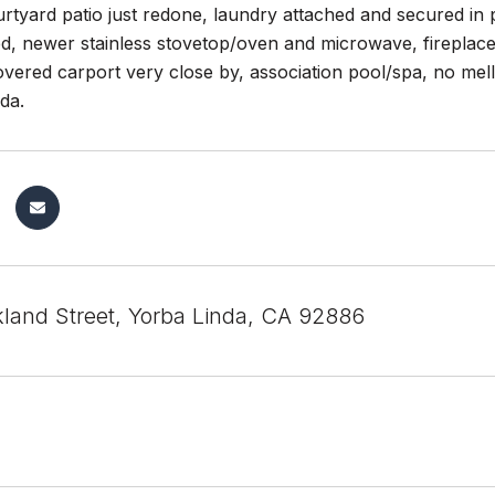
rtyard patio just redone, laundry attached and secured in 
, newer stainless stovetop/oven and microwave, fireplace i
overed carport very close by, association pool/spa, no mell
da.
kland Street, Yorba Linda, CA 92886