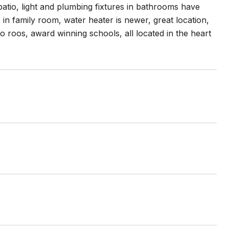
patio, light and plumbing fixtures in bathrooms have
n family room, water heater is newer, great location,
o roos, award winning schools, all located in the heart