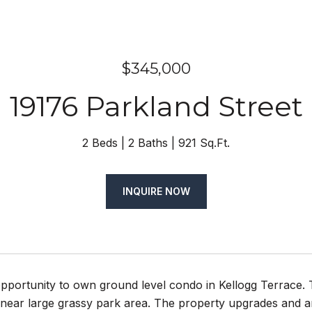
$345,000
19176 Parkland Street
2 Beds
2 Baths
921 Sq.Ft.
INQUIRE NOW
pportunity to own ground level condo in Kellogg Terrace. 
w near large grassy park area. The property upgrades and a