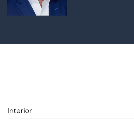
Interior