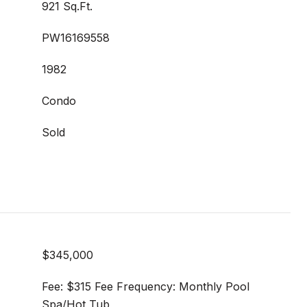
921 Sq.Ft.
PW16169558
1982
Condo
Sold
$345,000
Fee: $315 Fee Frequency: Monthly Pool
Spa/Hot Tub