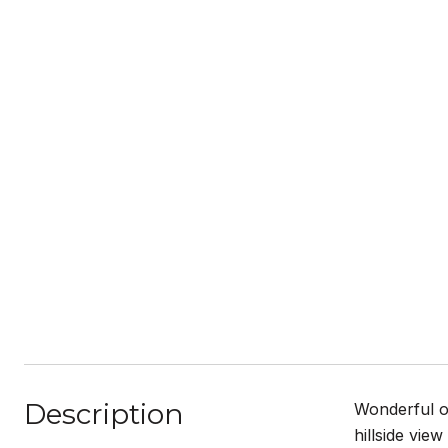
Description
Wonderful o
hillside vie