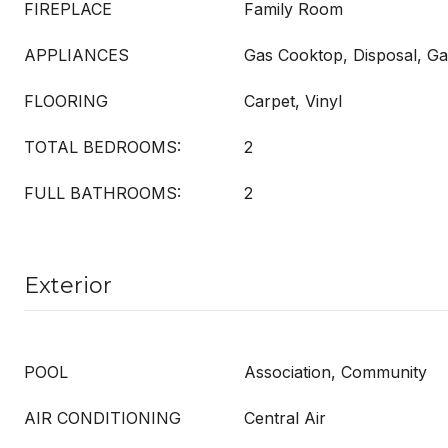
FIREPLACE
Family Room
APPLIANCES
Gas Cooktop, Disposal, G
FLOORING
Carpet, Vinyl
TOTAL BEDROOMS:
2
FULL BATHROOMS:
2
Exterior
POOL
Association, Community
AIR CONDITIONING
Central Air