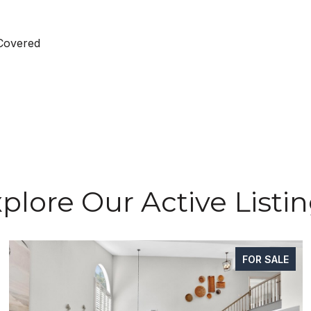
 Covered
plore Our Active Listi
FOR SALE