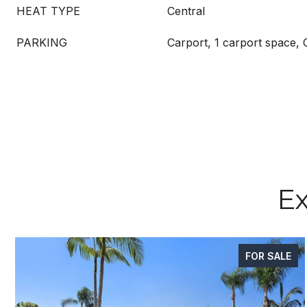
HEAT TYPE
Central
PARKING
Carport, 1 carport space,
Ex
FOR SALE