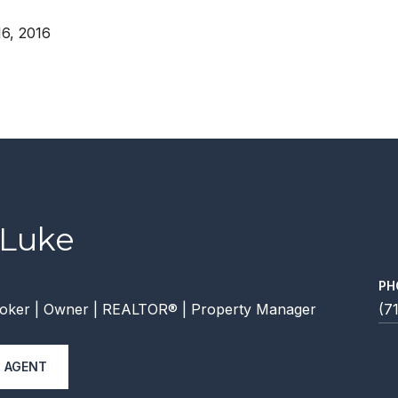
6, 2016
 Luke
PH
oker | Owner | REALTOR® | Property Manager
(7
 AGENT