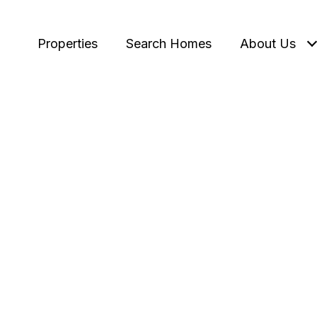
Properties
Search Homes
About Us