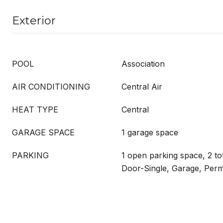
Exterior
POOL
Association
AIR CONDITIONING
Central Air
HEAT TYPE
Central
GARAGE SPACE
1 garage space
PARKING
1 open parking space, 2 to
Door-Single, Garage, Perm