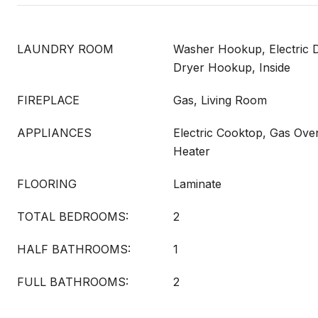
LAUNDRY ROOM
Washer Hookup, Electric 
Dryer Hookup, Inside
FIREPLACE
Gas, Living Room
APPLIANCES
Electric Cooktop, Gas Ove
Heater
FLOORING
Laminate
TOTAL BEDROOMS:
2
HALF BATHROOMS:
1
FULL BATHROOMS:
2