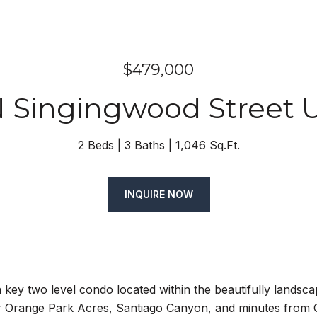
$479,000
N Singingwood Street U
2 Beds
3 Baths
1,046 Sq.Ft.
INQUIRE NOW
n key two level condo located within the beautifully landsc
 Orange Park Acres, Santiago Canyon, and minutes from O