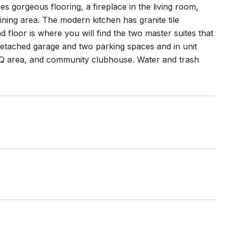
res gorgeous flooring, a fireplace in the living room,
ning area. The modern kitchen has granite tile
 floor is where you will find the two master suites that
 detached garage and two parking spaces and in unit
BBQ area, and community clubhouse. Water and trash