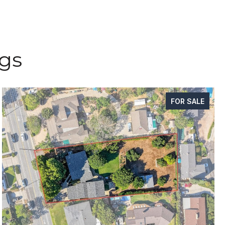
ngs
FOR SALE