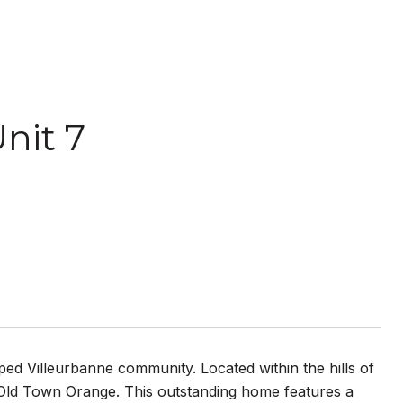
nit 7
aped Villeurbanne community. Located within the hills of
ld Town Orange. This outstanding home features a