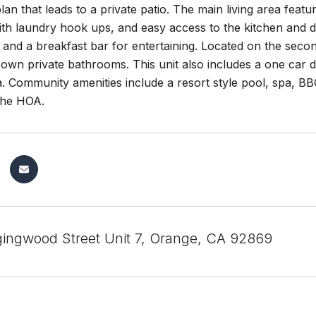
plan that leads to a private patio. The main living area featu
h laundry hook ups, and easy access to the kitchen and di
and a breakfast bar for entertaining. Located on the second
r own private bathrooms. This unit also includes a one car
a. Community amenities include a resort style pool, spa, 
 the HOA.
gingwood Street Unit 7, Orange, CA 92869