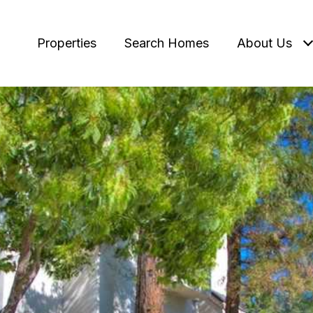
Properties
Search Homes
About Us