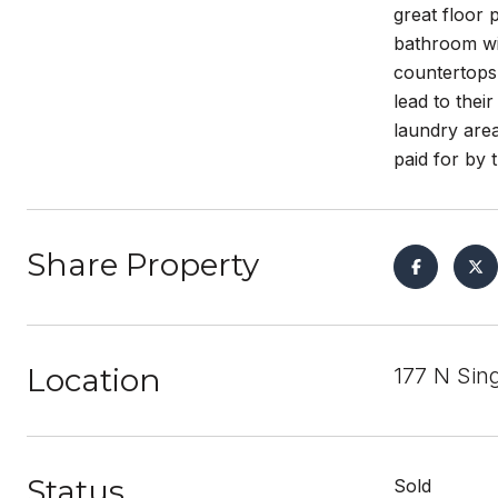
great floor 
bathroom wit
countertops 
lead to thei
laundry are
paid for by
Share Property
Location
177 N Sin
Status
Sold