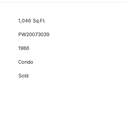
1,046 Sq.Ft.
PW20073039
1986
Condo
Sold