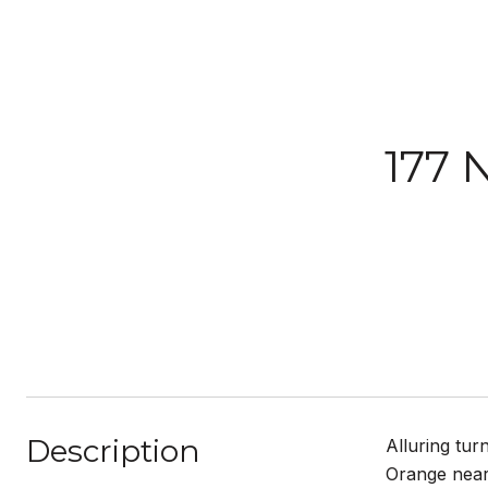
177 
Description
Alluring tur
Orange near