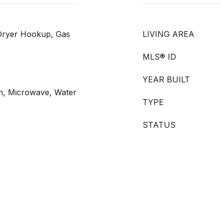
Dryer Hookup, Gas
LIVING AREA
MLS® ID
YEAR BUILT
n, Microwave, Water
TYPE
STATUS