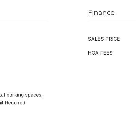
Finance
SALES PRICE
HOA FEES
tal parking spaces,
it Required