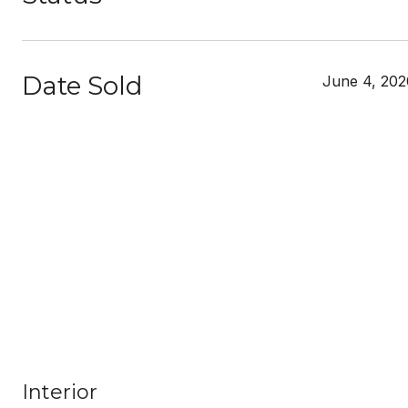
Date Sold
June 4, 202
Interior