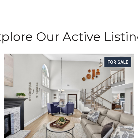
plore Our Active Listi
FOR SALE