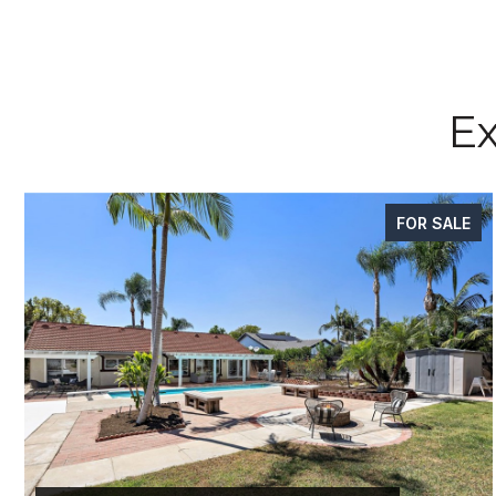
Ex
FOR SALE