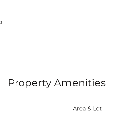
0
Property Amenities
Area & Lot