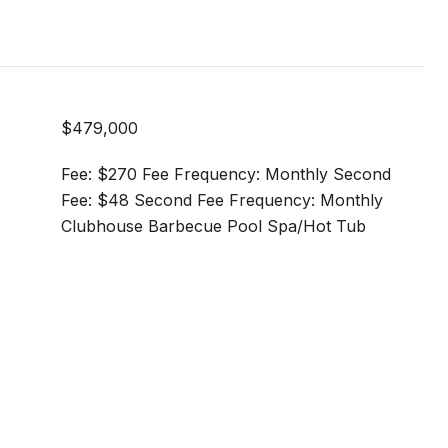
$479,000
Fee: $270 Fee Frequency: Monthly Second
Fee: $48 Second Fee Frequency: Monthly
Clubhouse Barbecue Pool Spa/Hot Tub