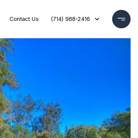
Contact Us
(714) 988-2416