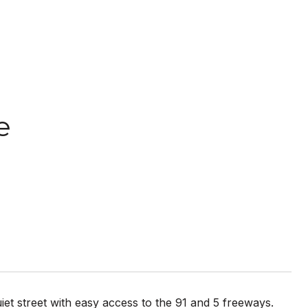
e
iet street with easy access to the 91 and 5 freeways.