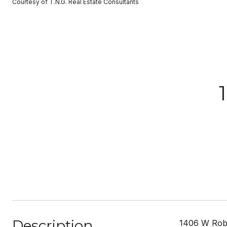
Courtesy of T.N.G. Real Estate Consultants
Description
1406 W Rober