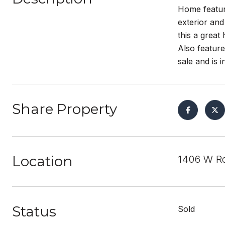
Home feature
exterior and
this a great
Also feature
sale and is 
Share Property
Location
1406 W Ro
Status
Sold