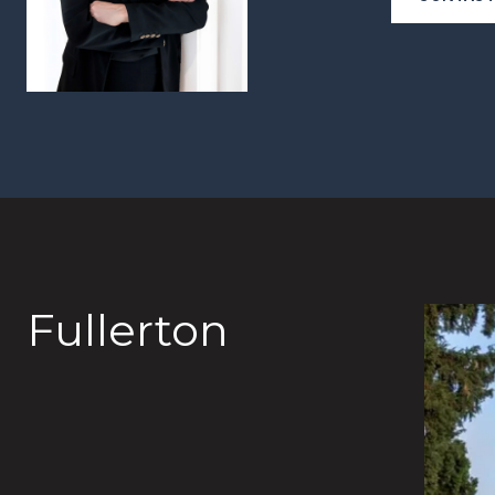
Fullerton