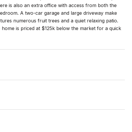
e is also an extra office with access from both the
l bedroom. A two-car garage and large driveway make
ures numerous fruit trees and a quiet relaxing patio.
e home is priced at $125k below the market for a quick