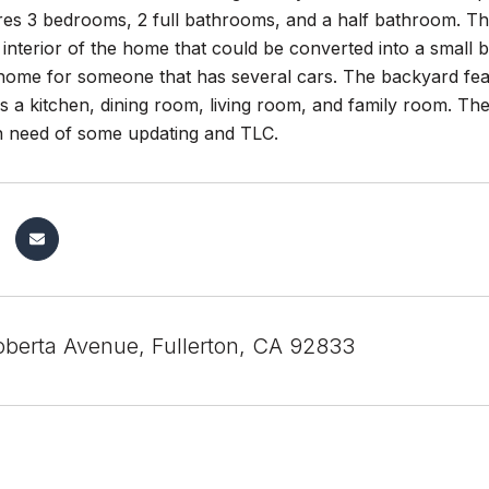
s 3 bedrooms, 2 full bathrooms, and a half bathroom. Ther
 interior of the home that could be converted into a smal
 home for someone that has several cars. The backyard feat
s a kitchen, dining room, living room, and family room. Th
in need of some updating and TLC.
berta Avenue, Fullerton, CA 92833