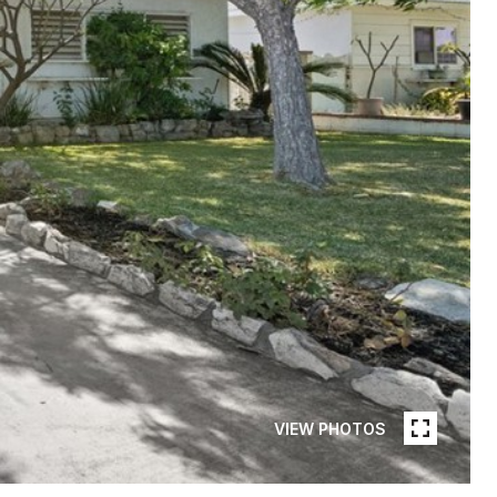
VIEW PHOTOS