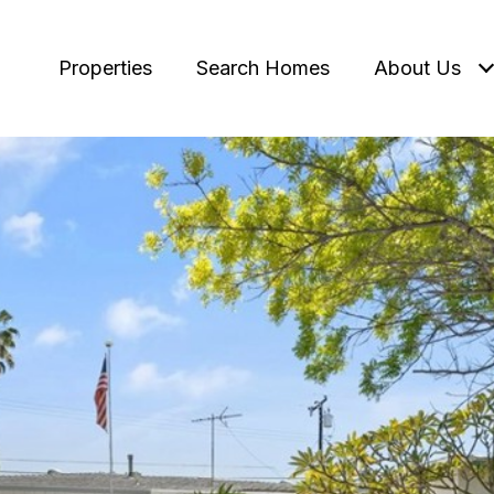
Properties
Search Homes
About Us