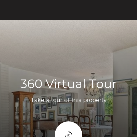
360 Virtual Tour
Take a tour of this property