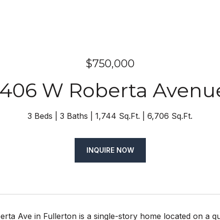
$750,000
1406 W Roberta Avenu
3 Beds
3 Baths
1,744 Sq.Ft.
6,706 Sq.Ft.
INQUIRE NOW
ta Ave in Fullerton is a single-story home located on a qu