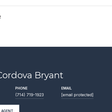
2
Cordova Bryant
PHONE
EMAIL
(714) 719-1923
[email protected]
 AGENT