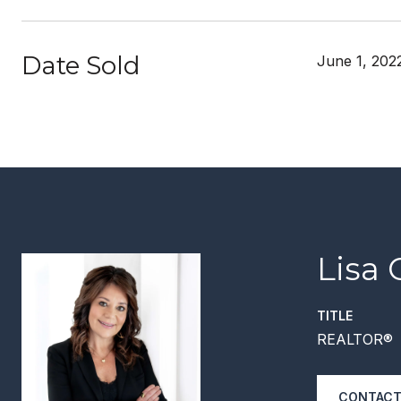
Date Sold
June 1, 202
Lisa 
TITLE
REALTOR®
CONTACT