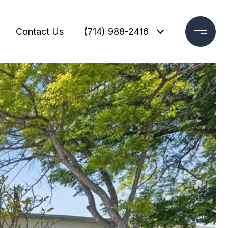
Contact Us
(714) 988-2416