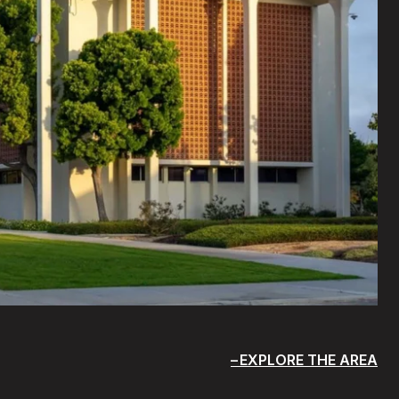
EXPLORE THE AREA