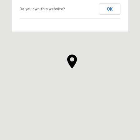
OK
Do you own this website?