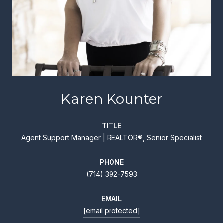
Karen Kounter
TITLE
Agent Support Manager | REALTOR®, Senior Specialist
PHONE
(714) 392-7593
EMAIL
[email protected]