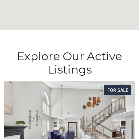
Explore Our Active
Listings
FOR SALE