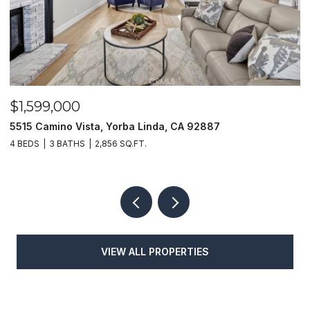
$1,599,000
$
5515 Camino Vista, Yorba Linda, CA 92887
1
4 BEDS
3 BATHS
2,856 SQ.FT.
4
VIEW ALL PROPERTIES