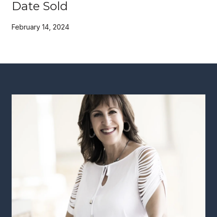
Date Sold
February 14, 2024