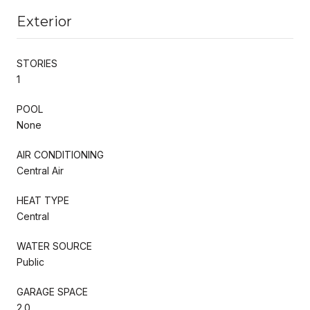
Exterior
STORIES
1
POOL
None
AIR CONDITIONING
Central Air
HEAT TYPE
Central
WATER SOURCE
Public
GARAGE SPACE
2.0