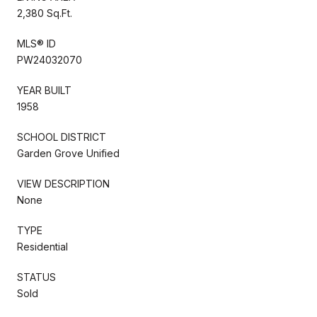
2,380 Sq.Ft.
MLS® ID
PW24032070
YEAR BUILT
1958
SCHOOL DISTRICT
Garden Grove Unified
VIEW DESCRIPTION
None
TYPE
Residential
STATUS
Sold