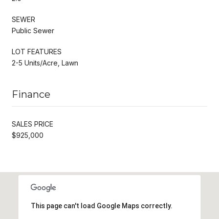
SEWER
Public Sewer
LOT FEATURES
2-5 Units/Acre, Lawn
Finance
SALES PRICE
$925,000
This page can't load Google Maps correctly.