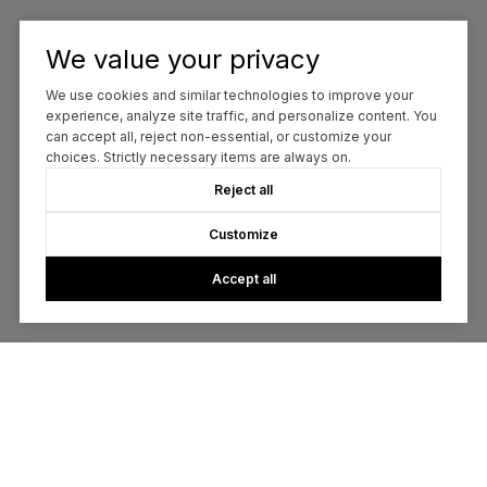
We value your privacy
We use cookies and similar technologies to improve your
experience, analyze site traffic, and personalize content. You
can accept all, reject non-essential, or customize your
choices. Strictly necessary items are always on.
Reject all
Customize
Accept all