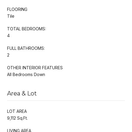
FLOORING
Tile
TOTAL BEDROOMS:
4
FULL BATHROOMS:
2
OTHER INTERIOR FEATURES
All Bedrooms Down
Area & Lot
LOT AREA
9,112 Sq.Ft.
LIVING AREA