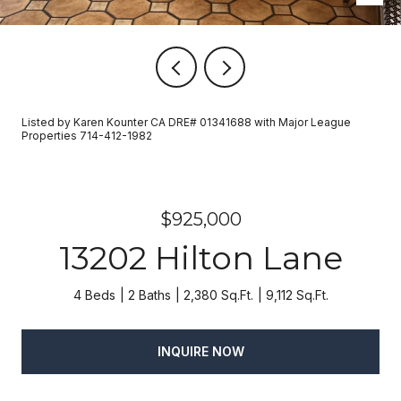
Listed by Karen Kounter CA DRE# 01341688 with Major League
Properties 714-412-1982
$925,000
13202 Hilton Lane
4 Beds
2 Baths
2,380 Sq.Ft.
9,112 Sq.Ft.
INQUIRE NOW