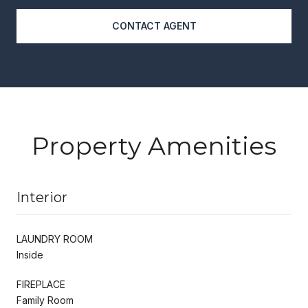
CONTACT AGENT
Property Amenities
Interior
LAUNDRY ROOM
Inside
FIREPLACE
Family Room