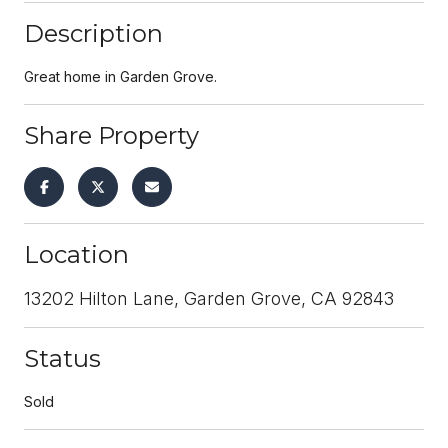
Description
Great home in Garden Grove.
Share Property
Location
13202 Hilton Lane, Garden Grove, CA 92843
Status
Sold