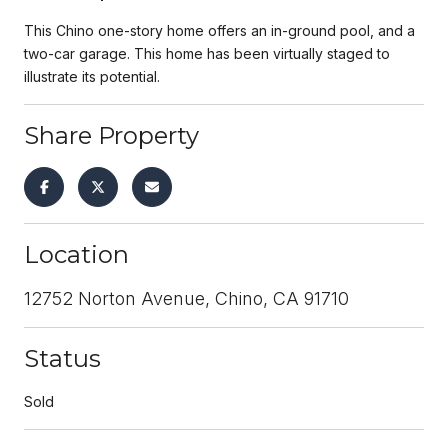
This Chino one-story home offers an in-ground pool, and a
two-car garage. This home has been virtually staged to
illustrate its potential.
Share Property
Location
12752 Norton Avenue, Chino, CA 91710
Status
Sold