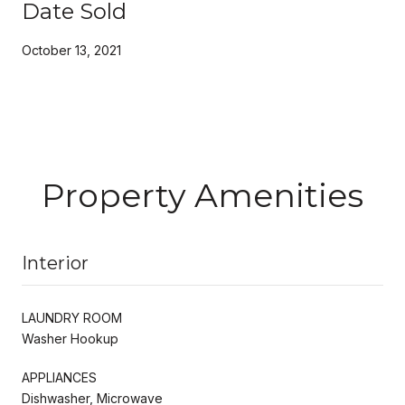
Date Sold
October 13, 2021
Property Amenities
Interior
LAUNDRY ROOM
Washer Hookup
APPLIANCES
Dishwasher, Microwave