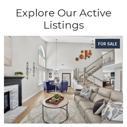
Explore Our Active
Listings
FOR SALE