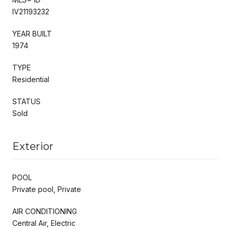
IV21193232
YEAR BUILT
1974
TYPE
Residential
STATUS
Sold
Exterior
POOL
Private pool, Private
AIR CONDITIONING
Central Air, Electric