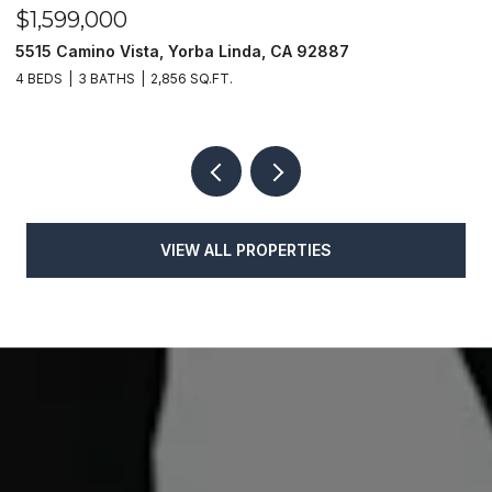
$1,599,000
$
5515 Camino Vista, Yorba Linda, CA 92887
1
4 BEDS
3 BATHS
2,856 SQ.FT.
4
VIEW ALL PROPERTIES