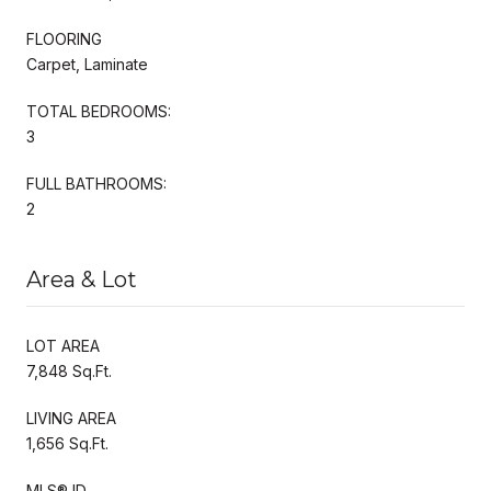
FLOORING
Carpet, Laminate
TOTAL BEDROOMS:
3
FULL BATHROOMS:
2
Area & Lot
LOT AREA
7,848 Sq.Ft.
LIVING AREA
1,656 Sq.Ft.
MLS® ID