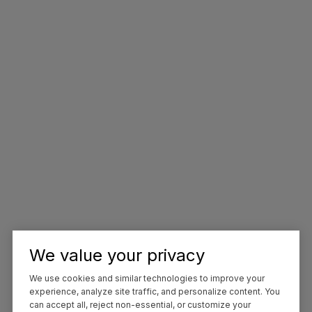
We value your privacy
We use cookies and similar technologies to improve your
experience, analyze site traffic, and personalize content. You
can accept all, reject non-essential, or customize your