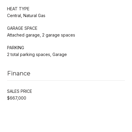
HEAT TYPE
Central, Natural Gas
GARAGE SPACE
Attached garage, 2 garage spaces
PARKING
2 total parking spaces, Garage
Finance
SALES PRICE
$667,000