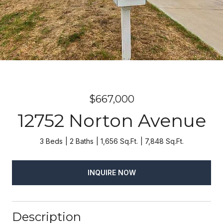
$667,000
12752 Norton Avenue
3 Beds
2 Baths
1,656 Sq.Ft.
7,848 Sq.Ft.
INQUIRE NOW
Description