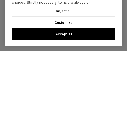
choices. Strictly necessary items are always on.
Reject all
Customize
Accept all