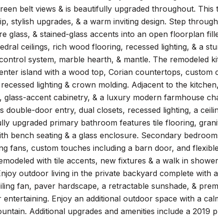
reen belt views & is beautifully upgraded throughout. Thi
p, stylish upgrades, & a warm inviting design. Step throug
e glass, & stained-glass accents into an open floorplan fill
edral ceilings, rich wood flooring, recessed lighting, & a s
control system, marble hearth, & mantle. The remodeled ki
center island with a wood top, Corian countertops, custom ca
recessed lighting & crown molding. Adjacent to the kitchen
 glass-accent cabinetry, & a luxury modern farmhouse chan
es double-door entry, dual closets, recessed lighting, a ceili
lly upgraded primary bathroom features tile flooring, gran
ith bench seating & a glass enclosure. Secondary bedroom
iling fans, custom touches including a barn door, and flexibl
remodeled with tile accents, new fixtures & a walk in shower
Enjoy outdoor living in the private backyard complete with
ceiling fan, paver hardscape, a retractable sunshade, & prem
r entertaining. Enjoy an additional outdoor space with a ca
ountain. Additional upgrades and amenities include a 2019