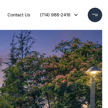
Contact Us
(714) 988-2416