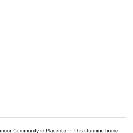
dmoor Community in Placentia -- This stunning home