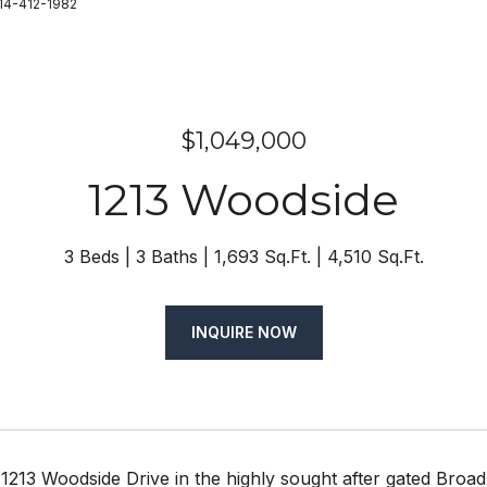
714-412-1982
$1,049,000
1213 Woodside
3 Beds
3 Baths
1,693 Sq.Ft.
4,510 Sq.Ft.
INQUIRE NOW
1213 Woodside Drive in the highly sought after gated Broa