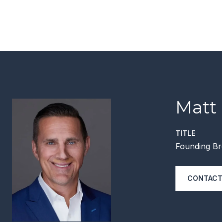
Matt
TITLE
Founding Br
CONTACT