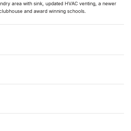
laundry area with sink, updated HVAC venting, a newer
& clubhouse and award winning schools.