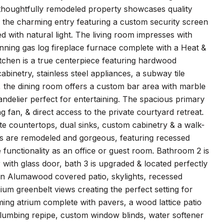
s thoughtfully remodeled property showcases quality
h the charming entry featuring a custom security screen
ed with natural light. The living room impresses with
tunning gas log fireplace furnace complete with a Heat &
tchen is a true centerpiece featuring hardwood
binetry, stainless steel appliances, a subway tile
, the dining room offers a custom bar area with marble
delier perfect for entertaining. The spacious primary
ng fan, & direct access to the private courtyard retreat.
ite countertops, dual sinks, custom cabinetry & a walk-
s are remodeled and gorgeous, featuring recessed
e functionality as an office or guest room. Bathroom 2 is
 with glass door, bath 3 is upgraded & located perfectly
 an Alumawood covered patio, skylights, recessed
ium greenbelt views creating the perfect setting for
lming atrium complete with pavers, a wood lattice patio
 plumbing repipe, custom window blinds, water softener