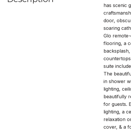
has scenic g
craftsmanshi
door, obscur
soaring cath
Glo remote-
flooring, a 
backsplash, 
countertops,
suite includ
The beautifu
in shower w
lighting, ce
beautifully 
for guests. 
lighting, a 
relaxation o
cover, & a f