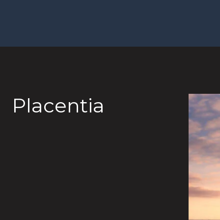
Placentia