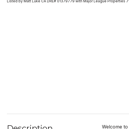
Listed by Matt Luke CA DRE# 01379779 with Major League Properties 
Description
Welcome to 