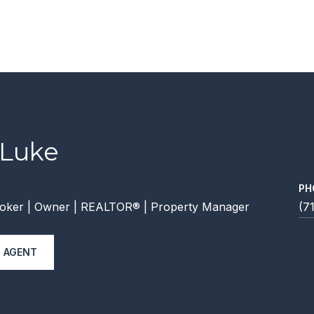
 Luke
PH
oker | Owner | REALTOR® | Property Manager
(7
 AGENT