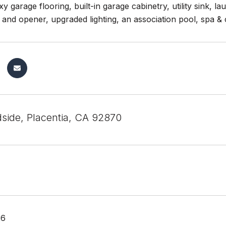
y garage flooring, built-in garage cabinetry, utility sink, 
 and opener, upgraded lighting, an association pool, spa 
side, Placentia, CA 92870
26