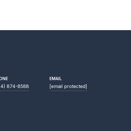
ONE
EMAIL
14) 874-8588
[email protected]