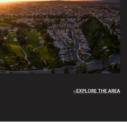
EXPLORE THE AREA