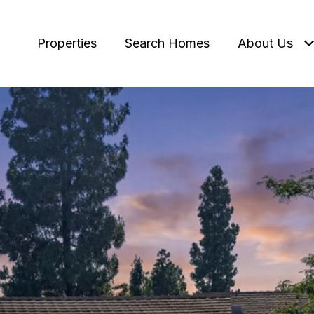
Properties
Search Homes
About Us