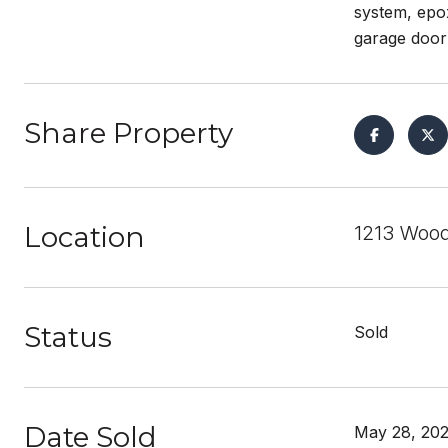
system, epox
garage door
Share Property
Location
1213 Wood
Status
Sold
Date Sold
May 28, 20