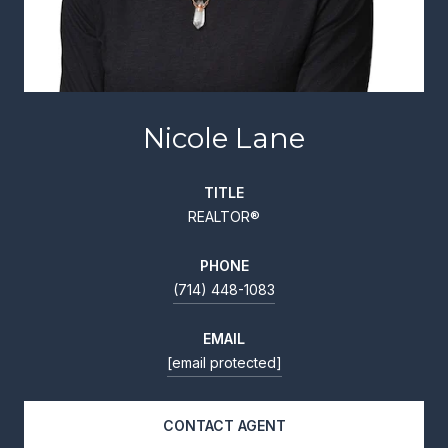
Nicole Lane
TITLE
REALTOR®
PHONE
(714) 448-1083
EMAIL
[email protected]
CONTACT AGENT