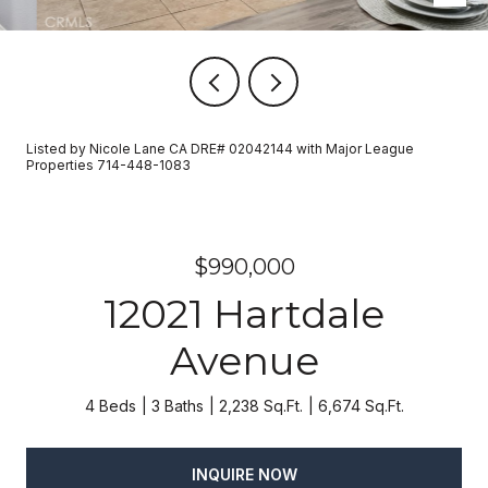
Listed by Nicole Lane CA DRE# 02042144 with Major League
Properties 714-448-1083
$990,000
12021 Hartdale
Avenue
4 Beds
3 Baths
2,238 Sq.Ft.
6,674 Sq.Ft.
INQUIRE NOW