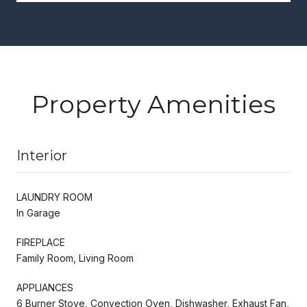
Property Amenities
Interior
LAUNDRY ROOM
In Garage
FIREPLACE
Family Room, Living Room
APPLIANCES
6 Burner Stove, Convection Oven, Dishwasher, Exhaust Fan,