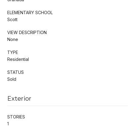
ELEMENTARY SCHOOL
Scott
VIEW DESCRIPTION
None
TYPE
Residential
STATUS
Sold
Exterior
STORIES
1