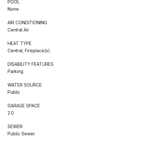
POOL
None
AIR CONDITIONING
Central Air
HEAT TYPE
Central, Fireplace(s)
DISABILITY FEATURES
Parking
WATER SOURCE
Public
GARAGE SPACE
2.0
SEWER
Public Sewer