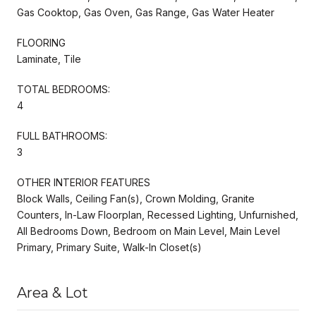
Gas Cooktop, Gas Oven, Gas Range, Gas Water Heater
FLOORING
Laminate, Tile
TOTAL BEDROOMS:
4
FULL BATHROOMS:
3
OTHER INTERIOR FEATURES
Block Walls, Ceiling Fan(s), Crown Molding, Granite
Counters, In-Law Floorplan, Recessed Lighting, Unfurnished,
All Bedrooms Down, Bedroom on Main Level, Main Level
Primary, Primary Suite, Walk-In Closet(s)
Area & Lot