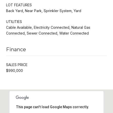
LOT FEATURES
Back Yard, Near Park, Sprinkler System, Yard
UTILITIES
Cable Available, Electricity Connected, Natural Gas
Connected, Sewer Connected, Water Connected
Finance
SALES PRICE
$990,000
This page can't load Google Maps correctly.