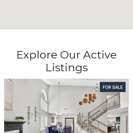
Explore Our Active
Listings
FOR SALE