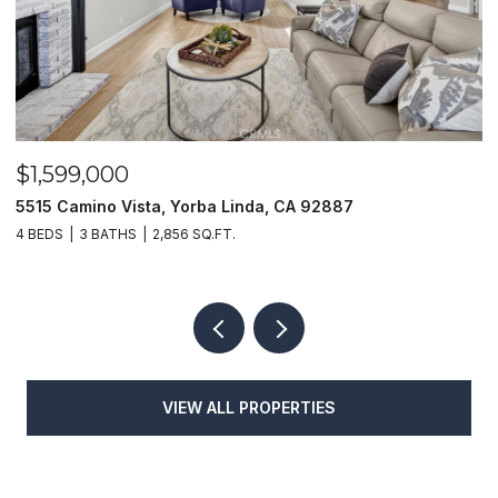
$1,599,000
$
5515 Camino Vista, Yorba Linda, CA 92887
1
4 BEDS
3 BATHS
2,856 SQ.FT.
4
VIEW ALL PROPERTIES