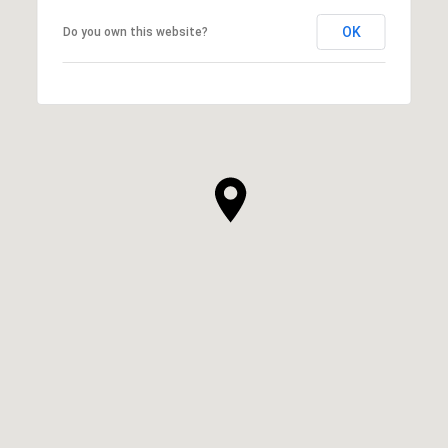
OK
Do you own this website?