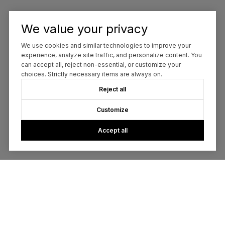
We value your privacy
We use cookies and similar technologies to improve your
experience, analyze site traffic, and personalize content. You
can accept all, reject non-essential, or customize your
choices. Strictly necessary items are always on.
Reject all
Customize
Accept all