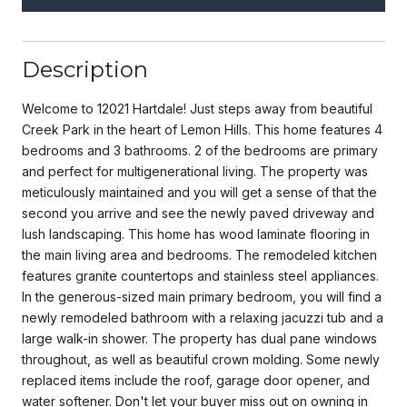
Description
Welcome to 12021 Hartdale! Just steps away from beautiful
Creek Park in the heart of Lemon Hills. This home features 4
bedrooms and 3 bathrooms. 2 of the bedrooms are primary
and perfect for multigenerational living. The property was
meticulously maintained and you will get a sense of that the
second you arrive and see the newly paved driveway and
lush landscaping. This home has wood laminate flooring in
the main living area and bedrooms. The remodeled kitchen
features granite countertops and stainless steel appliances.
In the generous-sized main primary bedroom, you will find a
newly remodeled bathroom with a relaxing jacuzzi tub and a
large walk-in shower. The property has dual pane windows
throughout, as well as beautiful crown molding. Some newly
replaced items include the roof, garage door opener, and
water softener. Don't let your buyer miss out on owning in