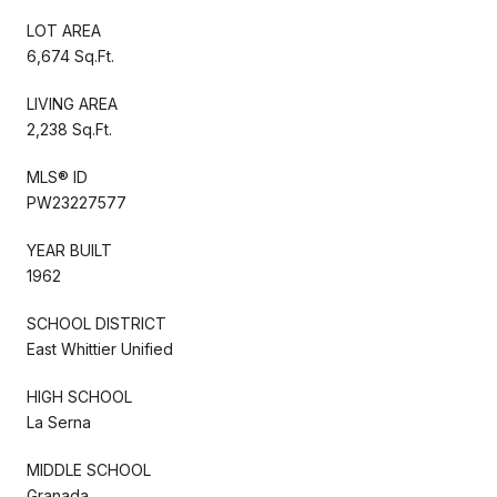
LOT AREA
6,674 Sq.Ft.
LIVING AREA
2,238 Sq.Ft.
MLS® ID
PW23227577
YEAR BUILT
1962
SCHOOL DISTRICT
East Whittier Unified
HIGH SCHOOL
La Serna
MIDDLE SCHOOL
Granada