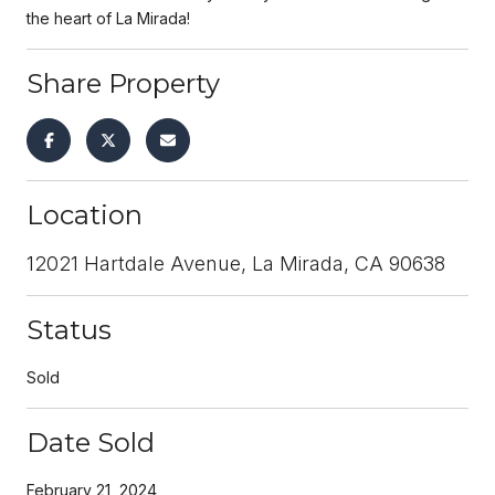
the heart of La Mirada!
Share Property
Location
12021 Hartdale Avenue, La Mirada, CA 90638
Status
Sold
Date Sold
February 21, 2024