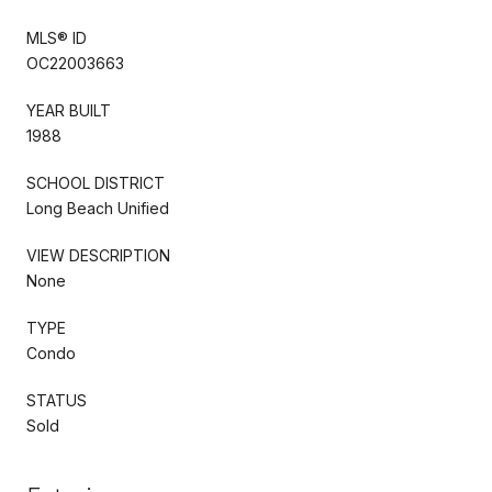
MLS® ID
OC22003663
YEAR BUILT
1988
SCHOOL DISTRICT
Long Beach Unified
VIEW DESCRIPTION
None
TYPE
Condo
STATUS
Sold