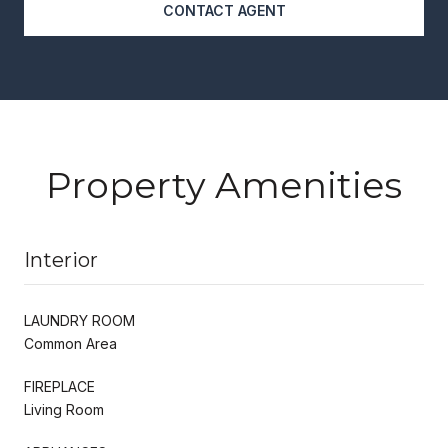
CONTACT AGENT
Property Amenities
Interior
LAUNDRY ROOM
Common Area
FIREPLACE
Living Room