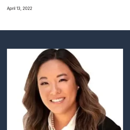
April 13, 2022