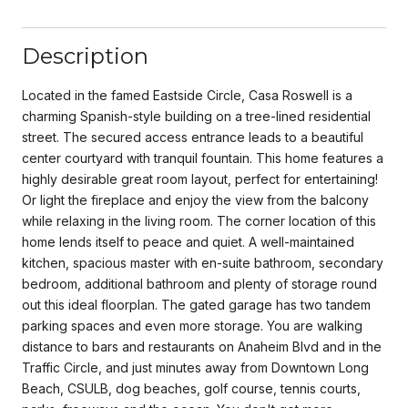
Description
Located in the famed Eastside Circle, Casa Roswell is a
charming Spanish-style building on a tree-lined residential
street. The secured access entrance leads to a beautiful
center courtyard with tranquil fountain. This home features a
highly desirable great room layout, perfect for entertaining!
Or light the fireplace and enjoy the view from the balcony
while relaxing in the living room. The corner location of this
home lends itself to peace and quiet. A well-maintained
kitchen, spacious master with en-suite bathroom, secondary
bedroom, additional bathroom and plenty of storage round
out this ideal floorplan. The gated garage has two tandem
parking spaces and even more storage. You are walking
distance to bars and restaurants on Anaheim Blvd and in the
Traffic Circle, and just minutes away from Downtown Long
Beach, CSULB, dog beaches, golf course, tennis courts,