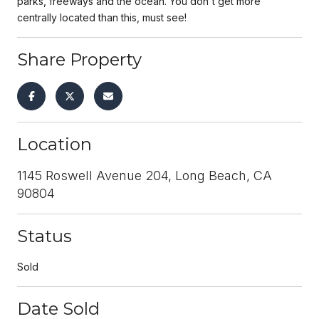
parks, freeways and the ocean. You don't get more
centrally located than this, must see!
Share Property
Location
1145 Roswell Avenue 204, Long Beach, CA
90804
Status
Sold
Date Sold