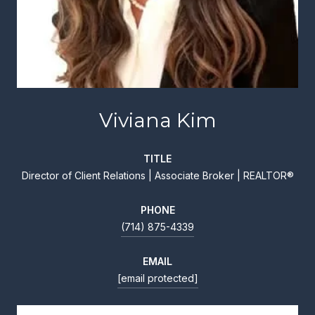
Viviana Kim
TITLE
Director of Client Relations | Associate Broker | REALTOR®
PHONE
(714) 875-4339
EMAIL
[email protected]