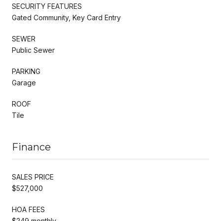
SECURITY FEATURES
Gated Community, Key Card Entry
SEWER
Public Sewer
PARKING
Garage
ROOF
Tile
Finance
SALES PRICE
$527,000
HOA FEES
$249 monthly