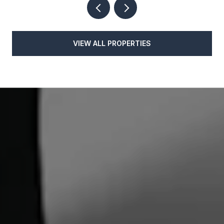
VIEW ALL PROPERTIES