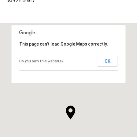
This page can't load Google Maps correctly.
OK
Do you own this website?