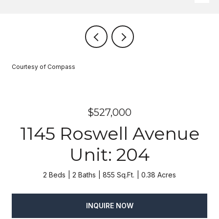
Courtesy of Compass
$527,000
1145 Roswell Avenue
Unit: 204
2 Beds
2 Baths
855 Sq.Ft.
0.38 Acres
INQUIRE NOW