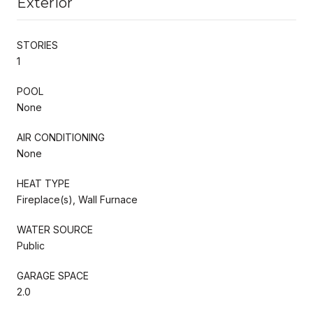
Exterior
STORIES
1
POOL
None
AIR CONDITIONING
None
HEAT TYPE
Fireplace(s), Wall Furnace
WATER SOURCE
Public
GARAGE SPACE
2.0