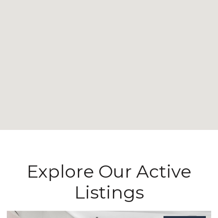
Explore Our Active
Listings