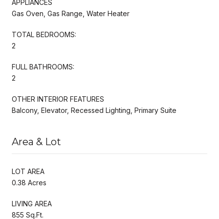
APPLIANCES
Gas Oven, Gas Range, Water Heater
TOTAL BEDROOMS:
2
FULL BATHROOMS:
2
OTHER INTERIOR FEATURES
Balcony, Elevator, Recessed Lighting, Primary Suite
Area & Lot
LOT AREA
0.38 Acres
LIVING AREA
855 Sq.Ft.