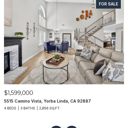
FOR SALE
$1,625,000
a, CA 92887
1400 N Puente, Brea, CA 92821
4 BEDS
4 BATHS
3,048 SQ.FT.