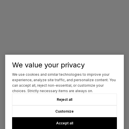
We value your privacy
We use cookies and similar technologies to improve your
experience, analyze site traffic, and personalize content. You
can accept all, reject non-essential, or customize your
choices. Strictly necessary items are always on.
Reject all
Customize
Accept all