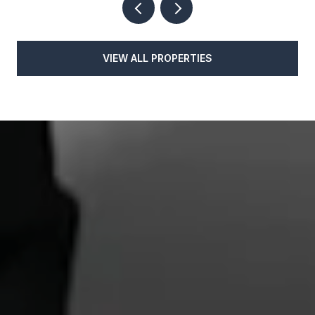
VIEW ALL PROPERTIES