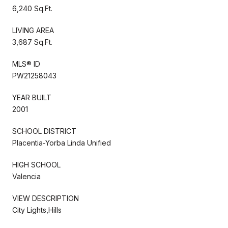
6,240 Sq.Ft.
LIVING AREA
3,687 Sq.Ft.
MLS® ID
PW21258043
YEAR BUILT
2001
SCHOOL DISTRICT
Placentia-Yorba Linda Unified
HIGH SCHOOL
Valencia
VIEW DESCRIPTION
City Lights,Hills