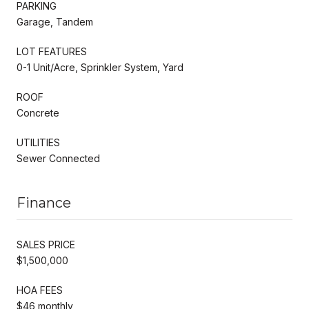
PARKING
Garage, Tandem
LOT FEATURES
0-1 Unit/Acre, Sprinkler System, Yard
ROOF
Concrete
UTILITIES
Sewer Connected
Finance
SALES PRICE
$1,500,000
HOA FEES
$46 monthly