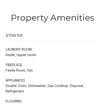
Property Amenities
Interior
LAUNDRY ROOM
Inside, Upper Level
FIREPLACE
Family Room, Gas
APPLIANCES
Double Oven, Dishwasher, Gas Cooktop, Disposal,
Refrigerator
FLOORING