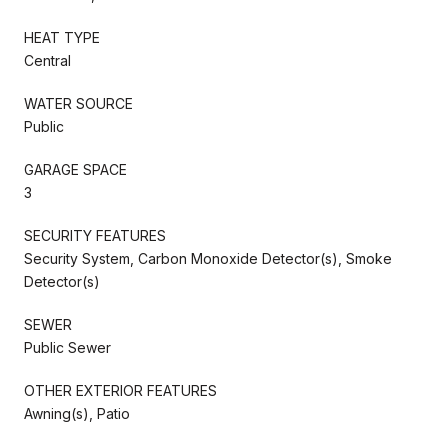
HEAT TYPE
Central
WATER SOURCE
Public
GARAGE SPACE
3
SECURITY FEATURES
Security System, Carbon Monoxide Detector(s), Smoke
Detector(s)
SEWER
Public Sewer
OTHER EXTERIOR FEATURES
Awning(s), Patio