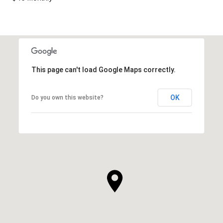
This page can't load Google Maps correctly.
OK
Do you own this website?