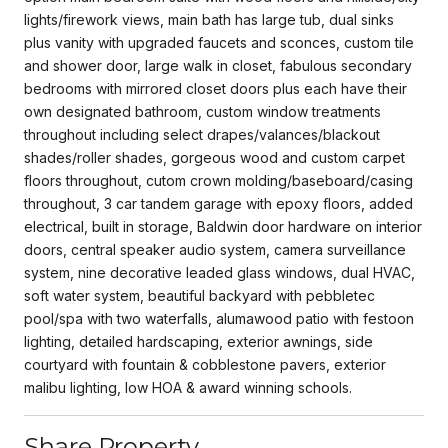
lights/firework views, main bath has large tub, dual sinks
plus vanity with upgraded faucets and sconces, custom tile
and shower door, large walk in closet, fabulous secondary
bedrooms with mirrored closet doors plus each have their
own designated bathroom, custom window treatments
throughout including select drapes/valances/blackout
shades/roller shades, gorgeous wood and custom carpet
floors throughout, cutom crown molding/baseboard/casing
throughout, 3 car tandem garage with epoxy floors, added
electrical, built in storage, Baldwin door hardware on interior
doors, central speaker audio system, camera surveillance
system, nine decorative leaded glass windows, dual HVAC,
soft water system, beautiful backyard with pebbletec
pool/spa with two waterfalls, alumawood patio with festoon
lighting, detailed hardscaping, exterior awnings, side
courtyard with fountain & cobblestone pavers, exterior
malibu lighting, low HOA & award winning schools.
Share Property