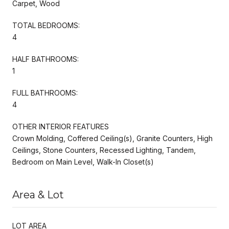
Carpet, Wood
TOTAL BEDROOMS:
4
HALF BATHROOMS:
1
FULL BATHROOMS:
4
OTHER INTERIOR FEATURES
Crown Molding, Coffered Ceiling(s), Granite Counters, High
Ceilings, Stone Counters, Recessed Lighting, Tandem,
Bedroom on Main Level, Walk-In Closet(s)
Area & Lot
LOT AREA