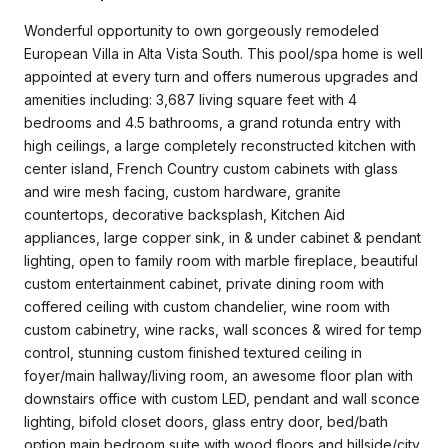
Wonderful opportunity to own gorgeously remodeled
European Villa in Alta Vista South. This pool/spa home is well
appointed at every turn and offers numerous upgrades and
amenities including: 3,687 living square feet with 4
bedrooms and 4.5 bathrooms, a grand rotunda entry with
high ceilings, a large completely reconstructed kitchen with
center island, French Country custom cabinets with glass
and wire mesh facing, custom hardware, granite
countertops, decorative backsplash, Kitchen Aid
appliances, large copper sink, in & under cabinet & pendant
lighting, open to family room with marble fireplace, beautiful
custom entertainment cabinet, private dining room with
coffered ceiling with custom chandelier, wine room with
custom cabinetry, wine racks, wall sconces & wired for temp
control, stunning custom finished textured ceiling in
foyer/main hallway/living room, an awesome floor plan with
downstairs office with custom LED, pendant and wall sconce
lighting, bifold closet doors, glass entry door, bed/bath
option main bedroom suite with wood floors and hillside/city