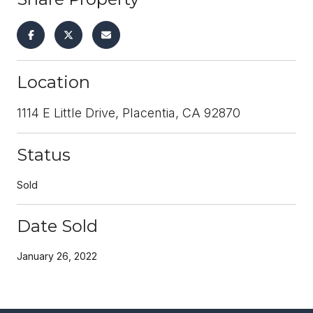
Location
1114 E Little Drive, Placentia, CA 92870
Status
Sold
Date Sold
January 26, 2022