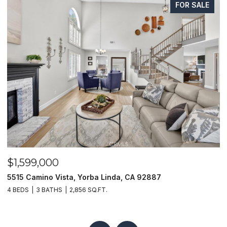
FOR SALE
$1,599,000
$
5515 Camino Vista, Yorba Linda, CA 92887
1
4 BEDS
3 BATHS
2,856 SQ.FT.
4