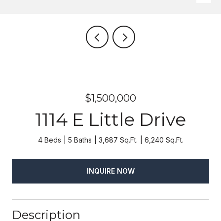
$1,500,000
1114 E Little Drive
4 Beds
5 Baths
3,687 Sq.Ft.
6,240 Sq.Ft.
INQUIRE NOW
Description