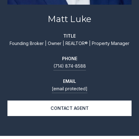
Matt Luke
TITLE
Founding Broker | Owner | REALTOR® | Property Manager
PHONE
(714) 874-8588
EMAIL
[email protected]
CONTACT AGENT