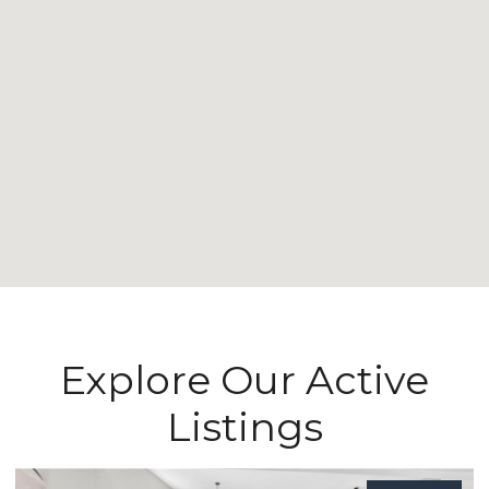
Explore Our Active
Listings