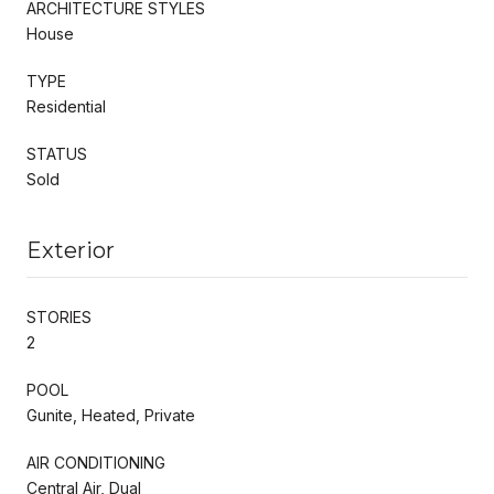
ARCHITECTURE STYLES
House
TYPE
Residential
STATUS
Sold
Exterior
STORIES
2
POOL
Gunite, Heated, Private
AIR CONDITIONING
Central Air, Dual