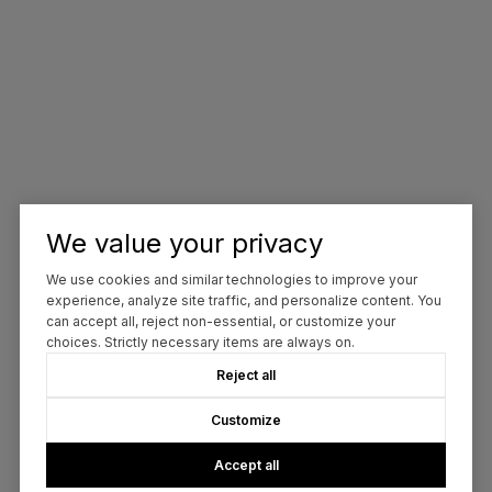
We value your privacy
We use cookies and similar technologies to improve your
experience, analyze site traffic, and personalize content. You
can accept all, reject non-essential, or customize your
choices. Strictly necessary items are always on.
Reject all
Customize
Accept all