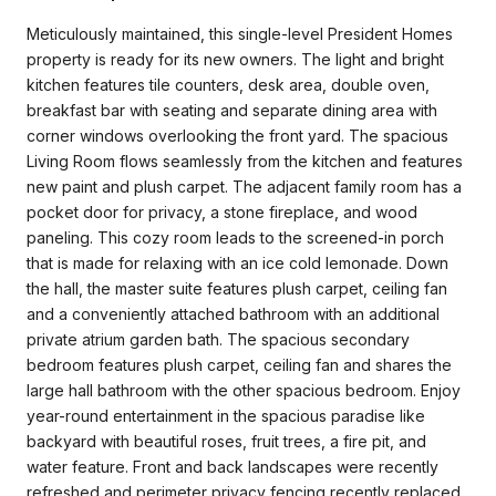
Meticulously maintained, this single-level President Homes
property is ready for its new owners. The light and bright
kitchen features tile counters, desk area, double oven,
breakfast bar with seating and separate dining area with
corner windows overlooking the front yard. The spacious
Living Room flows seamlessly from the kitchen and features
new paint and plush carpet. The adjacent family room has a
pocket door for privacy, a stone fireplace, and wood
paneling. This cozy room leads to the screened-in porch
that is made for relaxing with an ice cold lemonade. Down
the hall, the master suite features plush carpet, ceiling fan
and a conveniently attached bathroom with an additional
private atrium garden bath. The spacious secondary
bedroom features plush carpet, ceiling fan and shares the
large hall bathroom with the other spacious bedroom. Enjoy
year-round entertainment in the spacious paradise like
backyard with beautiful roses, fruit trees, a fire pit, and
water feature. Front and back landscapes were recently
refreshed and perimeter privacy fencing recently replaced.