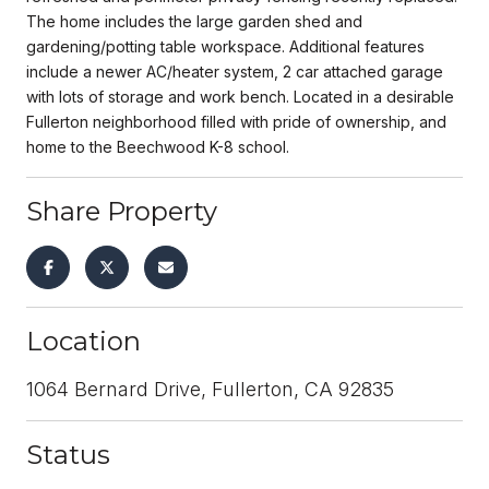
The home includes the large garden shed and
gardening/potting table workspace. Additional features
include a newer AC/heater system, 2 car attached garage
with lots of storage and work bench. Located in a desirable
Fullerton neighborhood filled with pride of ownership, and
home to the Beechwood K-8 school.
Share Property
Location
1064 Bernard Drive, Fullerton, CA 92835
Status