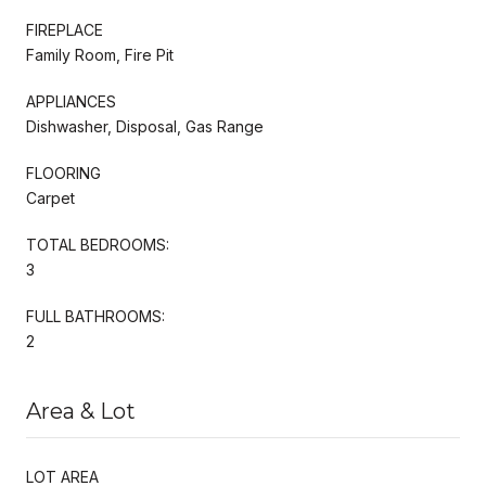
FIREPLACE
Family Room, Fire Pit
APPLIANCES
Dishwasher, Disposal, Gas Range
FLOORING
Carpet
TOTAL BEDROOMS:
3
FULL BATHROOMS:
2
Area & Lot
LOT AREA