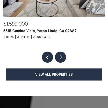
$1,599,000
$
5515 Camino Vista, Yorba Linda, CA 92887
1
4 BEDS
3 BATHS
2,856 SQ.FT.
4
VIEW ALL PROPERTIES