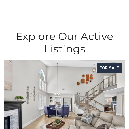
Explore Our Active
Listings
FOR SALE