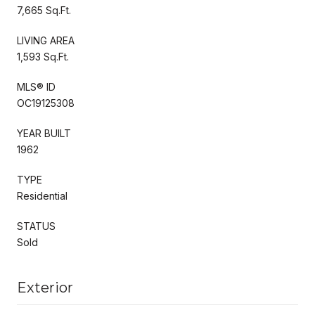
7,665 Sq.Ft.
LIVING AREA
1,593 Sq.Ft.
MLS® ID
OC19125308
YEAR BUILT
1962
TYPE
Residential
STATUS
Sold
Exterior