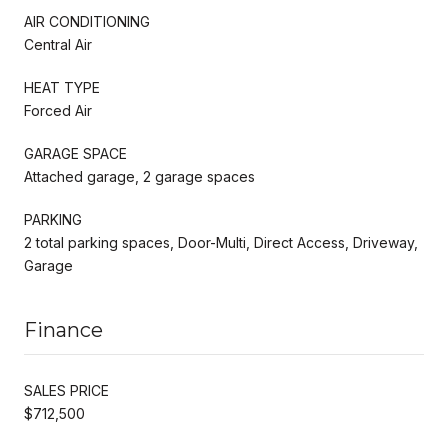
AIR CONDITIONING
Central Air
HEAT TYPE
Forced Air
GARAGE SPACE
Attached garage, 2 garage spaces
PARKING
2 total parking spaces, Door-Multi, Direct Access, Driveway,
Garage
Finance
SALES PRICE
$712,500