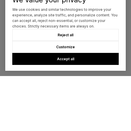
We use cookies and similar technologies to improve your
experience, analyze site traffic, and personalize content. You
can accept all, reject non-essential, or customize your
choices. Strictly necessary items are always on.
Reject all
Customize
Accept all