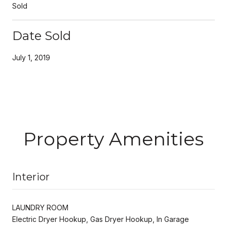
Sold
Date Sold
July 1, 2019
Property Amenities
Interior
LAUNDRY ROOM
Electric Dryer Hookup, Gas Dryer Hookup, In Garage