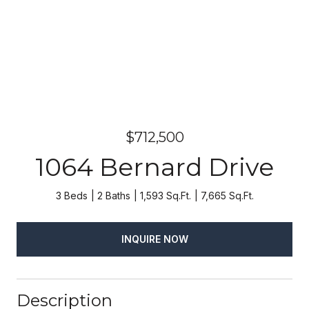
$712,500
1064 Bernard Drive
3 Beds
2 Baths
1,593 Sq.Ft.
7,665 Sq.Ft.
INQUIRE NOW
Description