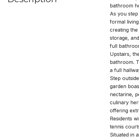
bathroom ho
As you step 
formal livin
creating the
storage, and
full bathroo
Upstairs, th
bathroom. T
a full hallw
Step outside
garden boast
nectarine, p
culinary her
offering ext
Residents wi
tennis court
Situated in 