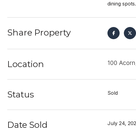
dining spots
Share Property
Location
100 Acorn
Status
Sold
Date Sold
July 24, 20