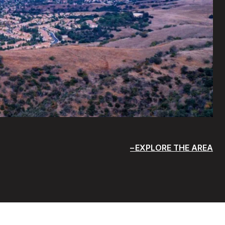
EXPLORE THE AREA