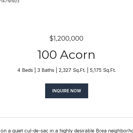
 7147191923
$1,200,000
100 Acorn
4 Beds
3 Baths
2,327 Sq.Ft.
5,175 Sq.Ft.
INQUIRE NOW
n a quiet cul-de-sac in a highly desirable Brea neighborh