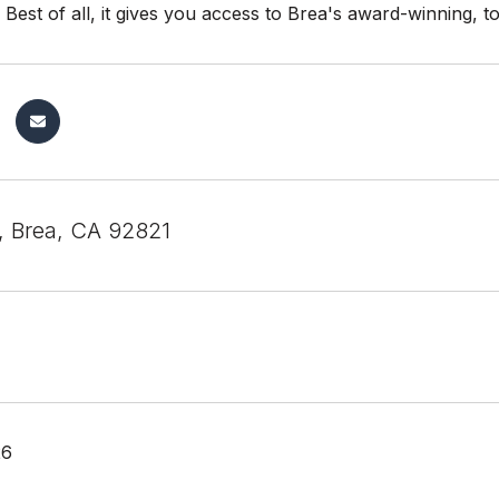
. Best of all, it gives you access to Brea's award-winning, t
, Brea, CA 92821
26