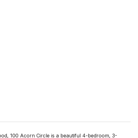
ood, 100 Acorn Circle is a beautiful 4-bedroom, 3-