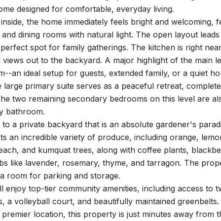
me designed for comfortable, everyday living.
inside, the home immediately feels bright and welcoming, fea
g and dining rooms with natural light. The open layout leads
 perfect spot for family gatherings. The kitchen is right ne
 views out to the backyard. A major highlight of the main l
m--an ideal setup for guests, extended family, or a quiet ho
e large primary suite serves as a peaceful retreat, complete
he two remaining secondary bedrooms on this level are also
ay bathroom.
 to a private backyard that is an absolute gardener's parad
s an incredible variety of produce, including orange, lemo
each, and kumquat trees, along with coffee plants, blackberr
bs like lavender, rosemary, thyme, and tarragon. The prop
ra room for parking and storage.
ll enjoy top-tier community amenities, including access to t
s, a volleyball court, and beautifully maintained greenbelts.
a premier location, this property is just minutes away from 