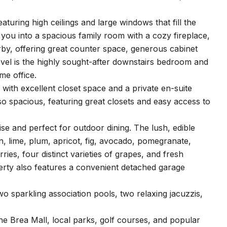
turing high ceilings and large windows that fill the
 you into a spacious family room with a cozy fireplace,
arby, offering great counter space, generous cabinet
evel is the highly sought-after downstairs bedroom and
me office.
 with excellent closet space and a private en-suite
 spacious, featuring great closets and easy access to
ise and perfect for outdoor dining. The lush, edible
n, lime, plum, apricot, fig, avocado, pomegranate,
ies, four distinct varieties of grapes, and fresh
erty also features a convenient detached garage
wo sparkling association pools, two relaxing jacuzzis,
the Brea Mall, local parks, golf courses, and popular