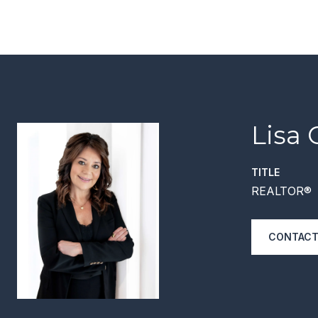
Lisa 
TITLE
REALTOR®
CONTACT