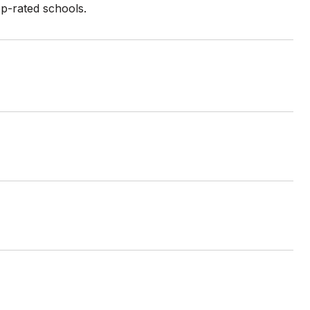
op-rated schools.