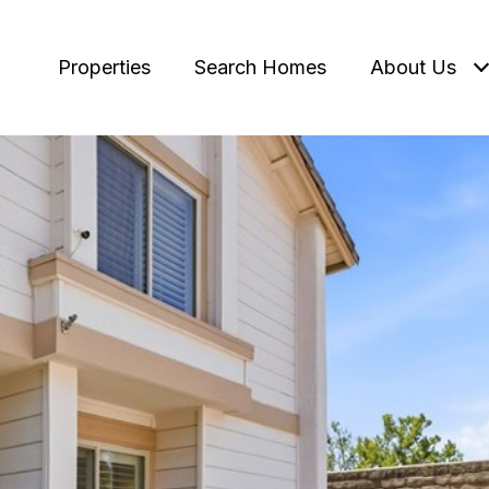
Properties
Search Homes
About Us