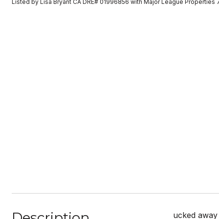
Listed by Lisa Bryant CA DRE# 01996856 with Major League Properties
Description
ucked away o