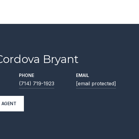
Cordova Bryant
PHONE
EMAIL
(714) 719-1923
[email protected]
 AGENT