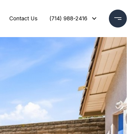
Contact Us
(714) 988-2416