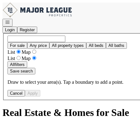
Go to: Homepage
Open navigation
Login
Register
For sale
Any price
All property types
All beds
All baths
List
Map
List
Map
All
filters
Save search
Draw to select your area(s). Tap a boundary to add a point.
Cancel
Apply
Real Estate & Homes for Sale