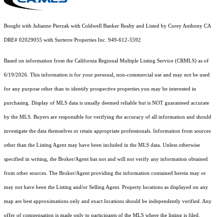
Bought with Julianne Pierzak with Coldwell Banker Realty and Listed by Corey Anthony CA
DRE# 02029055 with Surterre Properties Inc. 949-612-5592
Based on information from the
California Regional Multiple Listing Service (CRMLS)
as of
6/19/2026. This information is for your personal, non-commercial use and may not be used
for any purpose other than to identify prospective properties you may be interested in
purchasing. Display of MLS data is usually deemed reliable but is NOT guaranteed accurate
by the MLS. Buyers are responsible for verifying the accuracy of all information and should
investigate the data themselves or retain appropriate professionals. Information from sources
other than the Listing Agent may have been included in the MLS data. Unless otherwise
specified in writing, the Broker/Agent has not and will not verify any information obtained
from other sources. The Broker/Agent providing the information contained herein may or
may not have been the Listing and/or Selling Agent. Property locations as displayed on any
map are best approximations only and exact locations should be independently verified. Any
offer of compensation is made only to participants of the MLS where the listing is filed.