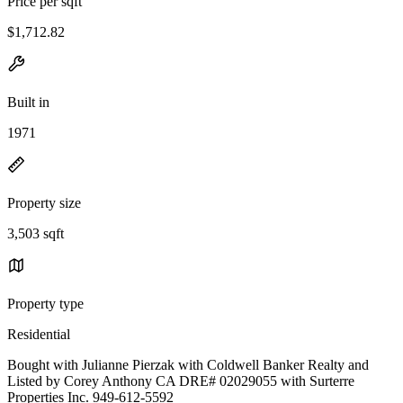
Price per sqft
$1,712.82
Built in
1971
Property size
3,503 sqft
Property type
Residential
Bought with Julianne Pierzak with Coldwell Banker Realty and
Listed by Corey Anthony CA DRE# 02029055 with Surterre
Properties Inc. 949-612-5592