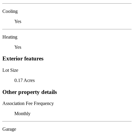
Cooling
Yes
Heating
Yes
Exterior features
Lot Size
0.17 Acres
Other property details
Association Fee Frequency
Monthly
Garage