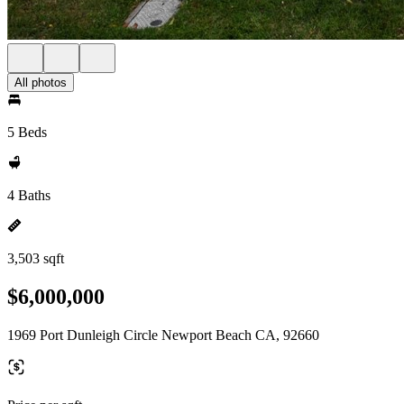
All photos
5 Beds
4 Baths
3,503 sqft
$6,000,000
1969 Port Dunleigh Circle Newport Beach CA, 92660