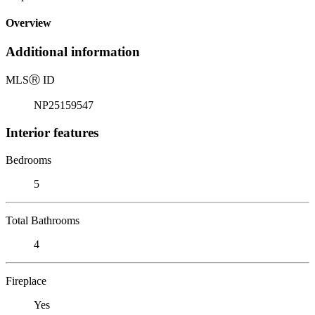
Overview
Additional information
MLS
Ⓡ
ID
NP25159547
Interior features
Bedrooms
5
Total Bathrooms
4
Fireplace
Yes