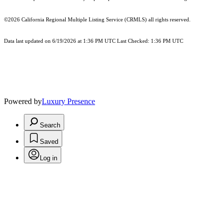
©2026
California Regional Multiple Listing Service (CRMLS)
all rights reserved.
Data last updated on 6/19/2026 at 1:36 PM UTC Last Checked: 1:36 PM UTC
Powered by
Luxury Presence
Search
Saved
Log in