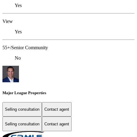
Yes
View
Yes
55+/Senior Community
No
Major League Properties
Selling consultation
Contact agent
Selling consultation
Contact agent