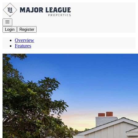
Go to: Homepage
Open navigation
Login
Register
Overview
Features