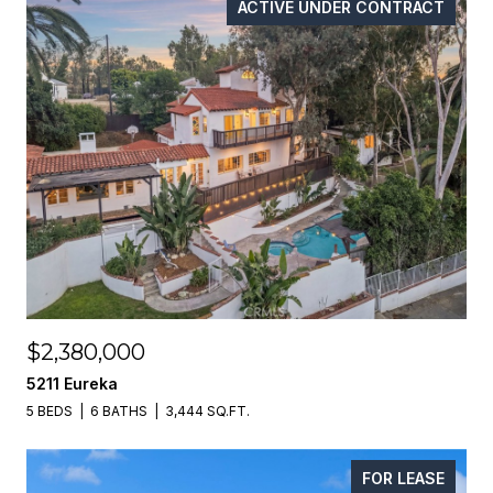
ACTIVE UNDER CONTRACT
$2,380,000
5211 Eureka
5 BEDS
6 BATHS
3,444 SQ.FT.
FOR LEASE