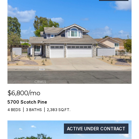
$6,800/mo
5700 Scotch Pine
4 BEDS
3 BATHS
2,383 SQ.FT.
ACTIVE UNDER CONTRACT