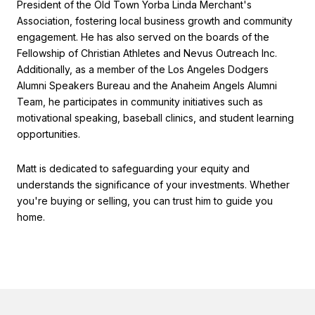
President of the Old Town Yorba Linda Merchant's
Association, fostering local business growth and community
engagement. He has also served on the boards of the
Fellowship of Christian Athletes and Nevus Outreach Inc.
Additionally, as a member of the Los Angeles Dodgers
Alumni Speakers Bureau and the Anaheim Angels Alumni
Team, he participates in community initiatives such as
motivational speaking, baseball clinics, and student learning
opportunities.
Matt is dedicated to safeguarding your equity and
understands the significance of your investments. Whether
you're buying or selling, you can trust him to guide you
home.