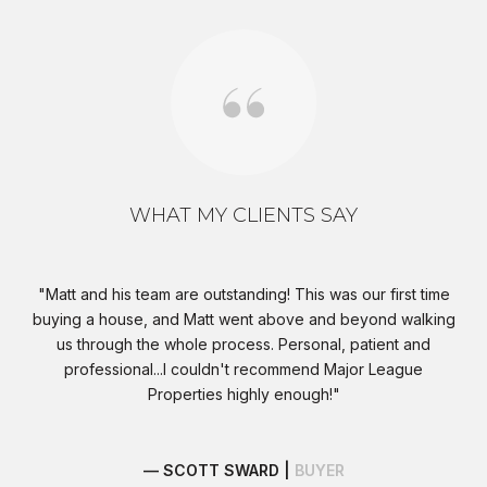
WHAT MY CLIENTS SAY
s,
Matt and his team are outstanding! This was our first time
I
buying a house, and Matt went above and beyond walking
wer
t
us through the whole process. Personal, patient and
eat
professional...I couldn't recommend Major League
eds
Properties highly enough!
at
e
— SCOTT SWARD |
BUYER