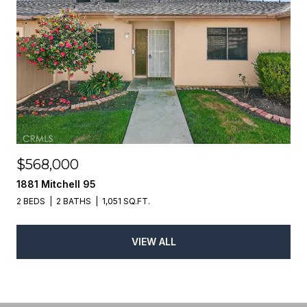
$568,000
1881 Mitchell 95
2 BEDS
2 BATHS
1,051 SQ.FT.
VIEW ALL