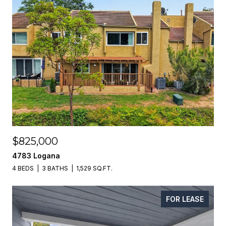
$825,000
4783 Logana
4 BEDS
3 BATHS
1,529 SQ.FT.
FOR LEASE