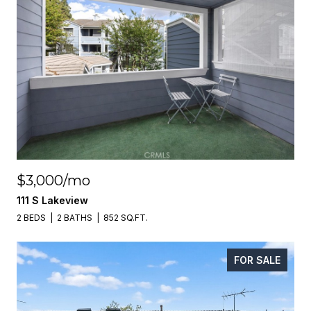
$3,000/mo
111 S Lakeview
2 BEDS
2 BATHS
852 SQ.FT.
FOR SALE