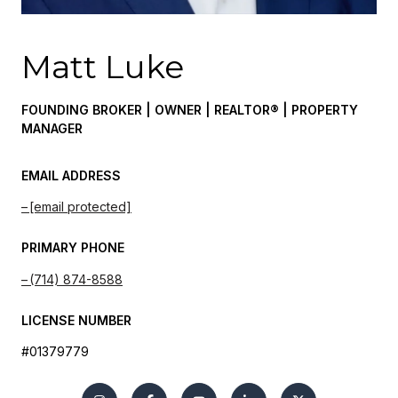
Matt Luke
FOUNDING BROKER | OWNER | REALTOR® | PROPERTY
MANAGER
EMAIL ADDRESS
[email protected]
PRIMARY PHONE
(714) 874-8588
LICENSE NUMBER
#01379779