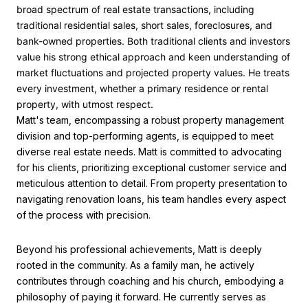
broad spectrum of real estate transactions, including
traditional residential sales, short sales, foreclosures, and
bank-owned properties. Both traditional clients and investors
value his strong ethical approach and keen understanding of
market fluctuations and projected property values. He treats
every investment, whether a primary residence or rental
property, with utmost respect.
Matt's team, encompassing a robust property management
division and top-performing agents, is equipped to meet
diverse real estate needs. Matt is committed to advocating
for his clients, prioritizing exceptional customer service and
meticulous attention to detail. From property presentation to
navigating renovation loans, his team handles every aspect
of the process with precision.
Beyond his professional achievements, Matt is deeply
rooted in the community. As a family man, he actively
contributes through coaching and his church, embodying a
philosophy of paying it forward. He currently serves as