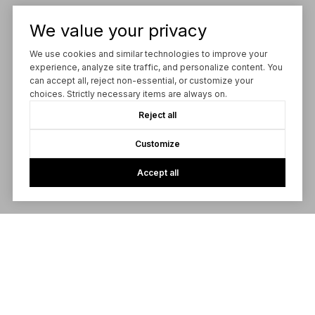
We value your privacy
We use cookies and similar technologies to improve your
experience, analyze site traffic, and personalize content. You
can accept all, reject non-essential, or customize your
choices. Strictly necessary items are always on.
Reject all
Customize
Accept all