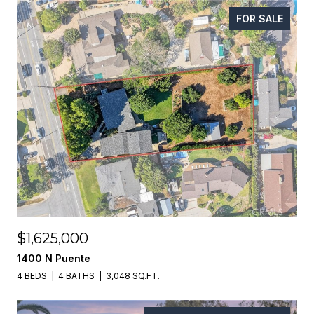
FOR SALE
$1,625,000
1400 N Puente
4 BEDS
4 BATHS
3,048 SQ.FT.