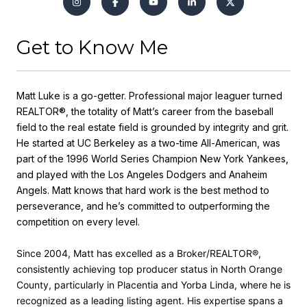
Get to Know Me
Matt Luke is a go-getter. Professional major leaguer turned
REALTOR®, the totality of Matt’s career from the baseball
field to the real estate field is grounded by integrity and grit.
He started at UC Berkeley as a two-time All-American, was
part of the 1996 World Series Champion New York Yankees,
and played with the Los Angeles Dodgers and Anaheim
Angels. Matt knows that hard work is the best method to
perseverance, and he’s committed to outperforming the
competition on every level.
Since 2004, Matt has excelled as a Broker/REALTOR®,
consistently achieving top producer status in North Orange
County, particularly in Placentia and Yorba Linda, where he is
recognized as a leading listing agent. His expertise spans a