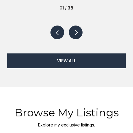
01 /
38
VIEW ALL
Browse My Listings
Explore my exclusive listings.